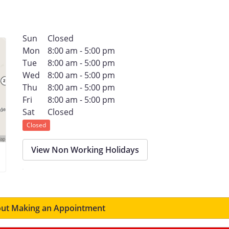
Sun
Closed
Mon
8:00 am - 5:00 pm
Tue
8:00 am - 5:00 pm
Wed
8:00 am - 5:00 pm
Thu
8:00 am - 5:00 pm
Fri
8:00 am - 5:00 pm
Sat
Closed
Closed
View Non Working Holidays
ut Making an Appointment