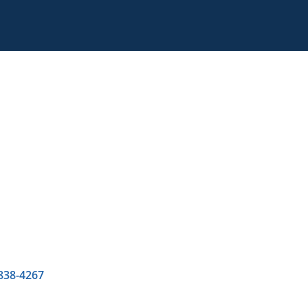
 838-4267