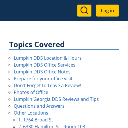
User
Log in
account
menu
Topics Covered
Lumpkin DDS Location & Hours
Lumpkin DDS Office Services
Lumpkin DDS Office Notes
Prepare for your office visit:
Don't Forget to Leave a Review!
Photos of Office
Lumpkin Georgia DDS Reviews and Tips
Questions and Answers
Other Locations
1. 1764 Broad St
2. 6330 Hamilton St., Room 103