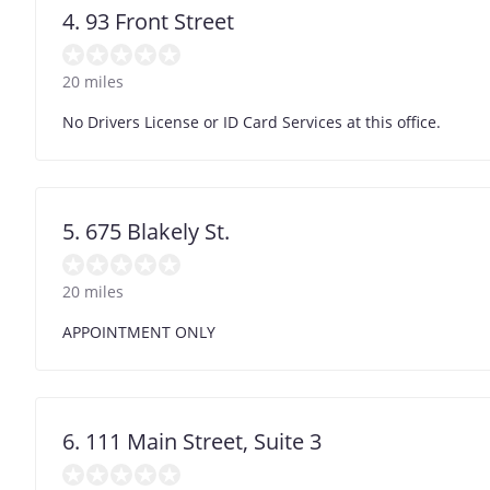
4. 93 Front Street
20 miles
No Drivers License or ID Card Services at this office.
5. 675 Blakely St.
20 miles
APPOINTMENT ONLY
6. 111 Main Street, Suite 3