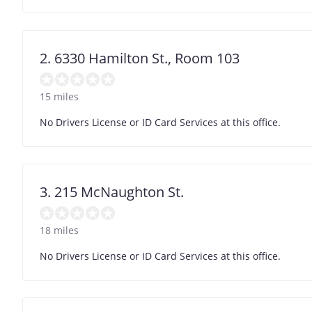
2. 6330 Hamilton St., Room 103
15 miles
No Drivers License or ID Card Services at this office.
3. 215 McNaughton St.
18 miles
No Drivers License or ID Card Services at this office.