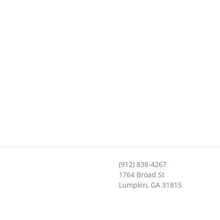
(912) 838-4267
1764 Broad St
Lumpkin
,
GA
31815