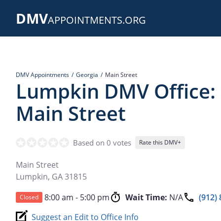
Skip
DMV
to
APPOINTMENTS.ORG
main
content
DMV Appointments
Georgia
Main Street
Lumpkin DMV Office:
Main Street
Based on 0 votes
Rate this DMV+
Main Street
Lumpkin
,
GA
31815
8:00 am - 5:00 pm
Wait Time:
N/A
(912)
Closed
Suggest an Edit to Office Info