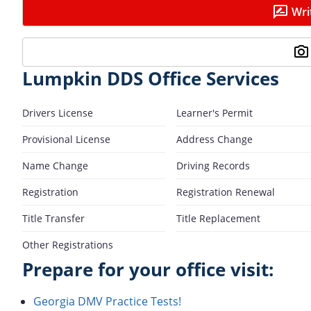
Wri
Lumpkin DDS Office Services
Drivers License
Learner's Permit
Provisional License
Address Change
Name Change
Driving Records
Registration
Registration Renewal
Title Transfer
Title Replacement
Other Registrations
Prepare for your office visit:
Georgia DMV Practice Tests!