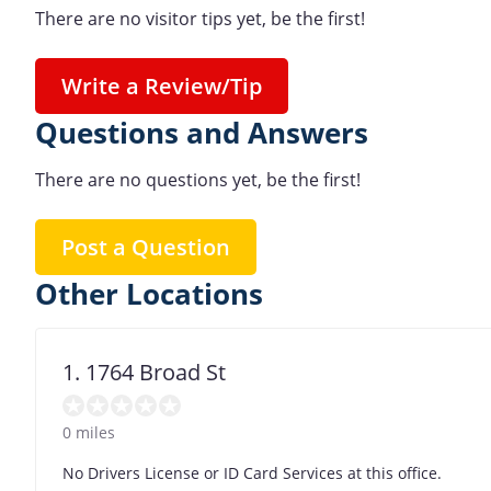
There are no visitor tips yet, be the first!
Write a Review/Tip
Questions and Answers
There are no questions yet, be the first!
Post a Question
Other Locations
1. 1764 Broad St
0 miles
No Drivers License or ID Card Services at this office.