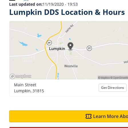
Last updated on:
11/19/2020 - 19:53
Lumpkin DDS Location & Hours
Main Street
Get Directions
Lumpkin, 31815
Learn More Abo