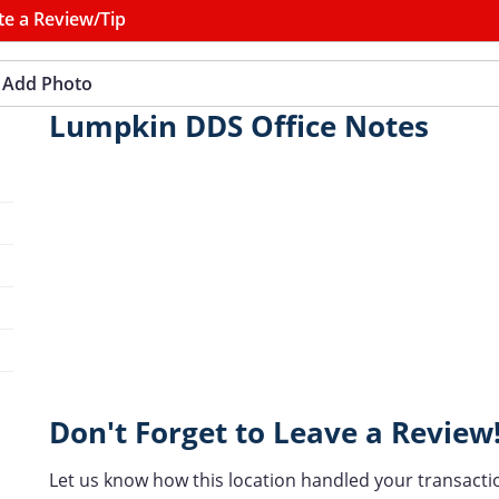
te a Review/Tip
Add Photo
Lumpkin DDS Office Notes
Don't Forget to Leave a Review
Let us know how this location handled your transacti