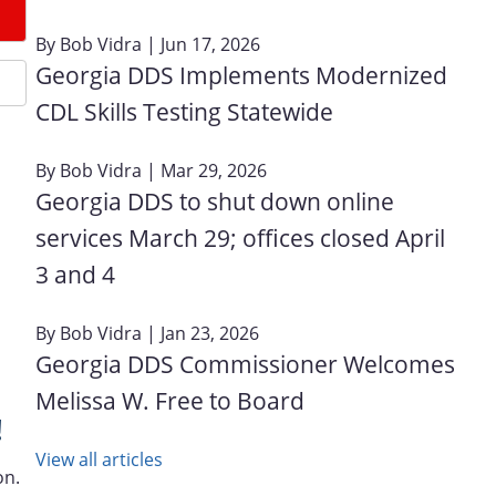
By
Bob Vidra
| Jun 17, 2026
Georgia DDS Implements Modernized
CDL Skills Testing Statewide
By
Bob Vidra
| Mar 29, 2026
Georgia DDS to shut down online
services March 29; offices closed April
3 and 4
By
Bob Vidra
| Jan 23, 2026
Georgia DDS Commissioner Welcomes
Melissa W. Free to Board
!
View all articles
on.