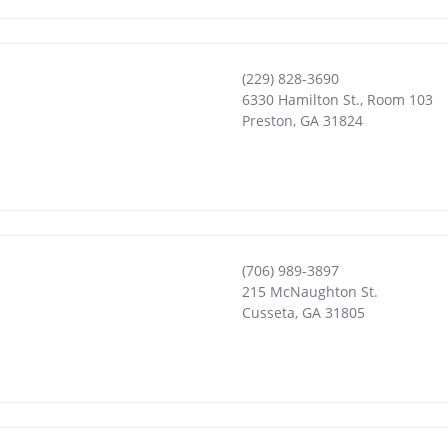
(229) 828-3690
6330 Hamilton St., Room 103
Preston
,
GA
31824
(706) 989-3897
215 McNaughton St.
Cusseta
,
GA
31805