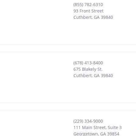
(855) 782-6310
93 Front Street
Cuthbert
,
GA
39840
(678) 413-8400
675 Blakely St.
Cuthbert
,
GA
39840
(229) 334-9000
111 Main Street, Suite 3
Georgetown
,
GA
39854