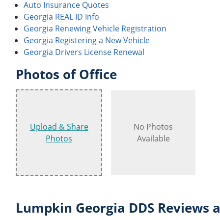
Auto Insurance Quotes
Georgia REAL ID Info
Georgia Renewing Vehicle Registration
Georgia Registering a New Vehicle
Georgia Drivers License Renewal
Photos of Office
Upload & Share
No Photos
Photos
Available
Lumpkin Georgia DDS Reviews a