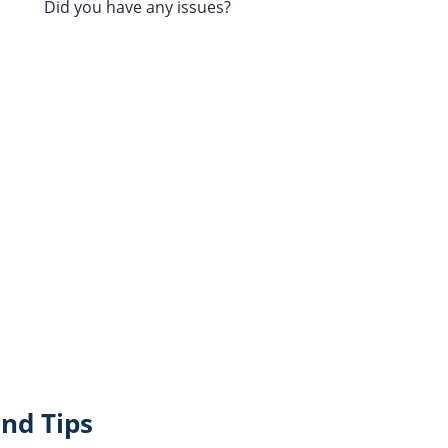
Did you have any issues?
nd Tips