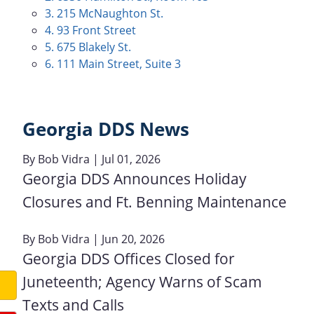
3. 215 McNaughton St.
4. 93 Front Street
5. 675 Blakely St.
6. 111 Main Street, Suite 3
Georgia DDS News
By
Bob Vidra
| Jul 01, 2026
Georgia DDS Announces Holiday
Closures and Ft. Benning Maintenance
By
Bob Vidra
| Jun 20, 2026
Georgia DDS Offices Closed for
Juneteenth; Agency Warns of Scam
Texts and Calls