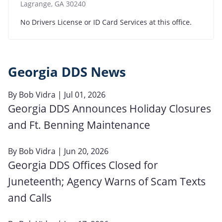
Lagrange
,
GA
30240
No Drivers License or ID Card Services at this office.
Georgia DDS News
By
Bob Vidra
| Jul 01, 2026
Georgia DDS Announces Holiday Closures
and Ft. Benning Maintenance
By
Bob Vidra
| Jun 20, 2026
Georgia DDS Offices Closed for
Juneteenth; Agency Warns of Scam Texts
and Calls