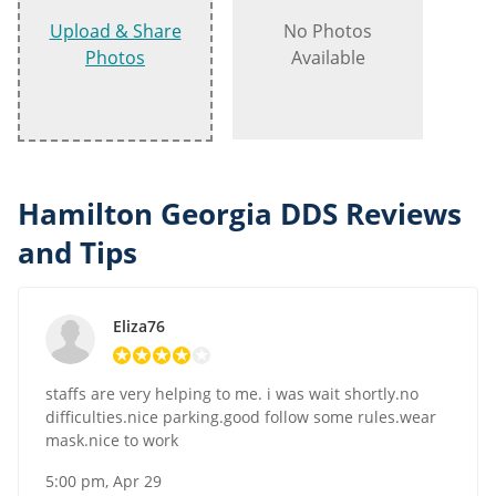
Upload & Share
No Photos
Photos
Available
Hamilton Georgia DDS Reviews
and Tips
Eliza76
staffs are very helping to me. i was wait shortly.no
difficulties.nice parking.good follow some rules.wear
mask.nice to work
5:00 pm, Apr 29