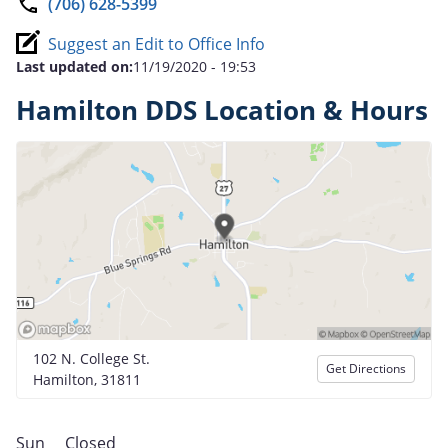
(706) 628-5399
Suggest an Edit to Office Info
Last updated on:
11/19/2020 - 19:53
Hamilton DDS Location & Hours
102 N. College St.
Get Directions
Hamilton, 31811
Sun
Closed