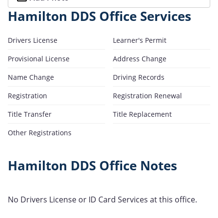
Hamilton DDS Office Services
Drivers License
Learner's Permit
Provisional License
Address Change
Name Change
Driving Records
Registration
Registration Renewal
Title Transfer
Title Replacement
Other Registrations
Hamilton DDS Office Notes
No Drivers License or ID Card Services at this office.