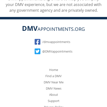
your DMV experience, but we are not associated with
any government agency and are privately owned.
DMV
APPOINTMENTS.ORG
Social
/dmvappointments
@DMVappointments
Home
Find a DMV
DMV Near Me
DMV News
About
Support