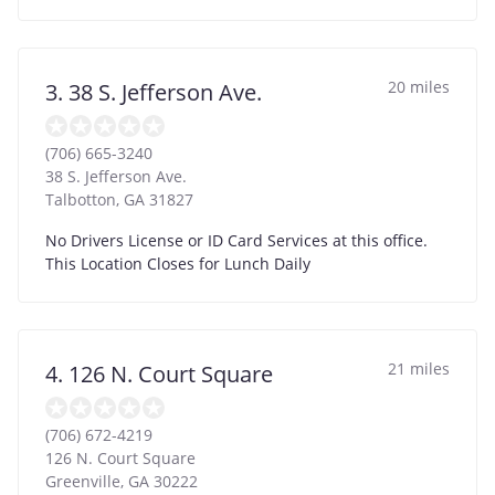
20 miles
3. 38 S. Jefferson Ave.
(706) 665-3240
38 S. Jefferson Ave.
Talbotton
,
GA
31827
No Drivers License or ID Card Services at this office.
This Location Closes for Lunch Daily
21 miles
4. 126 N. Court Square
(706) 672-4219
126 N. Court Square
Greenville
,
GA
30222