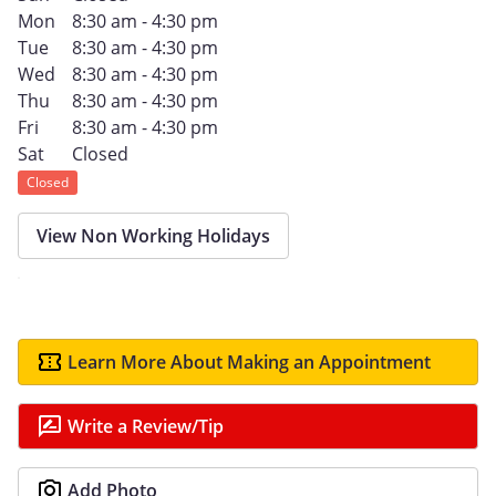
Mon
8:30 am - 4:30 pm
Tue
8:30 am - 4:30 pm
Wed
8:30 am - 4:30 pm
Thu
8:30 am - 4:30 pm
Fri
8:30 am - 4:30 pm
Sat
Closed
Closed
View Non Working Holidays
Learn More About Making an Appointment
Write a Review/Tip
Add Photo