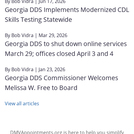
By
Bob Vidra
| Jun 17, 2026
Georgia DDS Implements Modernized CDL
Skills Testing Statewide
By
Bob Vidra
| Mar 29, 2026
Georgia DDS to shut down online services
March 29; offices closed April 3 and 4
By
Bob Vidra
| Jan 23, 2026
Georgia DDS Commissioner Welcomes
Melissa W. Free to Board
View all articles
DMVAppointments.org is here to help you simplify