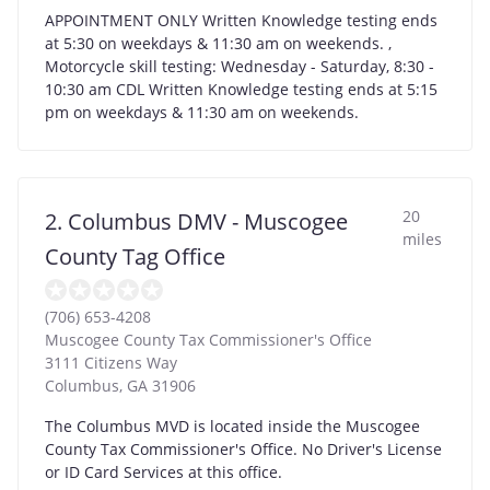
APPOINTMENT ONLY Written Knowledge testing ends
at 5:30 on weekdays & 11:30 am on weekends. ,
Motorcycle skill testing: Wednesday - Saturday, 8:30 -
10:30 am CDL Written Knowledge testing ends at 5:15
pm on weekdays & 11:30 am on weekends.
20
2. Columbus DMV - Muscogee
miles
County Tag Office
(706) 653-4208
Muscogee County Tax Commissioner's Office
3111 Citizens Way
Columbus
,
GA
31906
The Columbus MVD is located inside the Muscogee
County Tax Commissioner's Office. No Driver's License
or ID Card Services at this office.