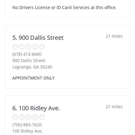
No Drivers License or ID Card Services at this office.
21 miles
5. 900 Dallis Street
(678) 413-8400
900 Dallis Street
Lagrange
,
GA
30240
APPOINTMENT ONLY
21 miles
6. 100 Ridley Ave.
(706) 883-1620
100 Ridley Ave.