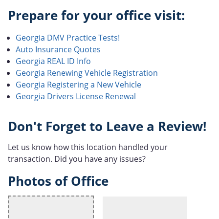
Prepare for your office visit:
Georgia DMV Practice Tests!
Auto Insurance Quotes
Georgia REAL ID Info
Georgia Renewing Vehicle Registration
Georgia Registering a New Vehicle
Georgia Drivers License Renewal
Don't Forget to Leave a Review!
Let us know how this location handled your
transaction. Did you have any issues?
Photos of Office