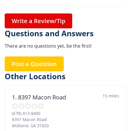
Write a Review/Tip
Questions and Answers
There are no questions yet, be the first!
Post a Question
Other Locations
15 miles
1. 8397 Macon Road
(678) 413-8400
8397 Macon Road
Midland
,
GA
31820