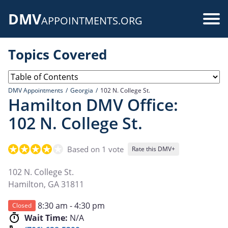
Skip
DMV
to
Use
APPOINTMENTS.ORG
main
acc
content
Topics Covered
me
DMV Appointments
Georgia
102 N. College St.
Hamilton DMV Office:
102 N. College St.
Based on 1 vote
Rate this DMV+
102 N. College St.
Hamilton
,
GA
31811
8:30 am - 4:30 pm
Closed
Wait Time:
N/A