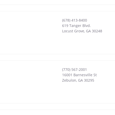
(678) 413-8400
619 Tanger Blvd.
Locust Grove
,
GA
30248
(770) 567-2001
16001 Barnesville St
Zebulon
,
GA
30295