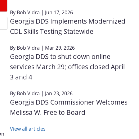
By
Bob Vidra
| Jun 17, 2026
Georgia DDS Implements Modernized
CDL Skills Testing Statewide
By
Bob Vidra
| Mar 29, 2026
Georgia DDS to shut down online
services March 29; offices closed April
3 and 4
By
Bob Vidra
| Jan 23, 2026
Georgia DDS Commissioner Welcomes
Melissa W. Free to Board
!
View all articles
on.