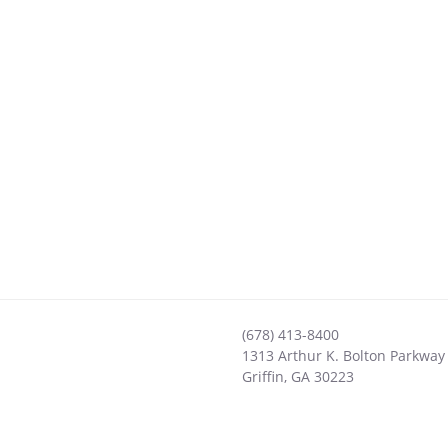
(678) 413-8400
1313 Arthur K. Bolton Parkway
Griffin
,
GA
30223