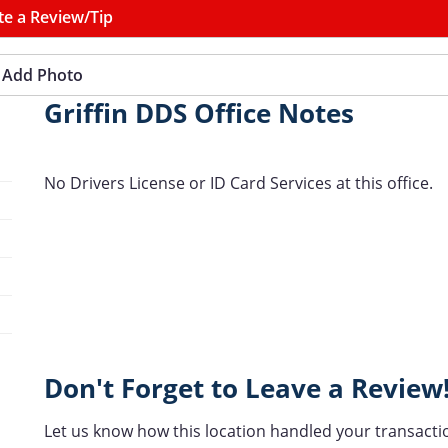
te a Review/Tip
Add Photo
Griffin DDS Office Notes
No Drivers License or ID Card Services at this office.
Don't Forget to Leave a Review
Let us know how this location handled your transacti