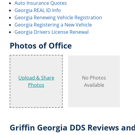
Auto Insurance Quotes
Georgia REAL ID Info
Georgia Renewing Vehicle Registration
Georgia Registering a New Vehicle
Georgia Drivers License Renewal
Photos of Office
Upload & Share
No Photos
Photos
Available
Griffin Georgia DDS Reviews and