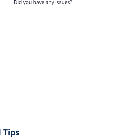
Did you have any issues?
 Tips