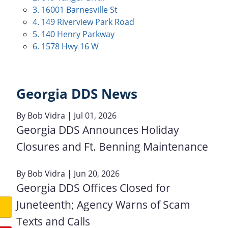
3. 16001 Barnesville St
4. 149 Riverview Park Road
5. 140 Henry Parkway
6. 1578 Hwy 16 W
Georgia DDS News
By
Bob Vidra
| Jul 01, 2026
Georgia DDS Announces Holiday
Closures and Ft. Benning Maintenance
By
Bob Vidra
| Jun 20, 2026
Georgia DDS Offices Closed for
Juneteenth; Agency Warns of Scam
Texts and Calls