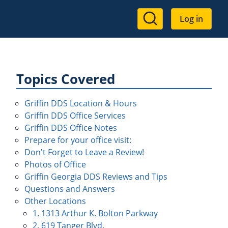
User
Log in
account
menu
Topics Covered
Griffin DDS Location & Hours
Griffin DDS Office Services
Griffin DDS Office Notes
Prepare for your office visit:
Don't Forget to Leave a Review!
Photos of Office
Griffin Georgia DDS Reviews and Tips
Questions and Answers
Other Locations
1. 1313 Arthur K. Bolton Parkway
2. 619 Tanger Blvd.