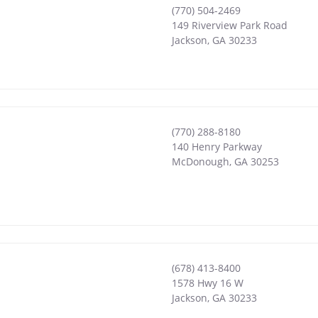
(770) 504-2469
149 Riverview Park Road
Jackson
,
GA
30233
(770) 288-8180
140 Henry Parkway
McDonough
,
GA
30253
(678) 413-8400
1578 Hwy 16 W
Jackson
,
GA
30233