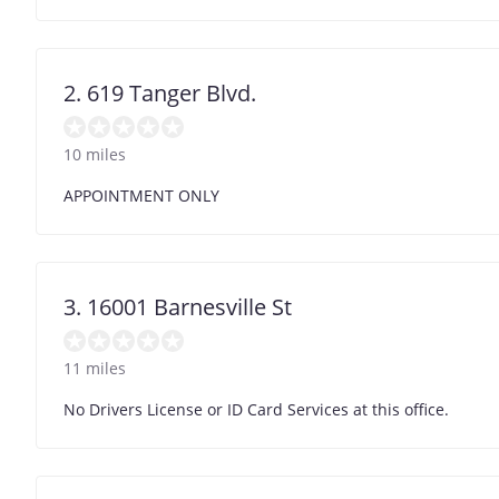
2. 619 Tanger Blvd.
10 miles
APPOINTMENT ONLY
3. 16001 Barnesville St
11 miles
No Drivers License or ID Card Services at this office.