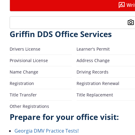
Wri
Griffin DDS Office Services
Drivers License
Learner's Permit
Provisional License
Address Change
Name Change
Driving Records
Registration
Registration Renewal
Title Transfer
Title Replacement
Other Registrations
Prepare for your office visit:
Georgia DMV Practice Tests!