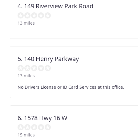
4. 149 Riverview Park Road
13 miles
5. 140 Henry Parkway
13 miles
No Drivers License or ID Card Services at this office.
6. 1578 Hwy 16 W
15 miles