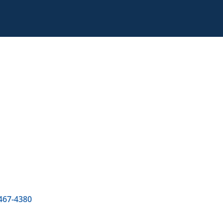
 467-4380