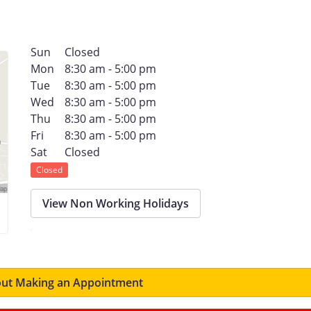
Sun
Closed
Mon
8:30 am - 5:00 pm
Tue
8:30 am - 5:00 pm
Wed
8:30 am - 5:00 pm
Thu
8:30 am - 5:00 pm
Fri
8:30 am - 5:00 pm
Sat
Closed
Closed
View Non Working Holidays
ut Making an Appointment