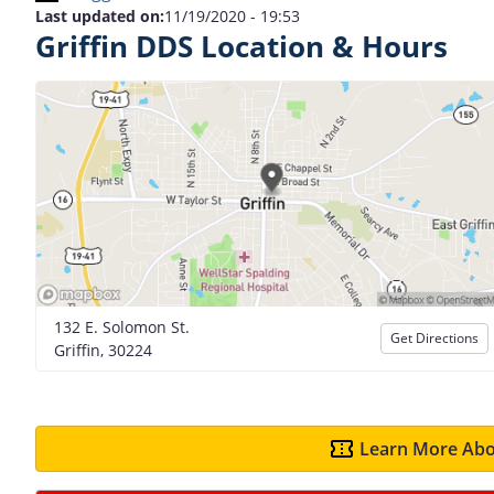
Last updated on:
11/19/2020 - 19:53
Griffin DDS Location & Hours
132 E. Solomon St.
Get Directions
Griffin, 30224
Learn More Abo