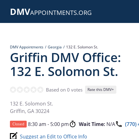
Skip
DMV
to
APPOINTMENTS.ORG
main
content
DMV Appointments
Georgia
132 E. Solomon St.
Griffin DMV Office:
132 E. Solomon St.
Based on 0 votes
Rate this DMV+
132 E. Solomon St.
Griffin
,
GA
30224
8:30 am - 5:00 pm
Wait Time:
N/A
(770)
Closed
Suggest an Edit to Office Info