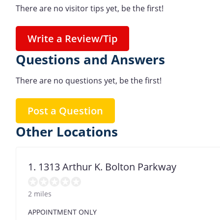
There are no visitor tips yet, be the first!
Write a Review/Tip
Questions and Answers
There are no questions yet, be the first!
Post a Question
Other Locations
1. 1313 Arthur K. Bolton Parkway
2 miles
APPOINTMENT ONLY