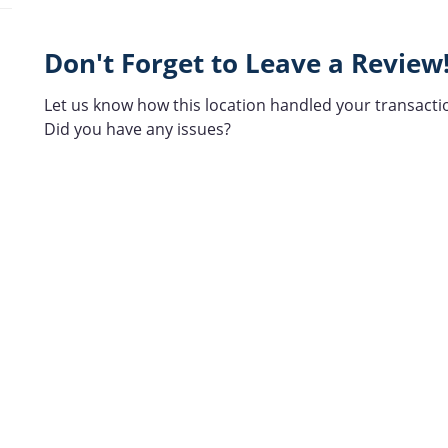
Don't Forget to Leave a Review
Let us know how this location handled your transacti
Did you have any issues?