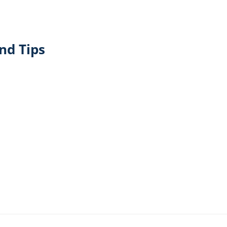
nd Tips