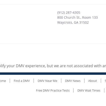
(912) 287-4305
800 Church St., Room 133
Waycross
,
GA
31502
ify your DMV experience, but we are not associated with 
ome
Find a DMV
DMV Near Me
DMV News
About
Free DMV Practice Tests
DMV Wait Times