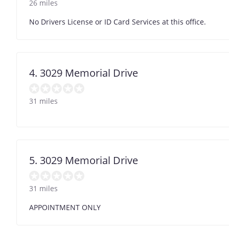
26 miles
No Drivers License or ID Card Services at this office.
4. 3029 Memorial Drive
31 miles
5. 3029 Memorial Drive
31 miles
APPOINTMENT ONLY