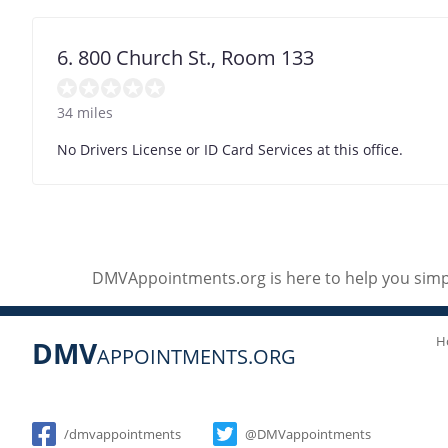
6. 800 Church St., Room 133
34 miles
No Drivers License or ID Card Services at this office.
DMVAppointments.org is here to help you simpl
H
DMV
APPOINTMENTS.ORG
Social
/dmvappointments
@DMVappointments