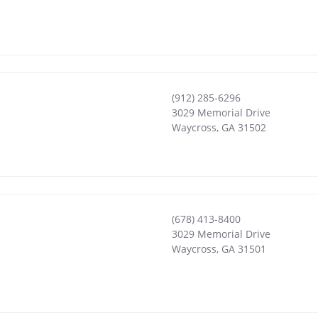
(912) 285-6296
3029 Memorial Drive
Waycross
,
GA
31502
(678) 413-8400
3029 Memorial Drive
Waycross
,
GA
31501