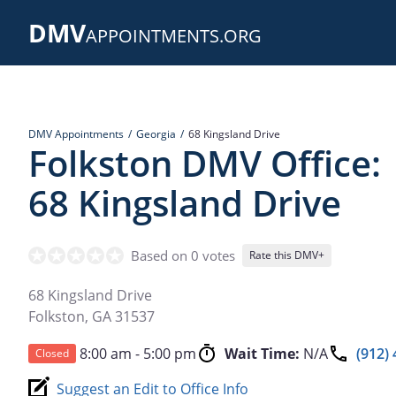
Skip
DMV
to
APPOINTMENTS.ORG
main
content
DMV Appointments
Georgia
68 Kingsland Drive
Folkston DMV Office:
68 Kingsland Drive
Based on 0 votes
Rate this DMV+
68 Kingsland Drive
Folkston
,
GA
31537
8:00 am - 5:00 pm
Wait Time:
N/A
(912)
Closed
Suggest an Edit to Office Info