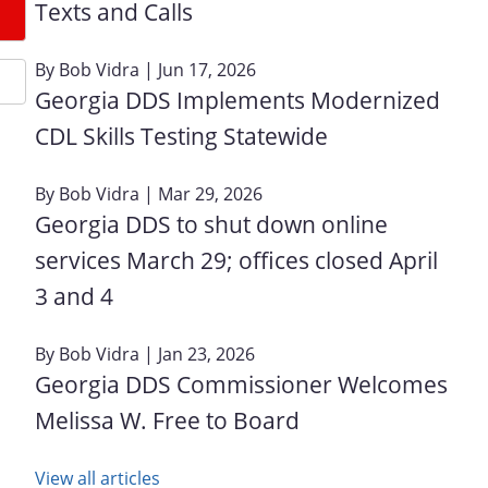
Texts and Calls
By
Bob Vidra
| Jun 17, 2026
Georgia DDS Implements Modernized
CDL Skills Testing Statewide
By
Bob Vidra
| Mar 29, 2026
Georgia DDS to shut down online
services March 29; offices closed April
3 and 4
By
Bob Vidra
| Jan 23, 2026
Georgia DDS Commissioner Welcomes
Melissa W. Free to Board
View all articles