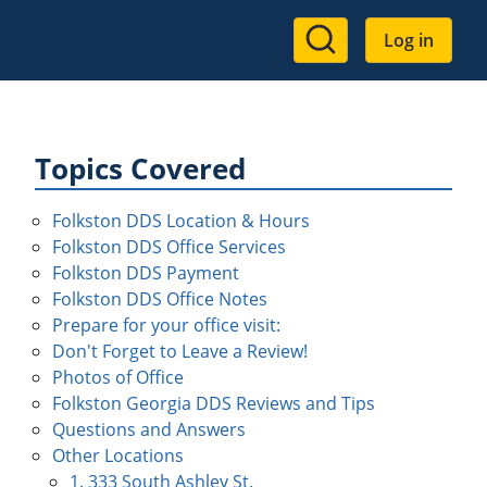
User
Log in
account
menu
Topics Covered
Folkston DDS Location & Hours
Folkston DDS Office Services
Folkston DDS Payment
Folkston DDS Office Notes
Prepare for your office visit:
Don't Forget to Leave a Review!
Photos of Office
Folkston Georgia DDS Reviews and Tips
Questions and Answers
Other Locations
1. 333 South Ashley St.