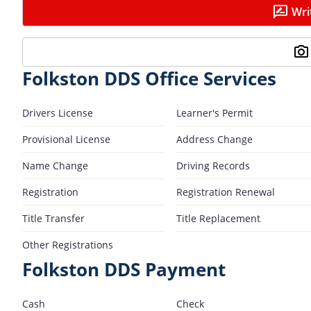
Wri
Folkston DDS Office Services
Drivers License
Learner's Permit
Provisional License
Address Change
Name Change
Driving Records
Registration
Registration Renewal
Title Transfer
Title Replacement
Other Registrations
Folkston DDS Payment
Cash
Check