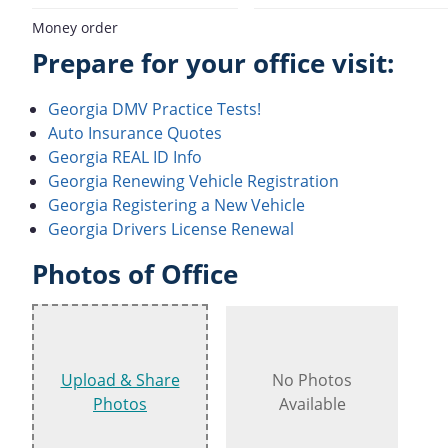
Money order
Prepare for your office visit:
Georgia DMV Practice Tests!
Auto Insurance Quotes
Georgia REAL ID Info
Georgia Renewing Vehicle Registration
Georgia Registering a New Vehicle
Georgia Drivers License Renewal
Photos of Office
Upload & Share
No Photos
Photos
Available