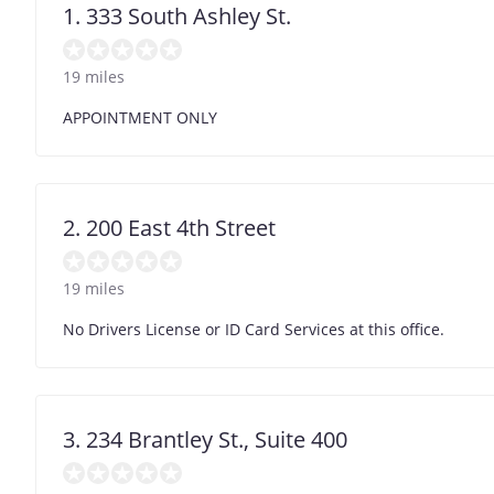
1. 333 South Ashley St.
19 miles
APPOINTMENT ONLY
2. 200 East 4th Street
19 miles
No Drivers License or ID Card Services at this office.
3. 234 Brantley St., Suite 400