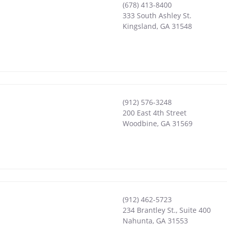
(678) 413-8400
333 South Ashley St.
Kingsland
,
GA
31548
(912) 576-3248
200 East 4th Street
Woodbine
,
GA
31569
(912) 462-5723
234 Brantley St., Suite 400
Nahunta
,
GA
31553