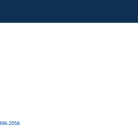
 496-2058