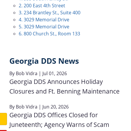
2. 200 East 4th Street
3. 234 Brantley St., Suite 400
4. 3029 Memorial Drive
5. 3029 Memorial Drive
6. 800 Church St., Room 133
Georgia DDS News
By
Bob Vidra
| Jul 01, 2026
Georgia DDS Announces Holiday
Closures and Ft. Benning Maintenance
By
Bob Vidra
| Jun 20, 2026
Georgia DDS Offices Closed for
Juneteenth; Agency Warns of Scam