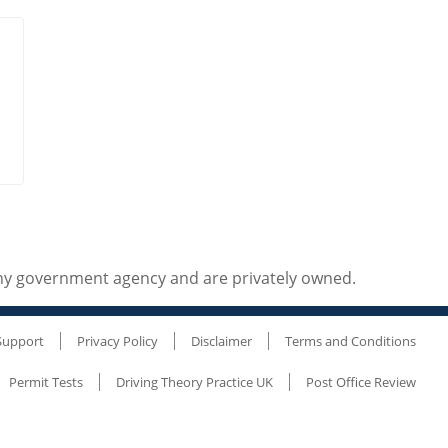
any government agency and are privately owned.
Support
Privacy Policy
Disclaimer
Terms and Conditions
Permit Tests
Driving Theory Practice UK
Post Office Review