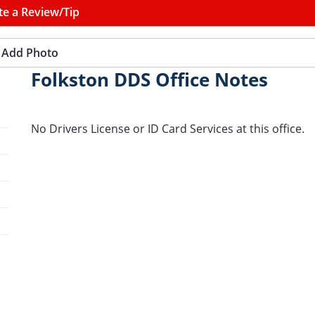
te a Review/Tip
Add Photo
Folkston DDS Office Notes
No Drivers License or ID Card Services at this office.