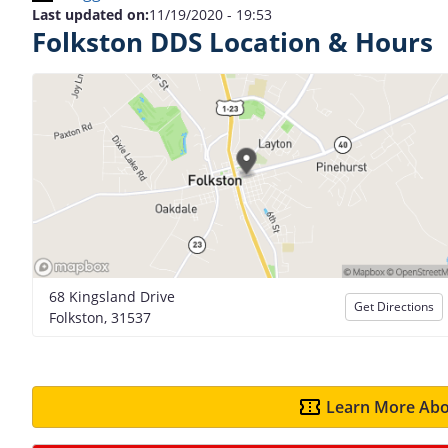
Last updated on:
11/19/2020 - 19:53
Folkston DDS Location & Hours
68 Kingsland Drive
Get Directions
Folkston, 31537
Learn More Abo