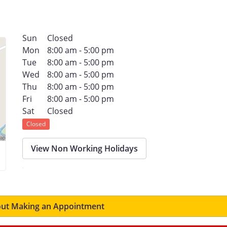
Sun
Closed
Mon
8:00 am - 5:00 pm
Tue
8:00 am - 5:00 pm
Wed
8:00 am - 5:00 pm
Thu
8:00 am - 5:00 pm
Fri
8:00 am - 5:00 pm
Sat
Closed
Closed
View Non Working Holidays
ut Making an Appointment