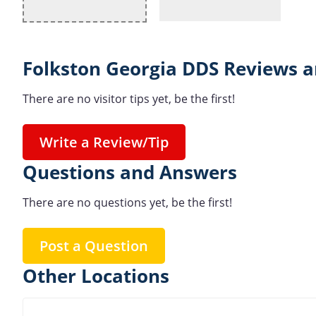
Folkston Georgia DDS Reviews a
There are no visitor tips yet, be the first!
Write a Review/Tip
Questions and Answers
There are no questions yet, be the first!
Post a Question
Other Locations