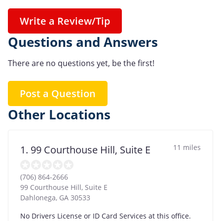
Write a Review/Tip
Questions and Answers
There are no questions yet, be the first!
Post a Question
Other Locations
11 miles
1. 99 Courthouse Hill, Suite E
(706) 864-2666
99 Courthouse Hill, Suite E
Dahlonega
,
GA
30533
No Drivers License or ID Card Services at this office.