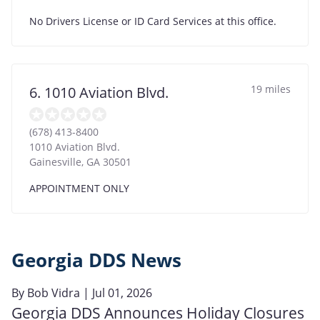
No Drivers License or ID Card Services at this office.
19 miles
6. 1010 Aviation Blvd.
(678) 413-8400
1010 Aviation Blvd.
Gainesville
,
GA
30501
APPOINTMENT ONLY
Georgia DDS News
By
Bob Vidra
| Jul 01, 2026
Georgia DDS Announces Holiday Closures