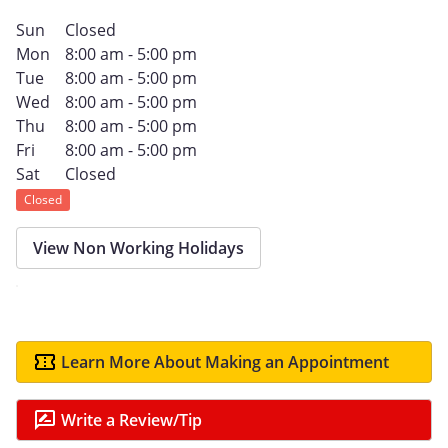
Sun
Closed
Mon
8:00 am - 5:00 pm
Tue
8:00 am - 5:00 pm
Wed
8:00 am - 5:00 pm
Thu
8:00 am - 5:00 pm
Fri
8:00 am - 5:00 pm
Sat
Closed
Closed
View Non Working Holidays
Learn More About Making an Appointment
Write a Review/Tip