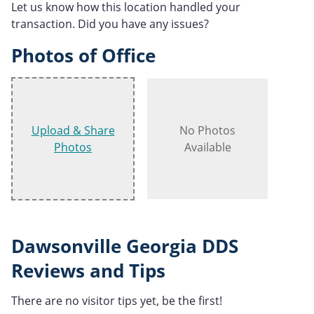
Let us know how this location handled your
transaction. Did you have any issues?
Photos of Office
Upload & Share
No Photos
Photos
Available
Dawsonville Georgia DDS
Reviews and Tips
There are no visitor tips yet, be the first!