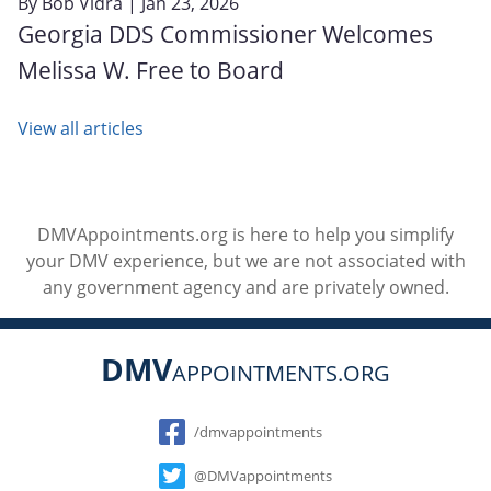
By
Bob Vidra
| Jan 23, 2026
Georgia DDS Commissioner Welcomes
Melissa W. Free to Board
View all articles
DMVAppointments.org is here to help you simplify
your DMV experience, but we are not associated with
any government agency and are privately owned.
DMV
APPOINTMENTS.ORG
Social
/dmvappointments
@DMVappointments