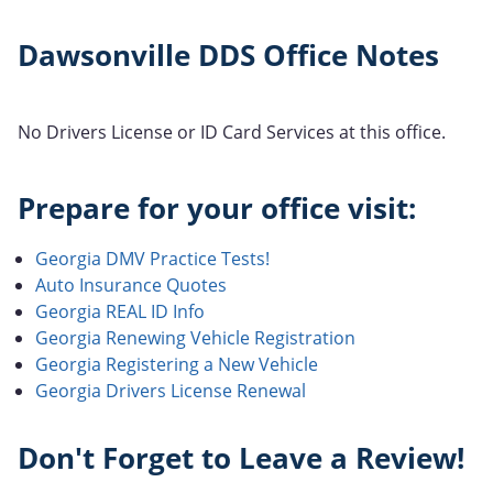
Dawsonville DDS Office Notes
No Drivers License or ID Card Services at this office.
Prepare for your office visit:
Georgia DMV Practice Tests!
Auto Insurance Quotes
Georgia REAL ID Info
Georgia Renewing Vehicle Registration
Georgia Registering a New Vehicle
Georgia Drivers License Renewal
Don't Forget to Leave a Review!