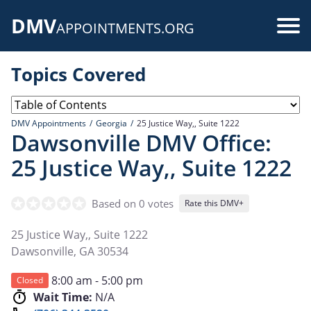
Skip
DMV
to
Use
APPOINTMENTS.ORG
main
acc
content
Topics Covered
me
DMV Appointments
Georgia
25 Justice Way,, Suite 1222
Dawsonville DMV Office:
25 Justice Way,, Suite 1222
Based on 0 votes
Rate this DMV+
25 Justice Way,, Suite 1222
Dawsonville
,
GA
30534
8:00 am - 5:00 pm
Closed
Wait Time:
N/A