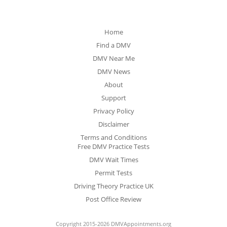
Home
Find a DMV
DMV Near Me
DMV News
About
Support
Privacy Policy
Disclaimer
Terms and Conditions
Free DMV Practice Tests
DMV Wait Times
Permit Tests
Driving Theory Practice UK
Post Office Review
Copyright 2015-2026 DMVAppointments.org