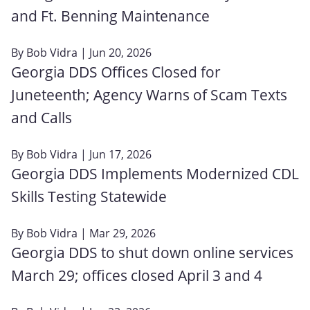
and Ft. Benning Maintenance
By
Bob Vidra
| Jun 20, 2026
Georgia DDS Offices Closed for
Juneteenth; Agency Warns of Scam Texts
and Calls
By
Bob Vidra
| Jun 17, 2026
Georgia DDS Implements Modernized CDL
Skills Testing Statewide
By
Bob Vidra
| Mar 29, 2026
Georgia DDS to shut down online services
March 29; offices closed April 3 and 4