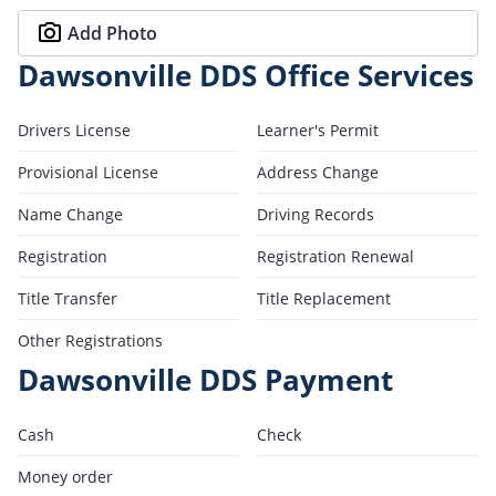
Add Photo
Dawsonville DDS Office Services
Drivers License
Learner's Permit
Provisional License
Address Change
Name Change
Driving Records
Registration
Registration Renewal
Title Transfer
Title Replacement
Other Registrations
Dawsonville DDS Payment
Cash
Check
Money order