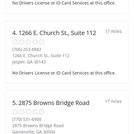
No Drivers License or ID Card Services at this office.
17 miles
4. 1266 E. Church St., Suite 112
(706) 253-8882
1266 E. Church St., Suite 112
Jasper
,
GA
30143
No Drivers License or ID Card Services at this office.
17 miles
5. 2875 Browns Bridge Road
(770) 531-6950
2875 Browns Bridge Road
Gainesville
,
GA
30504