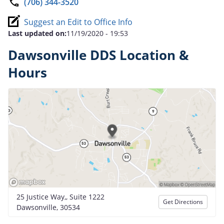
(706) 344-3520
Suggest an Edit to Office Info
Last updated on:
11/19/2020 - 19:53
Dawsonville DDS Location &
Hours
25 Justice Way,, Suite 1222
Get Directions
Dawsonville, 30534