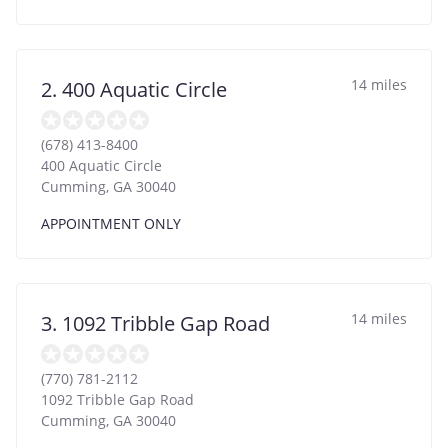
14 miles
2. 400 Aquatic Circle
(678) 413-8400
400 Aquatic Circle
Cumming
,
GA
30040
APPOINTMENT ONLY
14 miles
3. 1092 Tribble Gap Road
(770) 781-2112
1092 Tribble Gap Road
Cumming
,
GA
30040