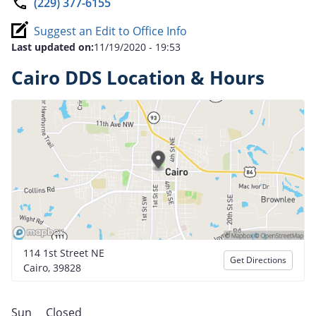
(229) 377-6155
Suggest an Edit to Office Info
Last updated on:
11/19/2020 - 19:53
Cairo DDS Location & Hours
114 1st Street NE
Get Directions
Cairo, 39828
Sun
Closed