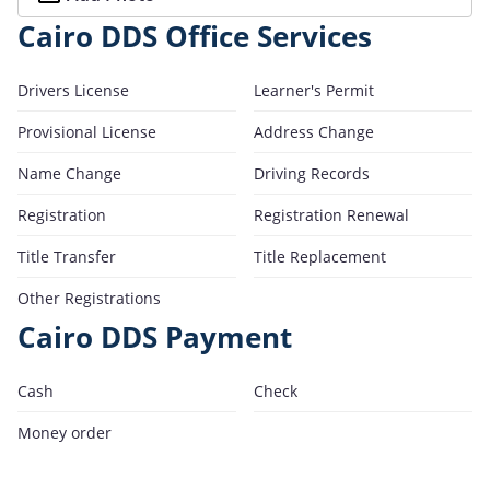
Cairo DDS Office Services
Drivers License
Learner's Permit
Provisional License
Address Change
Name Change
Driving Records
Registration
Registration Renewal
Title Transfer
Title Replacement
Other Registrations
Cairo DDS Payment
Cash
Check
Money order