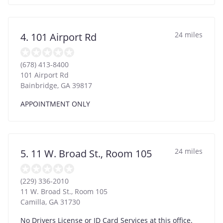
24 miles
4. 101 Airport Rd
(678) 413-8400
101 Airport Rd
Bainbridge
,
GA
39817
APPOINTMENT ONLY
24 miles
5. 11 W. Broad St., Room 105
(229) 336-2010
11 W. Broad St., Room 105
Camilla
,
GA
31730
No Drivers License or ID Card Services at this office.