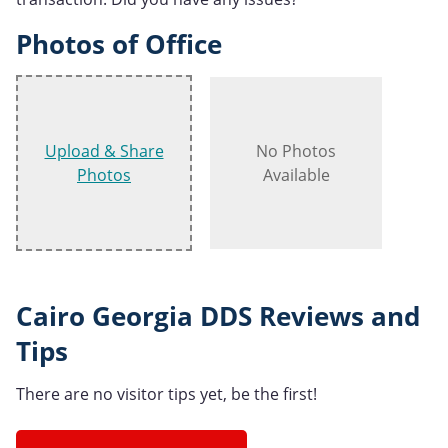
Photos of Office
Upload & Share
No Photos
Photos
Available
Cairo Georgia DDS Reviews and
Tips
There are no visitor tips yet, be the first!