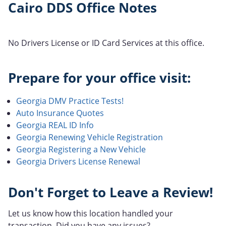
Cairo DDS Office Notes
No Drivers License or ID Card Services at this office.
Prepare for your office visit:
Georgia DMV Practice Tests!
Auto Insurance Quotes
Georgia REAL ID Info
Georgia Renewing Vehicle Registration
Georgia Registering a New Vehicle
Georgia Drivers License Renewal
Don't Forget to Leave a Review!
Let us know how this location handled your
transaction. Did you have any issues?