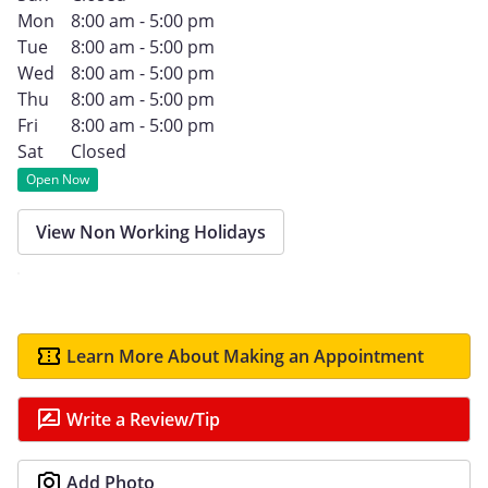
Mon
8:00 am - 5:00 pm
Tue
8:00 am - 5:00 pm
Wed
8:00 am - 5:00 pm
Thu
8:00 am - 5:00 pm
Fri
8:00 am - 5:00 pm
Sat
Closed
Open Now
View Non Working Holidays
Learn More About Making an Appointment
Write a Review/Tip
Add Photo