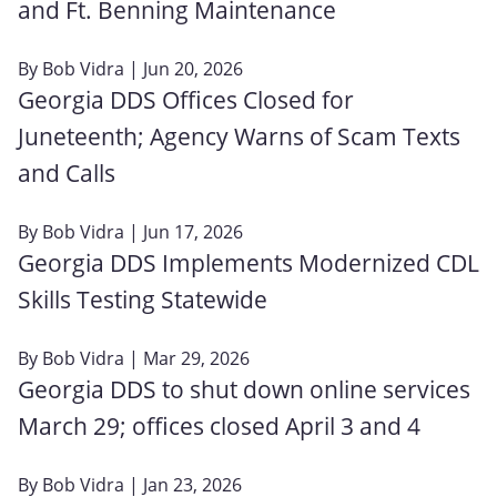
and Ft. Benning Maintenance
By
Bob Vidra
| Jun 20, 2026
Georgia DDS Offices Closed for
Juneteenth; Agency Warns of Scam Texts
and Calls
By
Bob Vidra
| Jun 17, 2026
Georgia DDS Implements Modernized CDL
Skills Testing Statewide
By
Bob Vidra
| Mar 29, 2026
Georgia DDS to shut down online services
March 29; offices closed April 3 and 4
By
Bob Vidra
| Jan 23, 2026