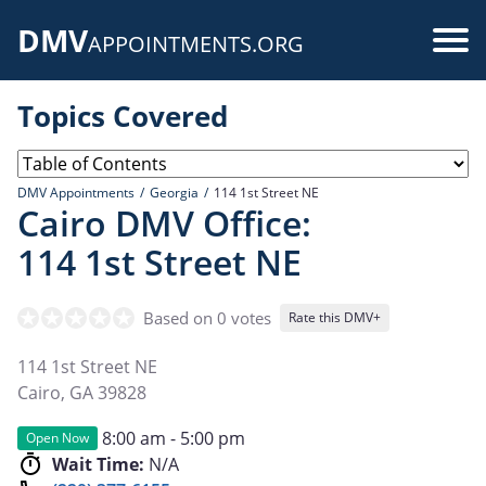
Skip
DMV
to
Use
APPOINTMENTS.ORG
main
acc
content
Topics Covered
me
DMV Appointments
Georgia
114 1st Street NE
Cairo DMV Office:
114 1st Street NE
Based on 0 votes
Rate this DMV+
114 1st Street NE
Cairo
,
GA
39828
8:00 am - 5:00 pm
Open Now
Wait Time:
N/A