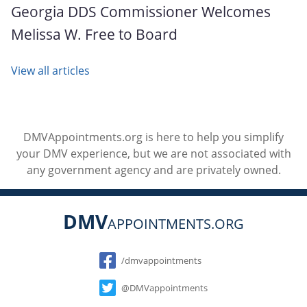
Georgia DDS Commissioner Welcomes
Melissa W. Free to Board
View all articles
DMVAppointments.org is here to help you simplify
your DMV experience, but we are not associated with
any government agency and are privately owned.
DMV
APPOINTMENTS.ORG
Social
/dmvappointments
@DMVappointments