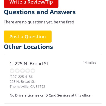
Write a Review/Tip
Questions and Answers
There are no questions yet, be the first!
Post a Question
Other Locations
14 miles
1. 225 N. Broad St.
(229) 225-4136
225 N. Broad St.
Thomasville
,
GA
31792
No Drivers License or ID Card Services at this office.