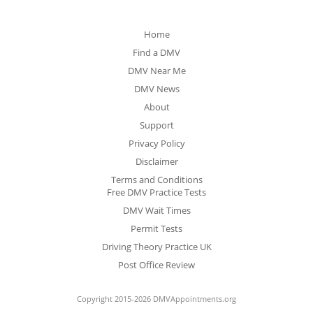
Home
Find a DMV
DMV Near Me
DMV News
About
Support
Privacy Policy
Disclaimer
Terms and Conditions
Free DMV Practice Tests
DMV Wait Times
Permit Tests
Driving Theory Practice UK
Post Office Review
Copyright 2015-2026 DMVAppointments.org