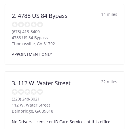
14 miles
2. 4788 US 84 Bypass
(678) 413-8400
4788 US 84 Bypass
Thomasville
,
GA
31792
APPOINTMENT ONLY
22 miles
3. 112 W. Water Street
(229) 248-3021
112 W. Water Street
Bainbridge
,
GA
39818
No Drivers License or ID Card Services at this office.