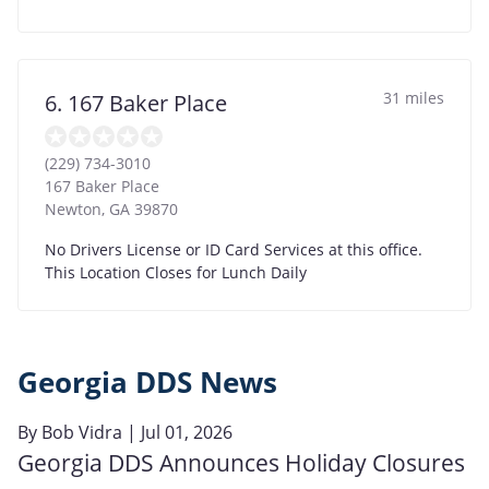
31 miles
6. 167 Baker Place
(229) 734-3010
167 Baker Place
Newton
,
GA
39870
No Drivers License or ID Card Services at this office.
This Location Closes for Lunch Daily
Georgia DDS News
By
Bob Vidra
| Jul 01, 2026
Georgia DDS Announces Holiday Closures