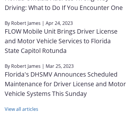
Driving: What to Do If You Encounter One
By
Robert James
| Apr 24, 2023
FLOW Mobile Unit Brings Driver License
and Motor Vehicle Services to Florida
State Capitol Rotunda
By
Robert James
| Mar 25, 2023
Florida's DHSMV Announces Scheduled
Maintenance for Driver License and Motor
Vehicle Systems This Sunday
View all articles