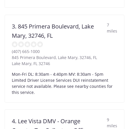
7
3. 845 Primera Boulevard, Lake
miles
Mary, 32746, FL
(407) 665-1000
845 Primera Boulevard, Lake Mary, 32746, FL
Lake Mary
,
FL
32746
Mon-Fri DL: 8:30am - 4:40pm MV: 8:30am - 5pm
Limited Driver License Services DUI reinstatement
service not available. Please see nearby counties for
this service.
9
4. Lee Vista DMV - Orange
miles