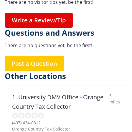
There are no visitor tips yet, be the first!
Write a Review/Tip
Questions and Answers
There are no questions yet, be the first!
Post a Question
Other Locations
5
1. University DMV Office - Orange
miles
Country Tax Collector
(407) 434-0312
Orange Country Tax Collector