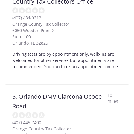
Country Tax Collectors Office
(407) 434-0312
Orange County Tax Collector
6050 Wooden Pine Dr.
Suite 100
Orlando
,
FL
32829
Driving tests are by appointment only, walk-ins are
welcomed for other services but appointments are
recommended. You can book an appointment online.
10
5. Orlando DMV Clarcona Ocoee
miles
Road
(407) 445-7400
Orange Country Tax Collector