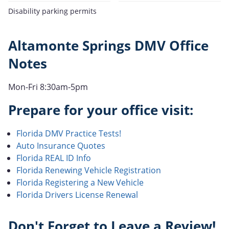
Disability parking permits
Altamonte Springs DMV Office
Notes
Mon-Fri 8:30am-5pm
Prepare for your office visit:
Florida DMV Practice Tests!
Auto Insurance Quotes
Florida REAL ID Info
Florida Renewing Vehicle Registration
Florida Registering a New Vehicle
Florida Drivers License Renewal
Don't Forget to Leave a Review!