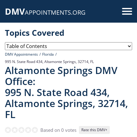
Skip
DMV
to
Use
APPOINTMENTS.ORG
main
acc
content
Topics Covered
me
DMV Appointments
Florida
995 N. State Road 434, Altamonte Springs, 32714, FL
Altamonte Springs DMV
Office:
995 N. State Road 434,
Altamonte Springs, 32714,
FL
Based on 0 votes
Rate this DMV+