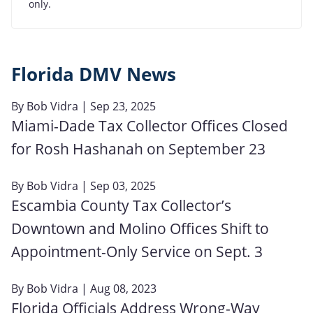
only.
Florida DMV News
By
Bob Vidra
| Sep 23, 2025
Miami-Dade Tax Collector Offices Closed
for Rosh Hashanah on September 23
By
Bob Vidra
| Sep 03, 2025
Escambia County Tax Collector’s
Downtown and Molino Offices Shift to
Appointment-Only Service on Sept. 3
By
Bob Vidra
| Aug 08, 2023
Florida Officials Address Wrong-Way