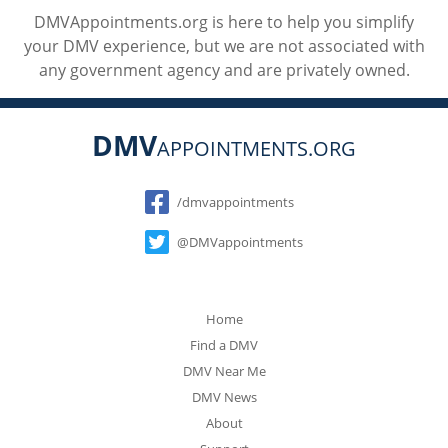
DMVAppointments.org is here to help you simplify
your DMV experience, but we are not associated with
any government agency and are privately owned.
DMV
APPOINTMENTS.ORG
Social
/dmvappointments
@DMVappointments
Home
Find a DMV
DMV Near Me
DMV News
About