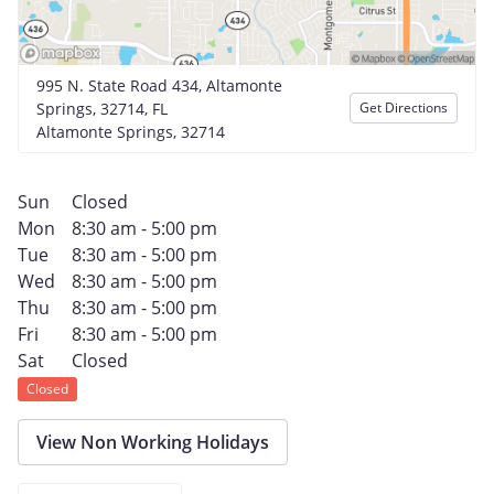
995 N. State Road 434, Altamonte
Springs, 32714, FL
Get Directions
Altamonte Springs, 32714
Sun
Closed
Mon
8:30 am - 5:00 pm
Tue
8:30 am - 5:00 pm
Wed
8:30 am - 5:00 pm
Thu
8:30 am - 5:00 pm
Fri
8:30 am - 5:00 pm
Sat
Closed
Closed
View Non Working Holidays