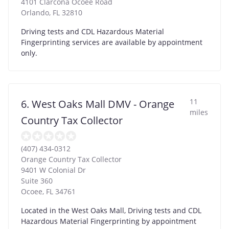
4101 Clarcona Ocoee Road
Orlando
,
FL
32810
Driving tests and CDL Hazardous Material
Fingerprinting services are available by appointment
only.
11
6. West Oaks Mall DMV - Orange
miles
Country Tax Collector
(407) 434-0312
Orange Country Tax Collector
9401 W Colonial Dr
Suite 360
Ocoee
,
FL
34761
Located in the West Oaks Mall, Driving tests and CDL
Hazardous Material Fingerprinting by appointment