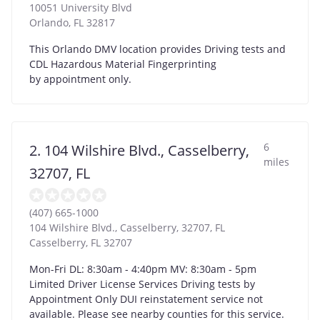
10051 University Blvd
Orlando
,
FL
32817
This Orlando DMV location provides Driving tests and
CDL Hazardous Material Fingerprinting
by appointment only.
6
2. 104 Wilshire Blvd., Casselberry,
miles
32707, FL
(407) 665-1000
104 Wilshire Blvd., Casselberry, 32707, FL
Casselberry
,
FL
32707
Mon-Fri DL: 8:30am - 4:40pm MV: 8:30am - 5pm
Limited Driver License Services Driving tests by
Appointment Only DUI reinstatement service not
available. Please see nearby counties for this service.