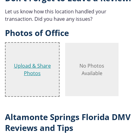
Let us know how this location handled your
transaction. Did you have any issues?
Photos of Office
Upload & Share
No Photos
Photos
Available
Altamonte Springs Florida DMV
Reviews and Tips