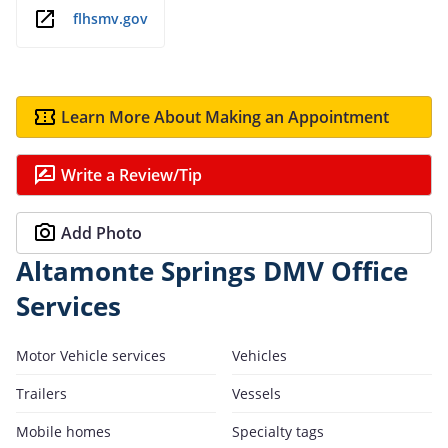
flhsmv.gov
Learn More About Making an Appointment
Write a Review/Tip
Add Photo
Altamonte Springs DMV Office
Services
Motor Vehicle services
Vehicles
Trailers
Vessels
Mobile homes
Specialty tags