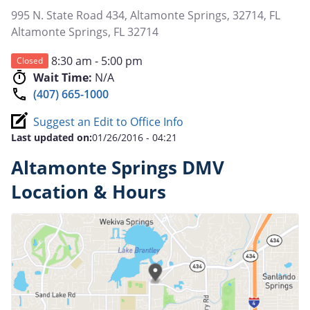
995 N. State Road 434, Altamonte Springs, 32714, FL
Altamonte Springs
,
FL
32714
8:30 am - 5:00 pm
Closed
Wait Time:
N/A
(407) 665-1000
Suggest an Edit to Office Info
Last updated on:
01/26/2016 - 04:21
Altamonte Springs DMV
Location & Hours