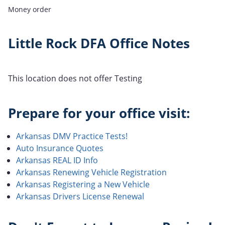
Money order
Little Rock DFA Office Notes
This location does not offer Testing
Prepare for your office visit:
Arkansas DMV Practice Tests!
Auto Insurance Quotes
Arkansas REAL ID Info
Arkansas Renewing Vehicle Registration
Arkansas Registering a New Vehicle
Arkansas Drivers License Renewal