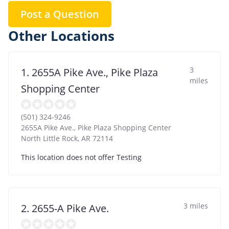
Post a Question
Other Locations
3
1. 2655A Pike Ave., Pike Plaza
miles
Shopping Center
(501) 324-9246
2655A Pike Ave., Pike Plaza Shopping Center
North Little Rock
,
AR
72114
This location does not offer Testing
3 miles
2. 2655-A Pike Ave.