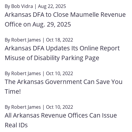
By
Bob Vidra
| Aug 22, 2025
Arkansas DFA to Close Maumelle Revenue
Office on Aug. 29, 2025
By
Robert James
| Oct 18, 2022
Arkansas DFA Updates Its Online Report
Misuse of Disability Parking Page
By
Robert James
| Oct 10, 2022
The Arkansas Government Can Save You
Time!
By
Robert James
| Oct 10, 2022
All Arkansas Revenue Offices Can Issue
Real IDs