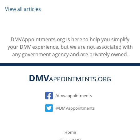
View all articles
DMVAppointments.org is here to help you simplify
your DMV experience, but we are not associated with
any government agency and are privately owned.
DMV
APPOINTMENTS.ORG
Social
/dmvappointments
@DMVappointments
Home