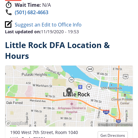
Wait Time:
N/A
(501) 682-4663
Suggest an Edit to Office Info
Last updated on:
11/19/2020 - 19:53
Little Rock DFA Location &
Hours
1900 West 7th Street, Room 1040
Get Directions