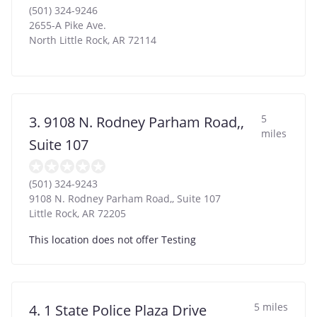
(501) 324-9246
2655-A Pike Ave.
North Little Rock
,
AR
72114
5
3. 9108 N. Rodney Parham Road,,
miles
Suite 107
(501) 324-9243
9108 N. Rodney Parham Road,, Suite 107
Little Rock
,
AR
72205
This location does not offer Testing
5 miles
4. 1 State Police Plaza Drive