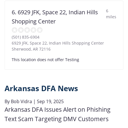
6
6. 6929 JFK, Space 22, Indian Hills
miles
Shopping Center
(501) 835-6904
6929 JFK, Space 22, Indian Hills Shopping Center
Sherwood
,
AR
72116
This location does not offer Testing
Arkansas DFA News
By
Bob Vidra
| Sep 19, 2025
Arkansas DFA Issues Alert on Phishing
Text Scam Targeting DMV Customers