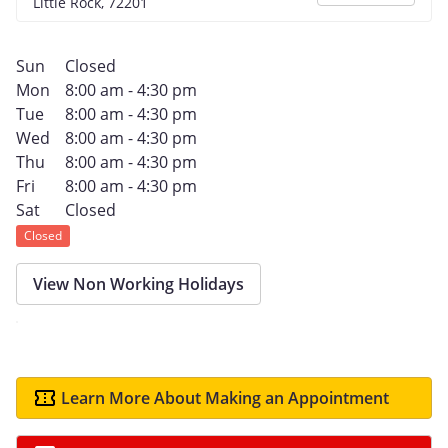
Little Rock, 72201
Sun
Closed
Mon
8:00 am - 4:30 pm
Tue
8:00 am - 4:30 pm
Wed
8:00 am - 4:30 pm
Thu
8:00 am - 4:30 pm
Fri
8:00 am - 4:30 pm
Sat
Closed
Closed
View Non Working Holidays
Learn More About Making an Appointment