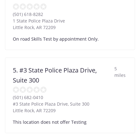
(501) 618-8282
1 State Police Plaza Drive
Little Rock
,
AR
72209
On road Skills Test by appointment Only.
5
5. #3 State Police Plaza Drive,
miles
Suite 300
(501) 682-0410
#3 State Police Plaza Drive, Suite 300
Little Rock
,
AR
72209
This location does not offer Testing