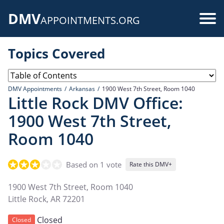
Skip
DMV
to
Use
APPOINTMENTS.ORG
main
acc
content
Topics Covered
me
DMV Appointments
Arkansas
1900 West 7th Street, Room 1040
Little Rock DMV Office:
1900 West 7th Street,
Room 1040
Based on 1 vote
Rate this DMV+
1900 West 7th Street, Room 1040
Little Rock
,
AR
72201
Closed
Closed