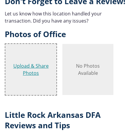
Don't Forget to Leave a Review!
Let us know how this location handled your
transaction. Did you have any issues?
Photos of Office
Upload & Share
No Photos
Photos
Available
Little Rock Arkansas DFA
Reviews and Tips