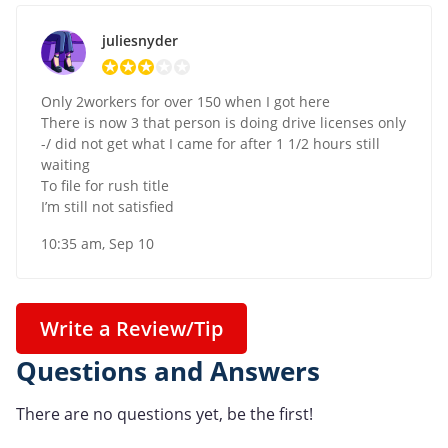
juliesnyder
Only 2workers for over 150 when I got here
There is now 3 that person is doing drive licenses only
-/ did not get what I came for after 1 1/2 hours still
waiting
To file for rush title
I’m still not satisfied
10:35 am, Sep 10
Write a Review/Tip
Questions and Answers
There are no questions yet, be the first!