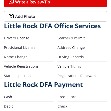
Write a Review/Tip
Add Photo
Little Rock DFA Office Services
Drivers License
Learner's Permit
Provisional License
Address Change
Name Change
Driving Records
Vehicle Registrations
Vehicle Titling
State Inspections
Registrations Renewals
Little Rock DFA Payment
Cash
Credit Card
Debit
Check