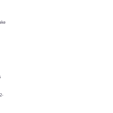
ake
s
2-