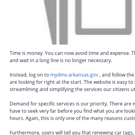
Time is money. You can now avoid time and expense. Th
and wait in a long line is no longer necessary.
Instead, log on to
mydmv.arkansas.gov
, and follow the 
are looking for right at the start. The website is easy 
streamlining and simplifying the services our citizens uti
Demand for specific services is our priority. There are 
have to seek very far before you find what you are loo
hours. Again, this is only one of the many reasons cus
Furthermore, users will tell you that renewing car tags