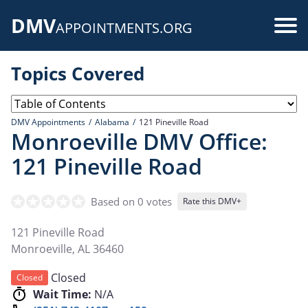
Skip
DMV
to
Use
APPOINTMENTS.ORG
main
acc
content
Topics Covered
me
DMV Appointments
Alabama
121 Pineville Road
Monroeville DMV Office:
121 Pineville Road
Based on 0 votes
Rate this DMV+
121 Pineville Road
Monroeville
,
AL
36460
Closed
Closed
Wait Time:
N/A