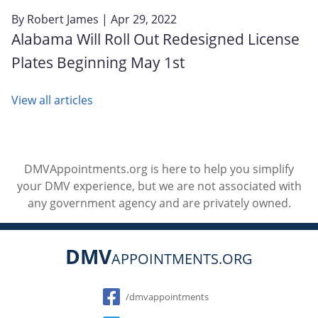
By
Robert James
| Apr 29, 2022
Alabama Will Roll Out Redesigned License
Plates Beginning May 1st
View all articles
DMVAppointments.org is here to help you simplify
your DMV experience, but we are not associated with
any government agency and are privately owned.
DMV
APPOINTMENTS.ORG
Social
/dmvappointments