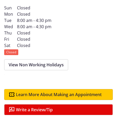
Sun
Closed
Mon
Closed
Tue
8:00 am - 4:30 pm
Wed
8:00 am - 4:30 pm
Thu
Closed
Fri
Closed
Sat
Closed
Closed
View Non Working Holidays
Learn More About Making an Appointment
Write a Review/Tip