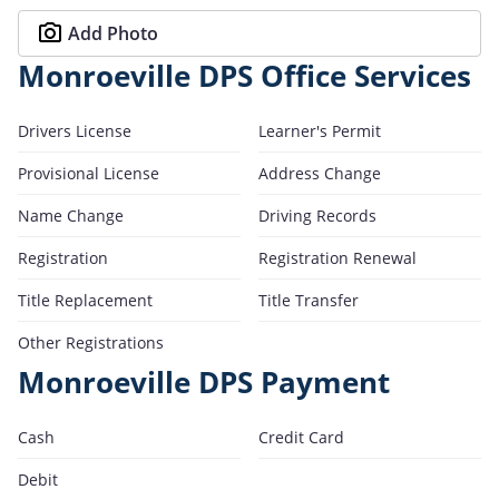
Add Photo
Monroeville DPS Office Services
Drivers License
Learner's Permit
Provisional License
Address Change
Name Change
Driving Records
Registration
Registration Renewal
Title Replacement
Title Transfer
Other Registrations
Monroeville DPS Payment
Cash
Credit Card
Debit