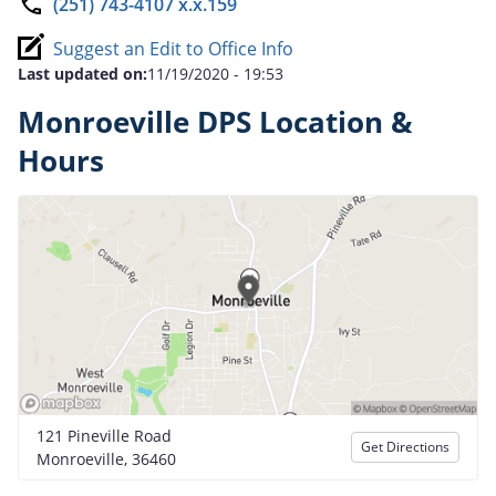
(251) 743-4107 x.x.159
Suggest an Edit to Office Info
Last updated on:
11/19/2020 - 19:53
Monroeville DPS Location &
Hours
121 Pineville Road
Get Directions
Monroeville, 36460