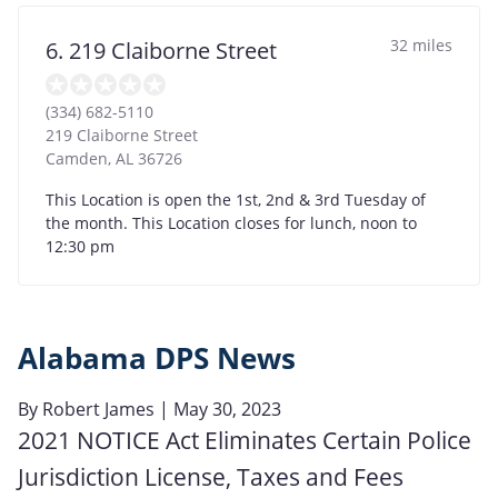
32 miles
6. 219 Claiborne Street
(334) 682-5110
219 Claiborne Street
Camden
,
AL
36726
This Location is open the 1st, 2nd & 3rd Tuesday of
the month. This Location closes for lunch, noon to
12:30 pm
Alabama DPS News
By
Robert James
| May 30, 2023
2021 NOTICE Act Eliminates Certain Police
Jurisdiction License, Taxes and Fees