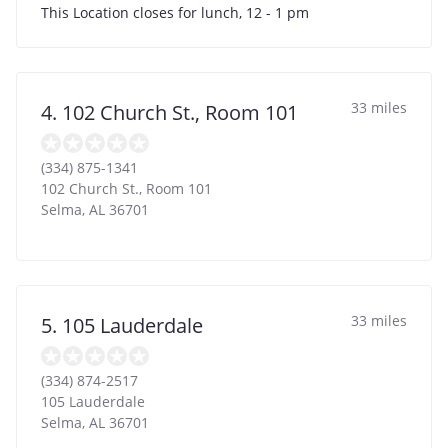
This Location closes for lunch, 12 - 1 pm
33 miles
4. 102 Church St., Room 101
(334) 875-1341
102 Church St., Room 101
Selma
,
AL
36701
33 miles
5. 105 Lauderdale
(334) 874-2517
105 Lauderdale
Selma
,
AL
36701