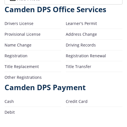
Camden DPS Office Services
Drivers License
Learner's Permit
Provisional License
Address Change
Name Change
Driving Records
Registration
Registration Renewal
Title Replacement
Title Transfer
Other Registrations
Camden DPS Payment
Cash
Credit Card
Debit