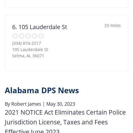
33 miles
6. 105 Lauderdale St
(334) 874-2517
105 Lauderdale St
Selma
,
AL
36071
Alabama DPS News
By
Robert James
| May 30, 2023
2021 NOTICE Act Eliminates Certain Police
Jurisdiction License, Taxes and Fees
Effective June 2023