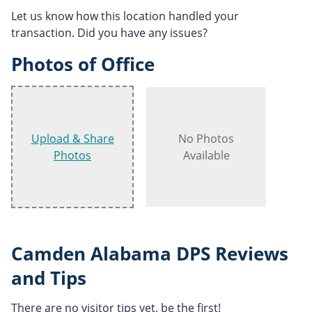
Let us know how this location handled your
transaction. Did you have any issues?
Photos of Office
Upload & Share
No Photos
Photos
Available
Camden Alabama DPS Reviews
and Tips
There are no visitor tips yet, be the first!