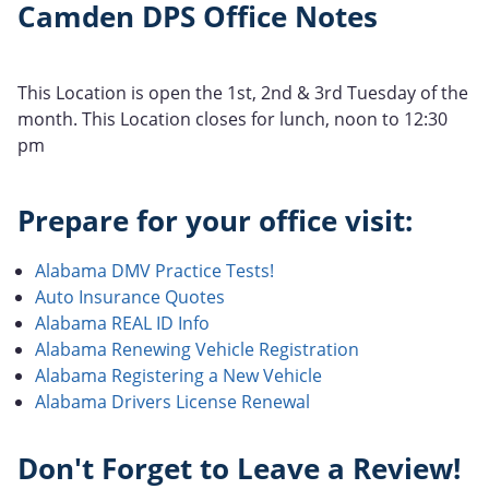
Camden DPS Office Notes
This Location is open the 1st, 2nd & 3rd Tuesday of the
month. This Location closes for lunch, noon to 12:30
pm
Prepare for your office visit:
Alabama DMV Practice Tests!
Auto Insurance Quotes
Alabama REAL ID Info
Alabama Renewing Vehicle Registration
Alabama Registering a New Vehicle
Alabama Drivers License Renewal
Don't Forget to Leave a Review!