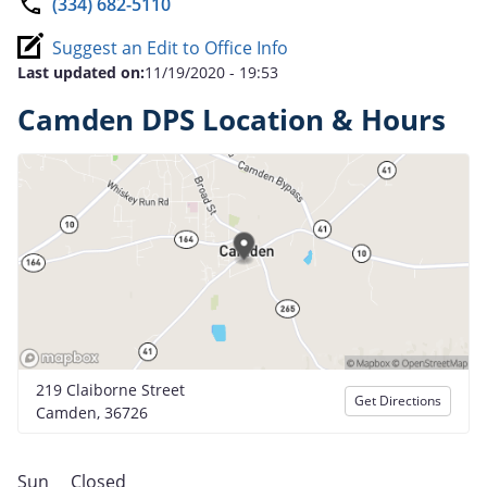
(334) 682-5110
Suggest an Edit to Office Info
Last updated on:
11/19/2020 - 19:53
Camden DPS Location & Hours
219 Claiborne Street
Get Directions
Camden, 36726
Sun
Closed