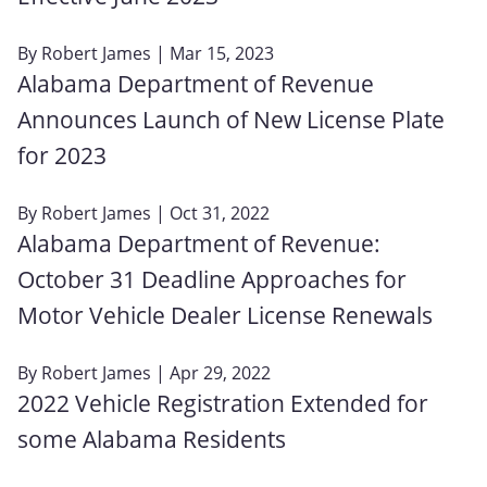
By
Robert James
| Mar 15, 2023
Alabama Department of Revenue
Announces Launch of New License Plate
for 2023
By
Robert James
| Oct 31, 2022
Alabama Department of Revenue:
October 31 Deadline Approaches for
Motor Vehicle Dealer License Renewals
By
Robert James
| Apr 29, 2022
2022 Vehicle Registration Extended for
some Alabama Residents