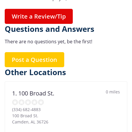
Write a Review/Tip
Questions and Answers
There are no questions yet, be the first!
Post a Question
Other Locations
0 miles
1. 100 Broad St.
(334) 682-4883
100 Broad St.
Camden
,
AL
36726