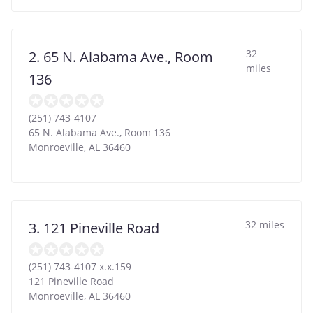
32
2. 65 N. Alabama Ave., Room
miles
136
(251) 743-4107
65 N. Alabama Ave., Room 136
Monroeville
,
AL
36460
32 miles
3. 121 Pineville Road
(251) 743-4107 x.x.159
121 Pineville Road
Monroeville
,
AL
36460