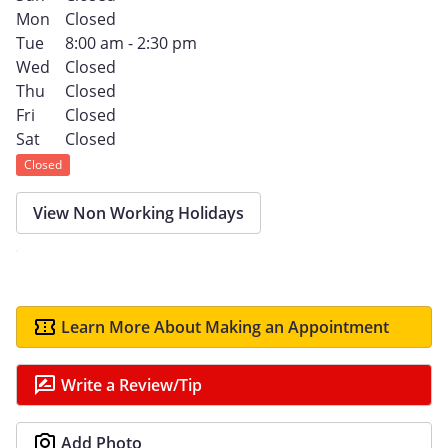
Mon
Closed
Tue
8:00 am - 2:30 pm
Wed
Closed
Thu
Closed
Fri
Closed
Sat
Closed
Closed
View Non Working Holidays
Learn More About Making an Appointment
Write a Review/Tip
Add Photo