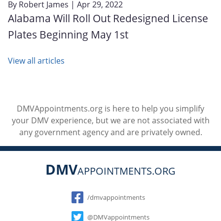
By
Robert James
| Apr 29, 2022
Alabama Will Roll Out Redesigned License
Plates Beginning May 1st
View all articles
DMVAppointments.org is here to help you simplify
your DMV experience, but we are not associated with
any government agency and are privately owned.
DMV
APPOINTMENTS.ORG
Social
/dmvappointments
@DMVappointments