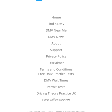
Home
Find a DMV
DMV Near Me
DMV News
About
Support
Privacy Policy
Disclaimer
Terms and Conditions
Free DMV Practice Tests
DMV Wait Times
Permit Tests
Driving Theory Practice UK
Post Office Review
Copyright 2015-2026 DMVAppointments.org