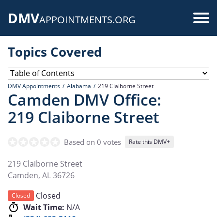
Skip
DMV
to
Use
APPOINTMENTS.ORG
main
acc
content
Topics Covered
me
DMV Appointments
Alabama
219 Claiborne Street
Camden DMV Office:
219 Claiborne Street
Based on 0 votes
Rate this DMV+
219 Claiborne Street
Camden
,
AL
36726
Closed
Closed
Wait Time:
N/A