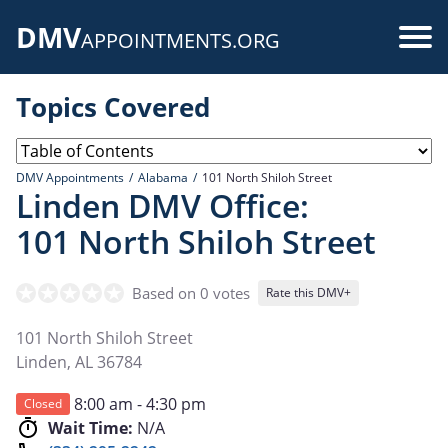
Skip
DMV
to
Use
APPOINTMENTS.ORG
main
acc
content
Topics Covered
me
DMV Appointments
Alabama
101 North Shiloh Street
Linden DMV Office:
101 North Shiloh Street
Based on 0 votes
Rate this DMV+
101 North Shiloh Street
Linden
,
AL
36784
8:00 am - 4:30 pm
Closed
Wait Time:
N/A