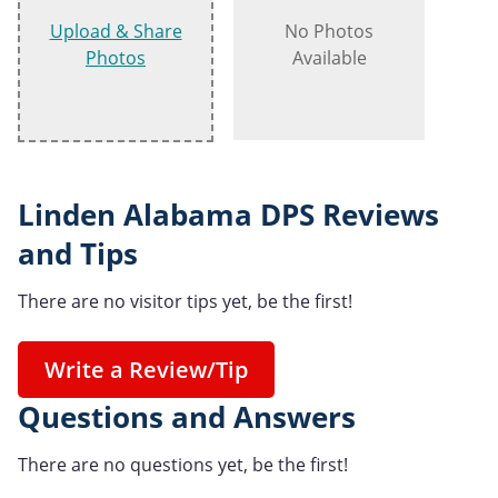
Upload & Share
No Photos
Photos
Available
Linden Alabama DPS Reviews
and Tips
There are no visitor tips yet, be the first!
Write a Review/Tip
Questions and Answers
There are no questions yet, be the first!