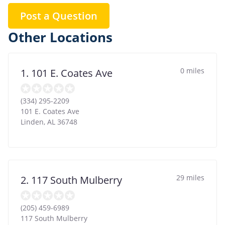
Post a Question
Other Locations
0 miles
1. 101 E. Coates Ave
(334) 295-2209
101 E. Coates Ave
Linden
,
AL
36748
29 miles
2. 117 South Mulberry
(205) 459-6989
117 South Mulberry