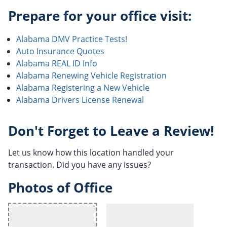
Prepare for your office visit:
Alabama DMV Practice Tests!
Auto Insurance Quotes
Alabama REAL ID Info
Alabama Renewing Vehicle Registration
Alabama Registering a New Vehicle
Alabama Drivers License Renewal
Don't Forget to Leave a Review!
Let us know how this location handled your
transaction. Did you have any issues?
Photos of Office