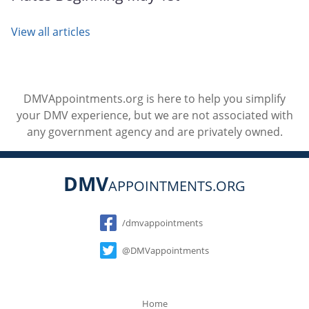
View all articles
DMVAppointments.org is here to help you simplify
your DMV experience, but we are not associated with
any government agency and are privately owned.
DMV
APPOINTMENTS.ORG
Social
/dmvappointments
@DMVappointments
Home