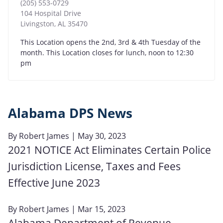
(205) 553-0729
104 Hospital Drive
Livingston
,
AL
35470
This Location opens the 2nd, 3rd & 4th Tuesday of the
month. This Location closes for lunch, noon to 12:30
pm
Alabama DPS News
By
Robert James
| May 30, 2023
2021 NOTICE Act Eliminates Certain Police
Jurisdiction License, Taxes and Fees
Effective June 2023
By
Robert James
| Mar 15, 2023
Alabama Department of Revenue