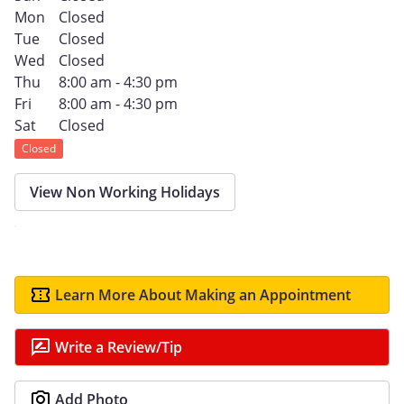
Mon
Closed
Tue
Closed
Wed
Closed
Thu
8:00 am - 4:30 pm
Fri
8:00 am - 4:30 pm
Sat
Closed
Closed
View Non Working Holidays
Learn More About Making an Appointment
Write a Review/Tip
Add Photo