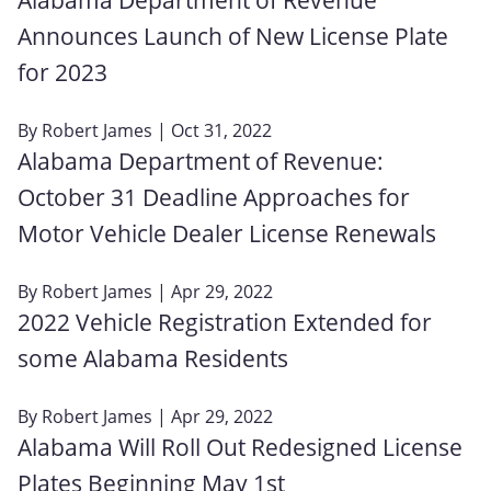
Announces Launch of New License Plate
for 2023
By
Robert James
| Oct 31, 2022
Alabama Department of Revenue:
October 31 Deadline Approaches for
Motor Vehicle Dealer License Renewals
By
Robert James
| Apr 29, 2022
2022 Vehicle Registration Extended for
some Alabama Residents
By
Robert James
| Apr 29, 2022
Alabama Will Roll Out Redesigned License
Plates Beginning May 1st