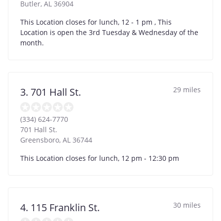
Butler
,
AL
36904
This Location closes for lunch, 12 - 1 pm , This
Location is open the 3rd Tuesday & Wednesday of the
month.
29 miles
3. 701 Hall St.
(334) 624-7770
701 Hall St.
Greensboro
,
AL
36744
This Location closes for lunch, 12 pm - 12:30 pm
30 miles
4. 115 Franklin St.