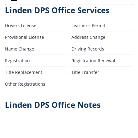
Linden DPS Office Services
Drivers License
Learner's Permit
Provisional License
Address Change
Name Change
Driving Records
Registration
Registration Renewal
Title Replacement
Title Transfer
Other Registrations
Linden DPS Office Notes