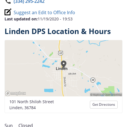
(334) 295-2242
Suggest an Edit to Office Info
Last updated on:
11/19/2020 - 19:53
Linden DPS Location & Hours
101 North Shiloh Street
Get Directions
Linden, 36784
Sun
Closed