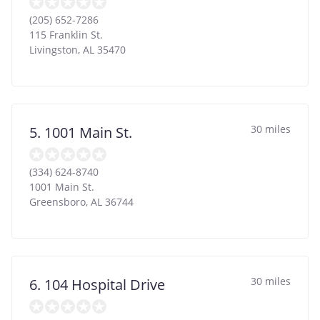
(205) 652-7286
115 Franklin St.
Livingston
,
AL
35470
30 miles
5. 1001 Main St.
(334) 624-8740
1001 Main St.
Greensboro
,
AL
36744
30 miles
6. 104 Hospital Drive