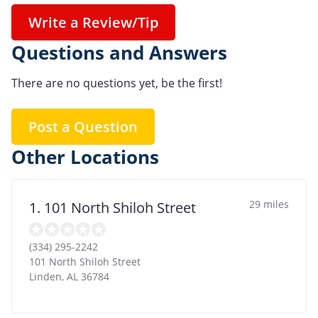
Write a Review/Tip
Questions and Answers
There are no questions yet, be the first!
Post a Question
Other Locations
29 miles
1. 101 North Shiloh Street
(334) 295-2242
101 North Shiloh Street
Linden
,
AL
36784