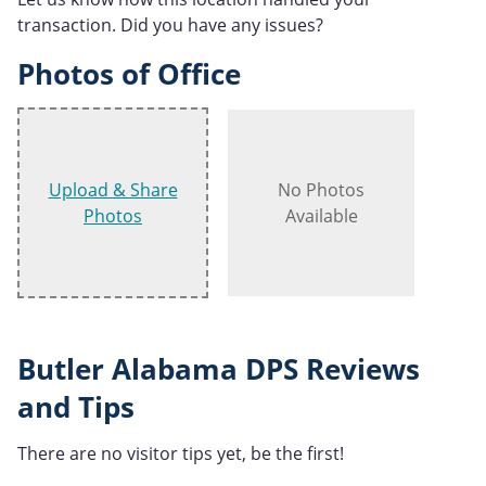
transaction. Did you have any issues?
Photos of Office
Upload & Share
No Photos
Photos
Available
Butler Alabama DPS Reviews
and Tips
There are no visitor tips yet, be the first!