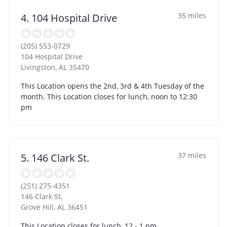
35 miles
4. 104 Hospital Drive
(205) 553-0729
104 Hospital Drive
Livingston
,
AL
35470
This Location opens the 2nd, 3rd & 4th Tuesday of the
month. This Location closes for lunch, noon to 12:30
pm
37 miles
5. 146 Clark St.
(251) 275-4351
146 Clark St.
Grove Hill
,
AL
36451
This Location closes for lunch, 12 - 1 pm