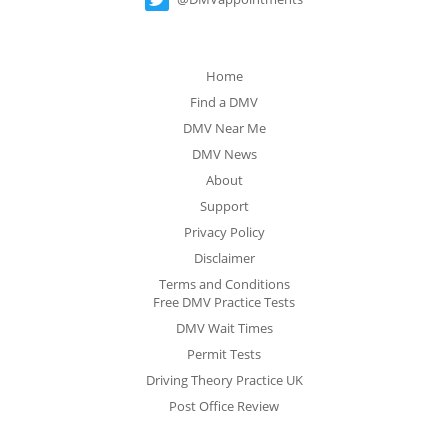
Home
Find a DMV
DMV Near Me
DMV News
About
Support
Privacy Policy
Disclaimer
Terms and Conditions
Free DMV Practice Tests
DMV Wait Times
Permit Tests
Driving Theory Practice UK
Post Office Review