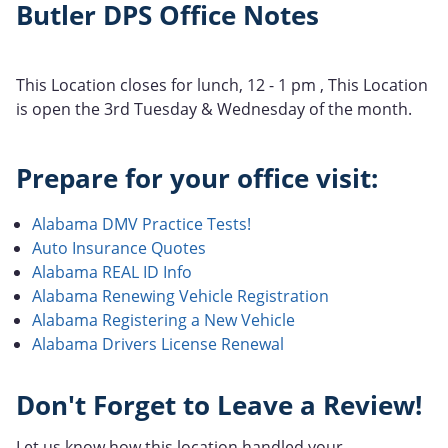
Butler DPS Office Notes
This Location closes for lunch, 12 - 1 pm , This Location
is open the 3rd Tuesday & Wednesday of the month.
Prepare for your office visit:
Alabama DMV Practice Tests!
Auto Insurance Quotes
Alabama REAL ID Info
Alabama Renewing Vehicle Registration
Alabama Registering a New Vehicle
Alabama Drivers License Renewal
Don't Forget to Leave a Review!
Let us know how this location handled your