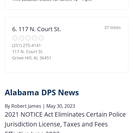
37 miles
6. 117 N. Court St.
(251) 275-4141
117 N. Court St.
Grove Hill
,
AL
36451
Alabama DPS News
By
Robert James
| May 30, 2023
2021 NOTICE Act Eliminates Certain Police
Jurisdiction License, Taxes and Fees