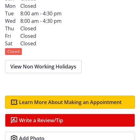
Mon
Closed
Tue
8:00 am - 4:30 pm
Wed
8:00 am - 4:30 pm
Thu
Closed
Fri
Closed
Sat
Closed
Closed
View Non Working Holidays
Learn More About Making an Appointment
Write a Review/Tip
Add Photo