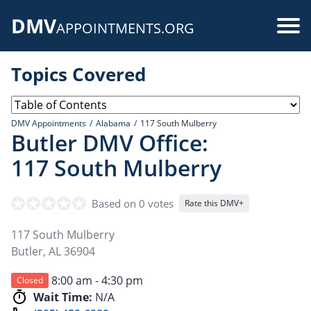
Skip
DMV
to
Use
APPOINTMENTS.ORG
main
acc
content
Topics Covered
me
DMV Appointments
Alabama
117 South Mulberry
Butler DMV Office:
117 South Mulberry
Based on 0 votes
Rate this DMV+
117 South Mulberry
Butler
,
AL
36904
8:00 am - 4:30 pm
Closed
Wait Time:
N/A