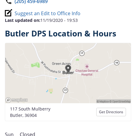
(205) 459-6989
Suggest an Edit to Office Info
Last updated on:
11/19/2020 - 19:53
Butler DPS Location & Hours
117 South Mulberry
Get Directions
Butler, 36904
Sun
Closed