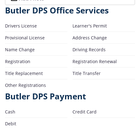
Butler DPS Office Services
Drivers License
Learner's Permit
Provisional License
Address Change
Name Change
Driving Records
Registration
Registration Renewal
Title Replacement
Title Transfer
Other Registrations
Butler DPS Payment
Cash
Credit Card
Debit