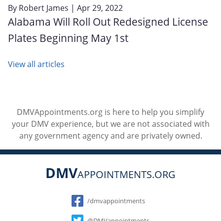
By
Robert James
| Apr 29, 2022
Alabama Will Roll Out Redesigned License
Plates Beginning May 1st
View all articles
DMVAppointments.org is here to help you simplify
your DMV experience, but we are not associated with
any government agency and are privately owned.
DMV
APPOINTMENTS.ORG
Social
/dmvappointments
@DMVappointments