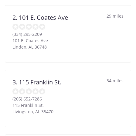
29 miles
2. 101 E. Coates Ave
(334) 295-2209
101 E. Coates Ave
Linden
,
AL
36748
34 miles
3. 115 Franklin St.
(205) 652-7286
115 Franklin St.
Livingston
,
AL
35470