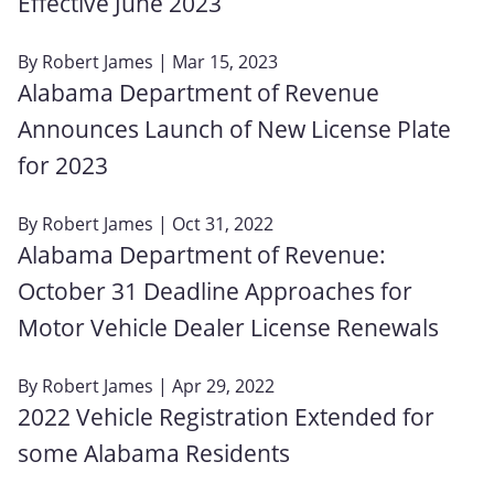
Effective June 2023
By
Robert James
| Mar 15, 2023
Alabama Department of Revenue
Announces Launch of New License Plate
for 2023
By
Robert James
| Oct 31, 2022
Alabama Department of Revenue:
October 31 Deadline Approaches for
Motor Vehicle Dealer License Renewals
By
Robert James
| Apr 29, 2022
2022 Vehicle Registration Extended for
some Alabama Residents