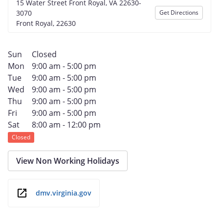
15 Water Street Front Royal, VA 22630-
3070
Get Directions
Front Royal, 22630
Sun
Closed
Mon
9:00 am - 5:00 pm
Tue
9:00 am - 5:00 pm
Wed
9:00 am - 5:00 pm
Thu
9:00 am - 5:00 pm
Fri
9:00 am - 5:00 pm
Sat
8:00 am - 12:00 pm
Closed
View Non Working Holidays
dmv.virginia.gov