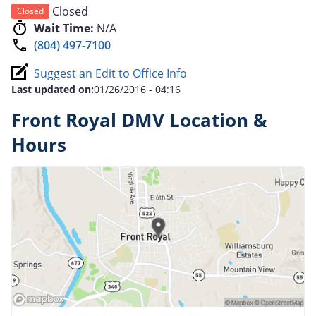
Closed
Closed
Wait Time:
N/A
(804) 497-7100
Suggest an Edit to Office Info
Last updated on:
01/26/2016 - 04:16
Front Royal DMV Location &
Hours