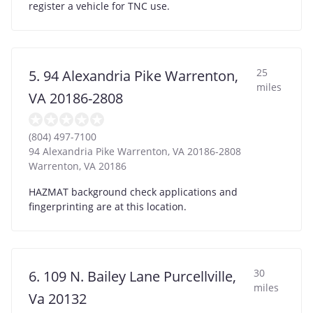
register a vehicle for TNC use.
25
5. 94 Alexandria Pike Warrenton,
miles
VA 20186-2808
(804) 497-7100
94 Alexandria Pike Warrenton, VA 20186-2808
Warrenton
,
VA
20186
HAZMAT background check applications and
fingerprinting are at this location.
30
6. 109 N. Bailey Lane Purcellville,
miles
Va 20132