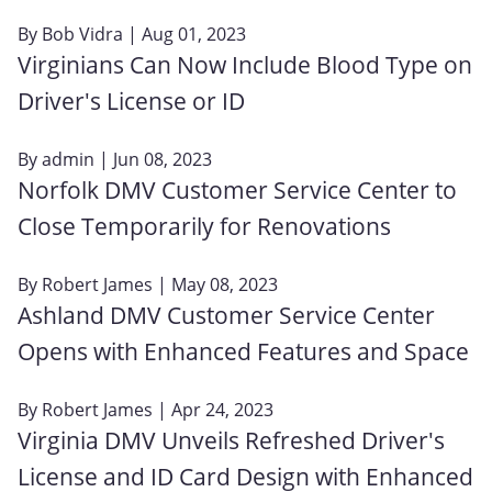
By
Bob Vidra
| Aug 01, 2023
Virginians Can Now Include Blood Type on
Driver's License or ID
By
admin
| Jun 08, 2023
Norfolk DMV Customer Service Center to
Close Temporarily for Renovations
By
Robert James
| May 08, 2023
Ashland DMV Customer Service Center
Opens with Enhanced Features and Space
By
Robert James
| Apr 24, 2023
Virginia DMV Unveils Refreshed Driver's
License and ID Card Design with Enhanced