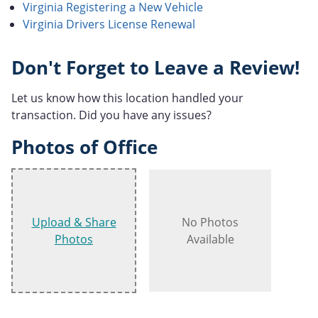
Virginia Registering a New Vehicle
Virginia Drivers License Renewal
Don't Forget to Leave a Review!
Let us know how this location handled your
transaction. Did you have any issues?
Photos of Office
Upload & Share
No Photos
Photos
Available