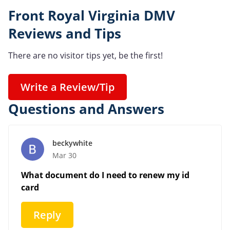
Front Royal Virginia DMV
Reviews and Tips
There are no visitor tips yet, be the first!
Write a Review/Tip
Questions and Answers
beckywhite
Mar 30
What document do I need to renew my id
card
Reply