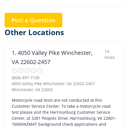
Post a Question
Other Locations
14
1. 4050 Valley Pike Winchester,
miles
VA 22602-2457
(804) 497-7100
4050 Valley Pike Winchester, VA 22602-2457
Winchester
,
VA
22602
Motorcycle road tests are not conducted at this
Customer Service Center. To take a motorcycle road
test please visit the Harrisonburg Customer Service
Center, at 3281 Peoples Drive, Harrisonburg, VA 22801-
7600HAZMAT background check applications and