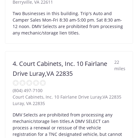
Berryville
,
VA
22611
Two Businesses in this building. Trip's Auto and
Camper Sales Mon-Fri 8:30 am-5:00 pm. Sat 8:30 am-
12 noon. DMV Selects are prohibited from processing
any mechanic/storage lien titles.
22
4. Court Cabinets, Inc. 10 Fairlane
miles
Drive Luray,VA 22835
(804) 497-7100
Court Cabinets, Inc. 10 Fairlane Drive Luray,VA 22835
Luray
,
VA
22835
DMV Selects are prohibited from processing any
mechanic/storage lien titles.A DMV SELECT can
process a renewal or reissue of the vehicle
registration for a TNC designated vehicle, but cannot