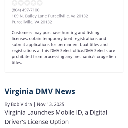
(804) 497-7100
109 N. Bailey Lane Purcellville, Va 20132
Purcellville
,
VA
20132
Customers may purchase hunting and fishing
licenses, obtain temporary boat registrations and
submit applications for permanent boat titles and
registrations at this DMV Select office.DMV Selects are
prohibited from processing any mechanic/storage lien
titles.
Virginia DMV News
By
Bob Vidra
| Nov 13, 2025
Virginia Launches Mobile ID, a Digital
Driver’s License Option