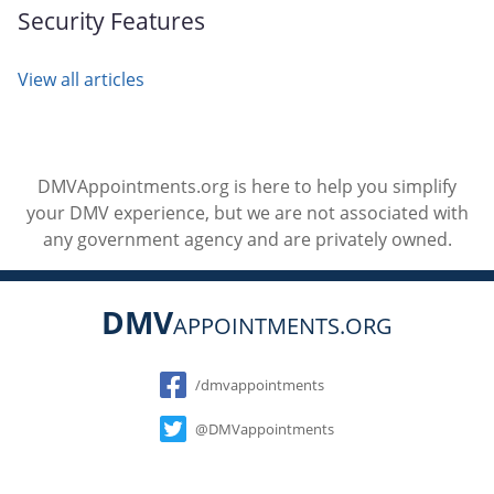
Security Features
View all articles
DMVAppointments.org is here to help you simplify
your DMV experience, but we are not associated with
any government agency and are privately owned.
DMV
APPOINTMENTS.ORG
Social
/dmvappointments
@DMVappointments