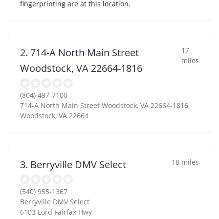
fingerprinting are at this location.
17
2. 714-A North Main Street
miles
Woodstock, VA 22664-1816
(804) 497-7100
714-A North Main Street Woodstock, VA 22664-1816
Woodstock
,
VA
22664
18 miles
3. Berryville DMV Select
(540) 955-1367
Berryville DMV Select
6103 Lord Fairfax Hwy