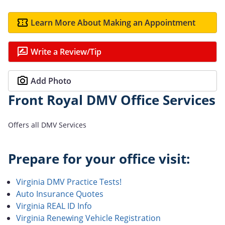
Learn More About Making an Appointment
Write a Review/Tip
Add Photo
Front Royal DMV Office Services
Offers all DMV Services
Prepare for your office visit:
Virginia DMV Practice Tests!
Auto Insurance Quotes
Virginia REAL ID Info
Virginia Renewing Vehicle Registration