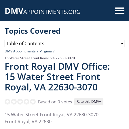
Skip
DMV
to
Use
APPOINTMENTS.ORG
main
acc
content
Topics Covered
me
DMV Appointments
Virginia
15 Water Street Front Royal, VA 22630-3070
Front Royal DMV Office:
15 Water Street Front
Royal, VA 22630-3070
Based on 0 votes
Rate this DMV+
15 Water Street Front Royal, VA 22630-3070
Front Royal
,
VA
22630