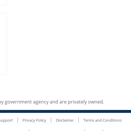
any government agency and are privately owned.
Support
Privacy Policy
Disclaimer
Terms and Conditions