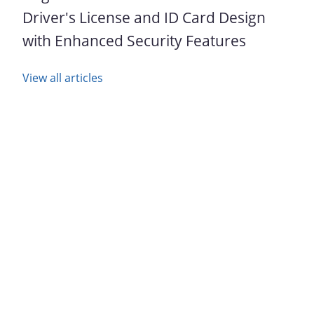
Driver's License and ID Card Design
with Enhanced Security Features
View all articles