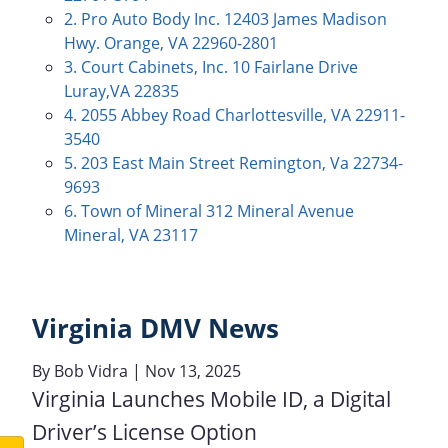
2. Pro Auto Body Inc. 12403 James Madison
Hwy. Orange, VA 22960-2801
3. Court Cabinets, Inc. 10 Fairlane Drive
Luray,VA 22835
4. 2055 Abbey Road Charlottesville, VA 22911-
3540
5. 203 East Main Street Remington, Va 22734-
9693
6. Town of Mineral 312 Mineral Avenue
Mineral, VA 23117
Virginia DMV News
By
Bob Vidra
| Nov 13, 2025
Virginia Launches Mobile ID, a Digital
Driver’s License Option