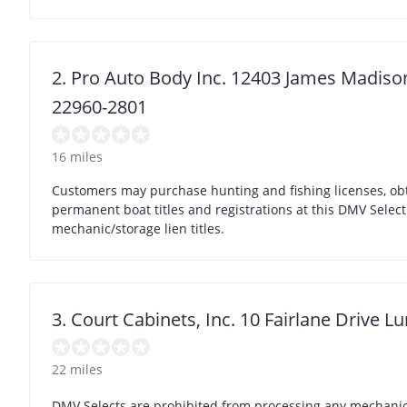
2. Pro Auto Body Inc. 12403 James Madis
22960-2801
16 miles
Customers may purchase hunting and fishing licenses, obt
permanent boat titles and registrations at this DMV Selec
mechanic/storage lien titles.
3. Court Cabinets, Inc. 10 Fairlane Drive L
22 miles
DMV Selects are prohibited from processing any mechanic/