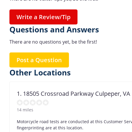
Write a Review/Tip
Questions and Answers
There are no questions yet, be the first!
Post a Question
Other Locations
1. 18505 Crossroad Parkway Culpeper, VA
14 miles
Motorcycle road tests are conducted at this Customer Se
fingerprinting are at this location.