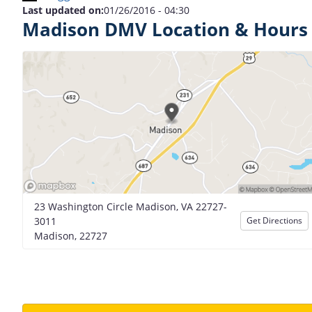
Last updated on:
01/26/2016 - 04:30
Madison DMV Location & Hours
23 Washington Circle Madison, VA 22727-
3011
Get Directions
Madison, 22727