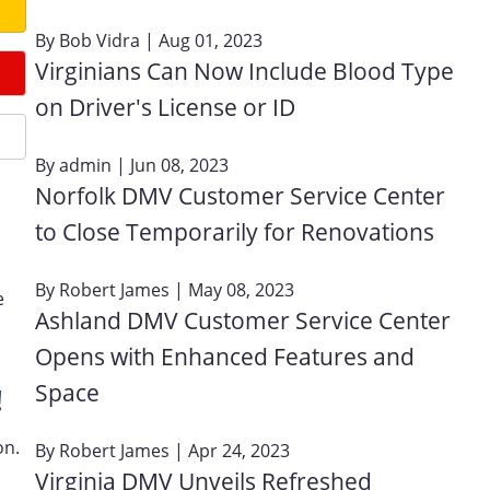
By
Bob Vidra
| Aug 01, 2023
Virginians Can Now Include Blood Type
on Driver's License or ID
By
admin
| Jun 08, 2023
Norfolk DMV Customer Service Center
to Close Temporarily for Renovations
By
Robert James
| May 08, 2023
e
Ashland DMV Customer Service Center
Opens with Enhanced Features and
Space
!
on.
By
Robert James
| Apr 24, 2023
Virginia DMV Unveils Refreshed