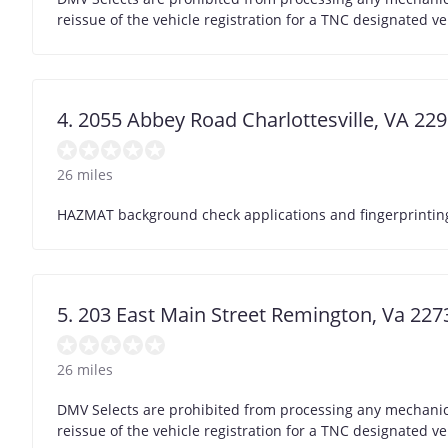
reissue of the vehicle registration for a TNC designated ve
4. 2055 Abbey Road Charlottesville, VA 22
26 miles
HAZMAT background check applications and fingerprinting 
5. 203 East Main Street Remington, Va 22
26 miles
DMV Selects are prohibited from processing any mechanic/
reissue of the vehicle registration for a TNC designated ve