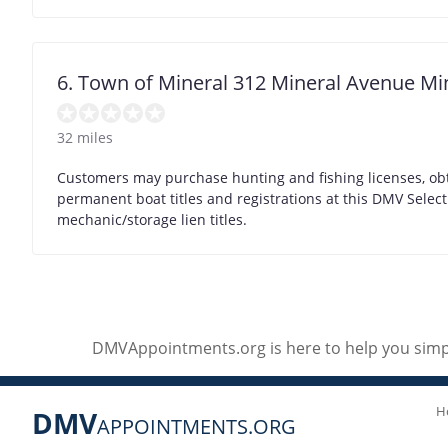
6. Town of Mineral 312 Mineral Avenue Mi
32 miles
Customers may purchase hunting and fishing licenses, obt
permanent boat titles and registrations at this DMV Selec
mechanic/storage lien titles.
DMVAppointments.org is here to help you simpl
H
DMV
APPOINTMENTS.ORG