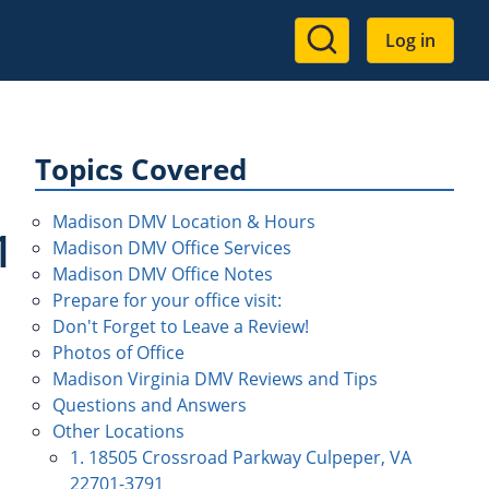
User
Log in
account
menu
Topics Covered
Madison DMV Location & Hours
1
Madison DMV Office Services
Madison DMV Office Notes
Prepare for your office visit:
Don't Forget to Leave a Review!
Photos of Office
Madison Virginia DMV Reviews and Tips
Questions and Answers
Other Locations
1. 18505 Crossroad Parkway Culpeper, VA
22701-3791