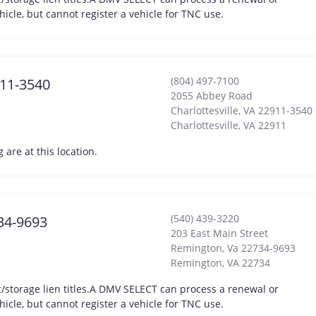
hicle, but cannot register a vehicle for TNC use.
(804) 497-7100
911-3540
2055 Abbey Road
Charlottesville, VA 22911-3540
Charlottesville
,
VA
22911
are at this location.
(540) 439-3220
734-9693
203 East Main Street
Remington, Va 22734-9693
Remington
,
VA
22734
storage lien titles.A DMV SELECT can process a renewal or
hicle, but cannot register a vehicle for TNC use.