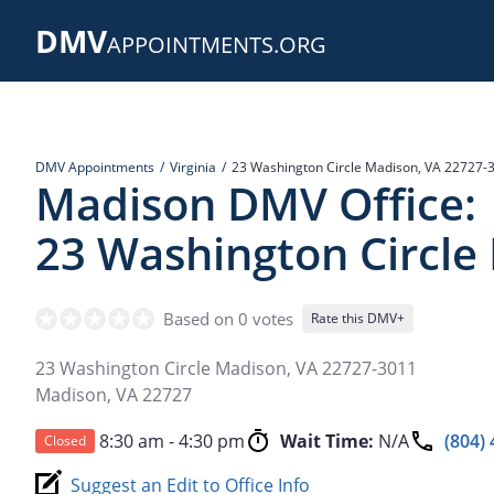
Skip
DMV
to
APPOINTMENTS.ORG
main
content
DMV Appointments
Virginia
23 Washington Circle Madison, VA 22727-
Madison DMV Office:
23 Washington Circle
Based on 0 votes
Rate this DMV+
23 Washington Circle Madison, VA 22727-3011
Madison
,
VA
22727
8:30 am - 4:30 pm
Wait Time:
N/A
(804)
Closed
Suggest an Edit to Office Info