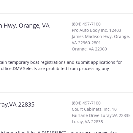
(804) 497-7100
on Hwy. Orange, VA
Pro Auto Body Inc. 12403
James Madison Hwy. Orange,
VA 22960-2801
Orange
,
VA
22960
ain temporary boat registrations and submit applications for
t office.DMV Selects are prohibited from processing any
(804) 497-7100
uray,VA 22835
Court Cabinets, Inc. 10
Fairlane Drive Luray,VA 22835
Luray
,
VA
22835
storage lien titles.A DMV SELECT can process a renewal or