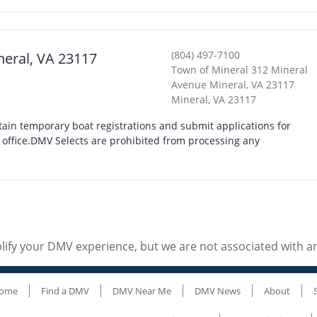
(804) 497-7100
neral, VA 23117
Town of Mineral 312 Mineral
Avenue Mineral, VA 23117
Mineral
,
VA
23117
ain temporary boat registrations and submit applications for
t office.DMV Selects are prohibited from processing any
ify your DMV experience, but we are not associated with 
ome
Find a DMV
DMV Near Me
DMV News
About