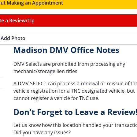
ut Making an Appointment
te a Review/Tip
Add Photo
Madison DMV Office Notes
DMV Selects are prohibited from processing any
mechanic/storage lien titles.
A DMV SELECT can process a renewal or reissue of th
vehicle registration for a TNC designated vehicle, but
cannot register a vehicle for TNC use.
Don't Forget to Leave a Review
Let us know how this location handled your transacti
Did you have any issues?