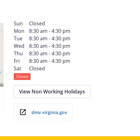
Sun
Closed
Mon
8:30 am - 4:30 pm
Tue
8:30 am - 4:30 pm
Wed
8:30 am - 4:30 pm
Thu
8:30 am - 4:30 pm
Fri
8:30 am - 4:30 pm
Sat
Closed
Closed
View Non Working Holidays
dmv.virginia.gov