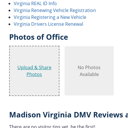
Virginia REAL ID Info
Virginia Renewing Vehicle Registration
Virginia Registering a New Vehicle
Virginia Drivers License Renewal
Photos of Office
Upload & Share
No Photos
Photos
Available
Madison Virginia DMV Reviews 
There are no visitor tips yet, be the first!