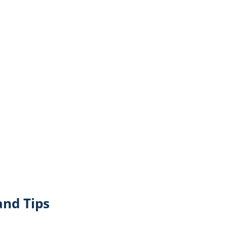
and Tips