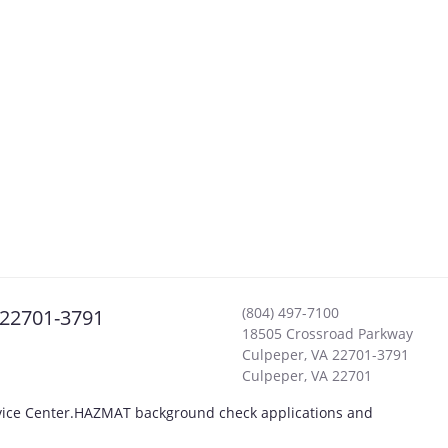
(804) 497-7100
 22701-3791
18505 Crossroad Parkway
Culpeper, VA 22701-3791
Culpeper
,
VA
22701
rvice Center.HAZMAT background check applications and