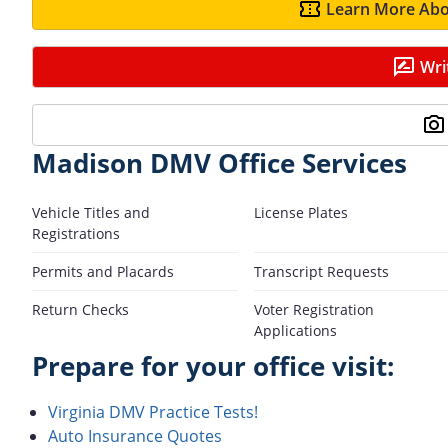
Learn More Abo
Wri
Madison DMV Office Services
Vehicle Titles and
License Plates
Registrations
Permits and Placards
Transcript Requests
Return Checks
Voter Registration
Applications
Prepare for your office visit:
Virginia DMV Practice Tests!
Auto Insurance Quotes