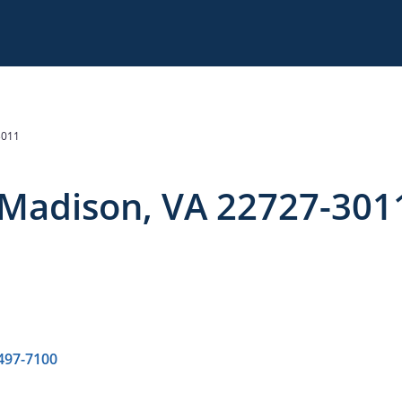
3011
 Madison, VA 22727-301
 497-7100