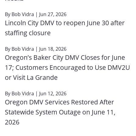
By
Bob Vidra
| Jun 27, 2026
Lincoln City DMV to reopen June 30 after
staffing closure
By
Bob Vidra
| Jun 18, 2026
Oregon’s Baker City DMV Closes for June
17; Customers Encouraged to Use DMV2U
or Visit La Grande
By
Bob Vidra
| Jun 12, 2026
Oregon DMV Services Restored After
Statewide System Outage on June 11,
2026