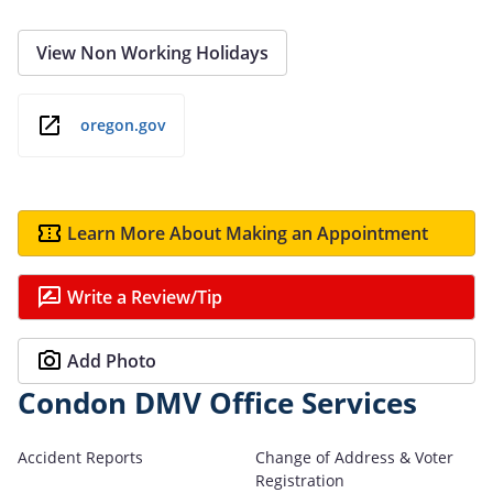
View Non Working Holidays
oregon.gov
Learn More About Making an Appointment
Write a Review/Tip
Add Photo
Condon DMV Office Services
Accident Reports
Change of Address & Voter
Registration