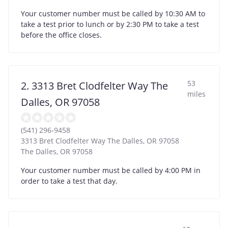
Your customer number must be called by 10:30 AM to
take a test prior to lunch or by 2:30 PM to take a test
before the office closes.
53
2. 3313 Bret Clodfelter Way The
miles
Dalles, OR 97058
(541) 296-9458
3313 Bret Clodfelter Way The Dalles, OR 97058
The Dalles
,
OR
97058
Your customer number must be called by 4:00 PM in
order to take a test that day.