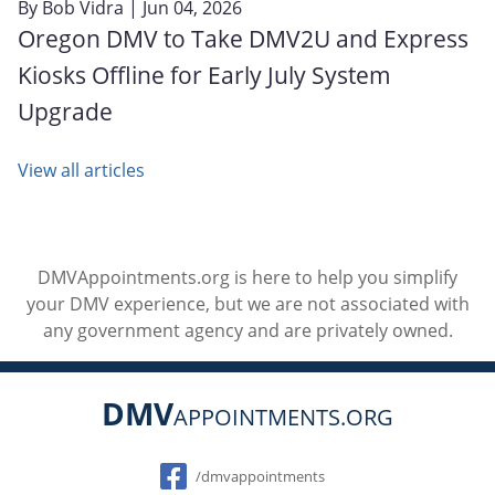
By
Bob Vidra
| Jun 04, 2026
Oregon DMV to Take DMV2U and Express
Kiosks Offline for Early July System
Upgrade
View all articles
DMVAppointments.org is here to help you simplify
your DMV experience, but we are not associated with
any government agency and are privately owned.
DMV
APPOINTMENTS.ORG
Social
/dmvappointments