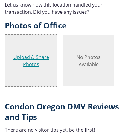
Let us know how this location handled your
transaction. Did you have any issues?
Photos of Office
Upload & Share
No Photos
Photos
Available
Condon Oregon DMV Reviews
and Tips
There are no visitor tips yet, be the first!