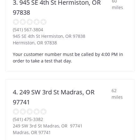
60
3. 945 SE 4th St Hermiston, OR
miles
97838
(541) 567-3804
945 SE 4th St Hermiston, OR 97838
Hermiston
,
OR
97838
Your customer number must be called by 4:00 PM in
order to take a test that day.
62
4. 249 SW 3rd St Madras, OR
miles
97741
(541) 475-3382
249 SW 3rd St Madras, OR 97741
Madras
,
OR
97741