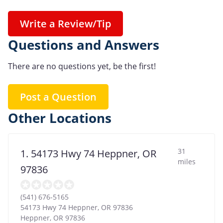
Write a Review/Tip
Questions and Answers
There are no questions yet, be the first!
Post a Question
Other Locations
31
1. 54173 Hwy 74 Heppner, OR
miles
97836
(541) 676-5165
54173 Hwy 74 Heppner, OR 97836
Heppner
,
OR
97836