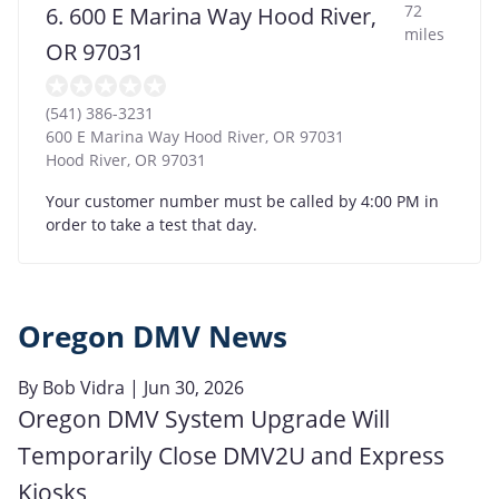
72
6. 600 E Marina Way Hood River,
miles
OR 97031
(541) 386-3231
600 E Marina Way Hood River, OR 97031
Hood River
,
OR
97031
Your customer number must be called by 4:00 PM in
order to take a test that day.
Oregon DMV News
By
Bob Vidra
| Jun 30, 2026
Oregon DMV System Upgrade Will
Temporarily Close DMV2U and Express
Kiosks