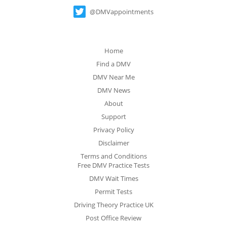
@DMVappointments
Home
Find a DMV
DMV Near Me
DMV News
About
Support
Privacy Policy
Disclaimer
Terms and Conditions
Free DMV Practice Tests
DMV Wait Times
Permit Tests
Driving Theory Practice UK
Post Office Review