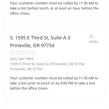
Your customer number must be called by 11:30 AM to
take a test before lunch, or at least an hour before the
office closes.
72
5. 1595 E Third St, Suite A-3
miles
Prineville, OR 97754
(541) 447-7855
1595 E Third St, Suite A-3 Prineville, OR 97754
Prineville
,
OR
97754
Your customer number must be called by 11:30 AM to
take a test prior to lunch or by 4:00 PM to take a test
before the office closes.