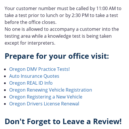
Your customer number must be called by 11:00 AM to
take a test prior to lunch or by 2:30 PM to take a test
before the office closes.
No one is allowed to accompany a customer into the
testing area while a knowledge test is being taken
except for interpreters.
Prepare for your office visit:
Oregon DMV Practice Tests!
Auto Insurance Quotes
Oregon REAL ID Info
Oregon Renewing Vehicle Registration
Oregon Registering a New Vehicle
Oregon Drivers License Renewal
Don't Forget to Leave a Review!