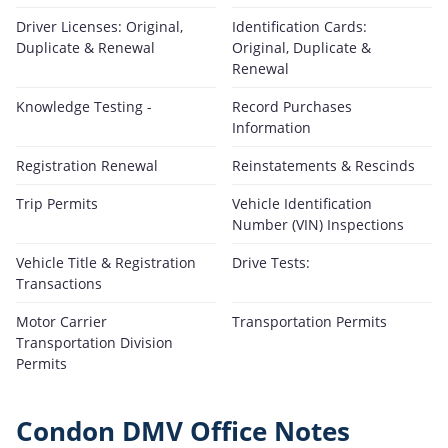
Driver Licenses: Original,
Identification Cards:
Duplicate & Renewal
Original, Duplicate &
Renewal
Knowledge Testing -
Record Purchases
Information
Registration Renewal
Reinstatements & Rescinds
Trip Permits
Vehicle Identification
Number (VIN) Inspections
Vehicle Title & Registration
Drive Tests:
Transactions
Motor Carrier
Transportation Permits
Transportation Division
Permits
Condon DMV Office Notes