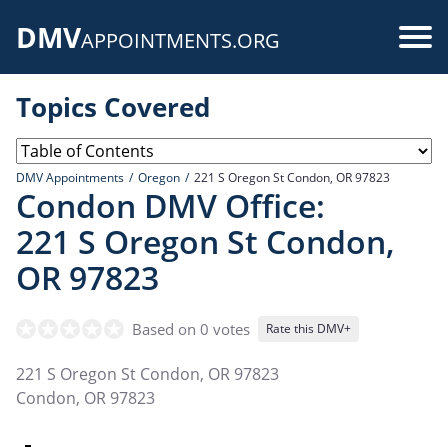
Skip
DMV
to
Use
APPOINTMENTS.ORG
main
acc
content
Topics Covered
me
DMV Appointments
Oregon
221 S Oregon St Condon, OR 97823
Condon DMV Office:
221 S Oregon St Condon,
OR 97823
Based on 0 votes
Rate this DMV+
221 S Oregon St Condon, OR 97823
Condon
,
OR
97823