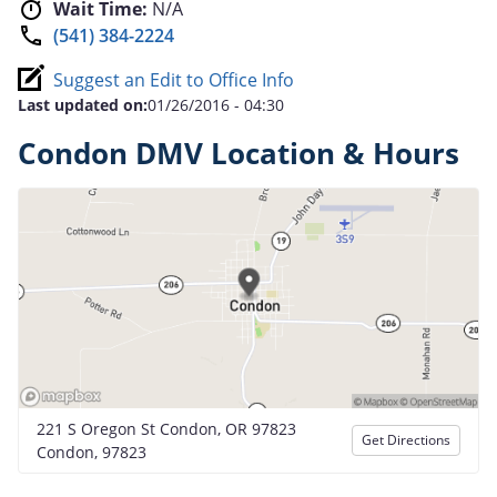
Wait Time:
N/A
(541) 384-2224
Suggest an Edit to Office Info
Last updated on:
01/26/2016 - 04:30
Condon DMV Location & Hours
221 S Oregon St Condon, OR 97823
Get Directions
Condon, 97823