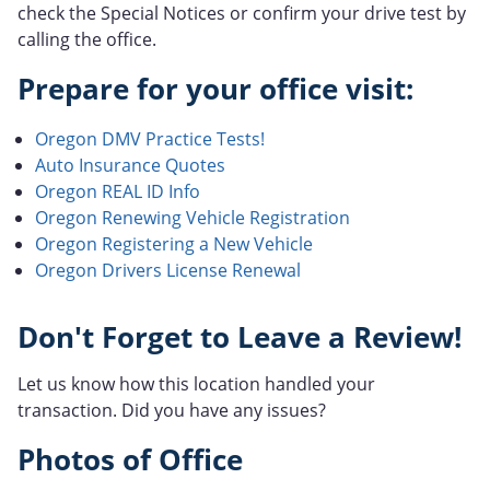
check the Special Notices or confirm your drive test by
calling the office.
Prepare for your office visit:
Oregon DMV Practice Tests!
Auto Insurance Quotes
Oregon REAL ID Info
Oregon Renewing Vehicle Registration
Oregon Registering a New Vehicle
Oregon Drivers License Renewal
Don't Forget to Leave a Review!
Let us know how this location handled your
transaction. Did you have any issues?
Photos of Office