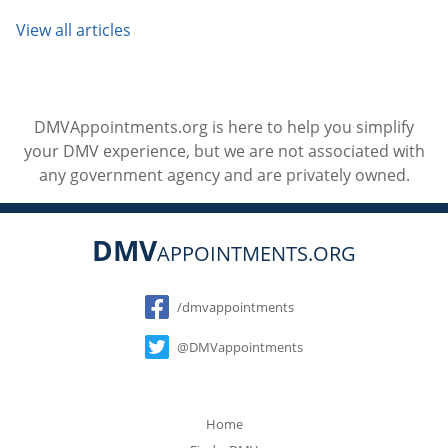
View all articles
DMVAppointments.org is here to help you simplify
your DMV experience, but we are not associated with
any government agency and are privately owned.
DMV
APPOINTMENTS.ORG
Social
/dmvappointments
@DMVappointments
Home