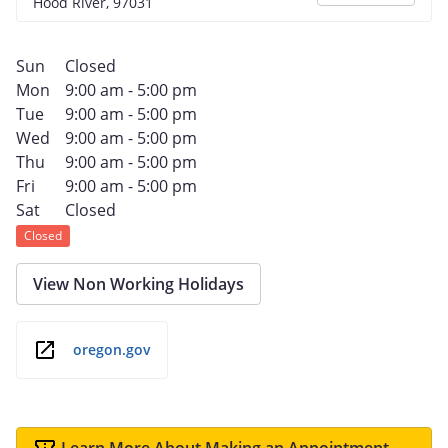
Hood River, 97031
Sun
Closed
Mon
9:00 am - 5:00 pm
Tue
9:00 am - 5:00 pm
Wed
9:00 am - 5:00 pm
Thu
9:00 am - 5:00 pm
Fri
9:00 am - 5:00 pm
Sat
Closed
Closed
View Non Working Holidays
oregon.gov
Learn More About Making an Appointment