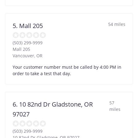
54 miles
5. Mall 205
(503) 299-9999
Mall 205
Vancouver
,
OR
Your customer number must be called by 4:00 PM in
order to take a test that day.
57
6. 10 82nd Dr Gladstone, OR
miles
97027
(503) 299-9999
10 82nd Dr Gladstone, OR 97027