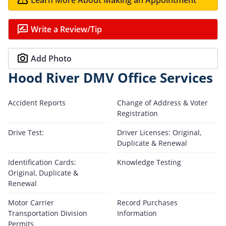
Write a Review/Tip
Add Photo
Hood River DMV Office Services
Accident Reports
Change of Address & Voter
Registration
Drive Test:
Driver Licenses: Original,
Duplicate & Renewal
Identification Cards:
Knowledge Testing
Original, Duplicate &
Renewal
Motor Carrier
Record Purchases
Transportation Division
Information
Permits