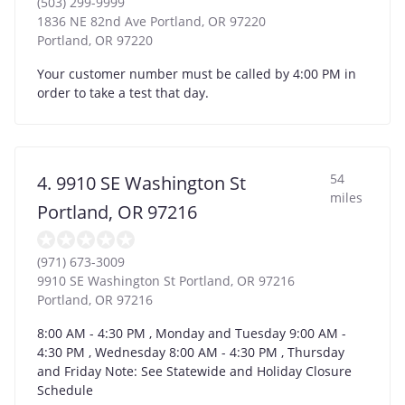
(503) 299-9999
1836 NE 82nd Ave Portland, OR 97220
Portland
,
OR
97220
Your customer number must be called by 4:00 PM in
order to take a test that day.
54
4. 9910 SE Washington St
miles
Portland, OR 97216
(971) 673-3009
9910 SE Washington St Portland, OR 97216
Portland
,
OR
97216
8:00 AM - 4:30 PM , Monday and Tuesday 9:00 AM -
4:30 PM , Wednesday 8:00 AM - 4:30 PM , Thursday
and Friday Note: See Statewide and Holiday Closure
Schedule