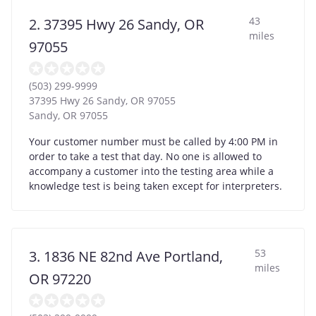
43
2. 37395 Hwy 26 Sandy, OR
miles
97055
(503) 299-9999
37395 Hwy 26 Sandy, OR 97055
Sandy
,
OR
97055
Your customer number must be called by 4:00 PM in
order to take a test that day. No one is allowed to
accompany a customer into the testing area while a
knowledge test is being taken except for interpreters.
53
3. 1836 NE 82nd Ave Portland,
miles
OR 97220