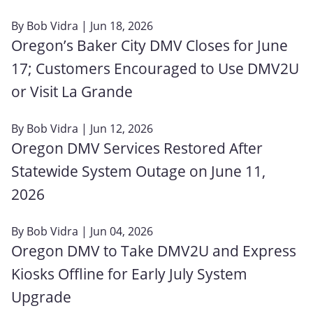
By
Bob Vidra
| Jun 18, 2026
Oregon’s Baker City DMV Closes for June
17; Customers Encouraged to Use DMV2U
or Visit La Grande
By
Bob Vidra
| Jun 12, 2026
Oregon DMV Services Restored After
Statewide System Outage on June 11,
2026
By
Bob Vidra
| Jun 04, 2026
Oregon DMV to Take DMV2U and Express
Kiosks Offline for Early July System
Upgrade