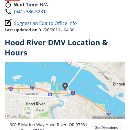
Wait Time:
N/A
(541) 386-3231
Suggest an Edit to Office Info
Last updated on:
01/26/2016 - 04:30
Hood River DMV Location &
Hours
600 E Marina Way Hood River, OR 97031
Get Directions