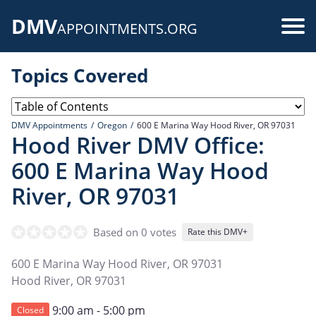
Skip
DMV
to
Use
APPOINTMENTS.ORG
main
acc
content
Topics Covered
me
DMV Appointments
Oregon
600 E Marina Way Hood River, OR 97031
Hood River DMV Office:
600 E Marina Way Hood
River, OR 97031
Based on 0 votes
Rate this DMV+
600 E Marina Way Hood River, OR 97031
Hood River
,
OR
97031
9:00 am - 5:00 pm
Closed