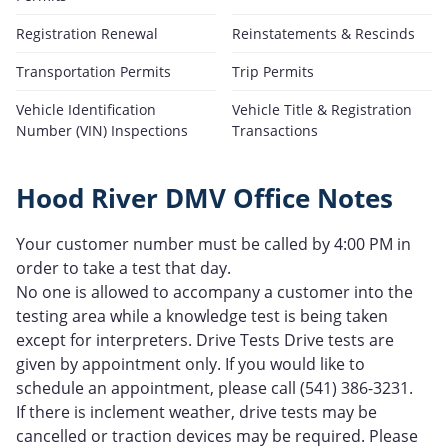
Registration Renewal
Reinstatements & Rescinds
Transportation Permits
Trip Permits
Vehicle Identification
Vehicle Title & Registration
Number (VIN) Inspections
Transactions
Hood River DMV Office Notes
Your customer number must be called by 4:00 PM in
order to take a test that day.
No one is allowed to accompany a customer into the
testing area while a knowledge test is being taken
except for interpreters. Drive Tests Drive tests are
given by appointment only. If you would like to
schedule an appointment, please call (541) 386-3231.
If there is inclement weather, drive tests may be
cancelled or traction devices may be required. Please