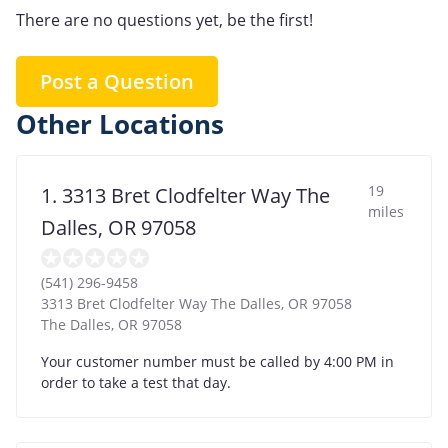
There are no questions yet, be the first!
Post a Question
Other Locations
19
1. 3313 Bret Clodfelter Way The
miles
Dalles, OR 97058
(541) 296-9458
3313 Bret Clodfelter Way The Dalles, OR 97058
The Dalles
,
OR
97058
Your customer number must be called by 4:00 PM in
order to take a test that day.