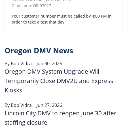
Gladstone
,
OR
97027
Your customer number must be called by 4:00 PM in
order to take a test that day.
Oregon DMV News
By
Bob Vidra
| Jun 30, 2026
Oregon DMV System Upgrade Will
Temporarily Close DMV2U and Express
Kiosks
By
Bob Vidra
| Jun 27, 2026
Lincoln City DMV to reopen June 30 after
staffing closure