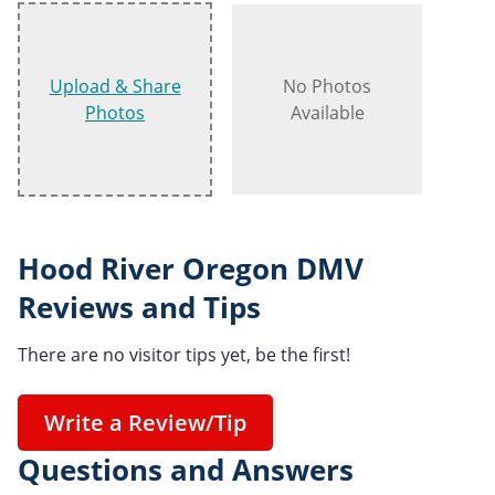
Upload & Share
No Photos
Photos
Available
Hood River Oregon DMV
Reviews and Tips
There are no visitor tips yet, be the first!
Write a Review/Tip
Questions and Answers