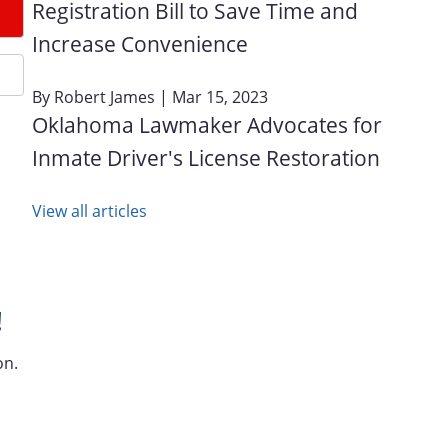
Registration Bill to Save Time and
Increase Convenience
By
Robert James
| Mar 15, 2023
Oklahoma Lawmaker Advocates for
Inmate Driver's License Restoration
View all articles
!
on.