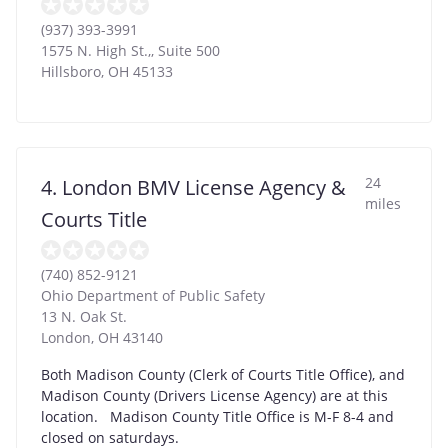
(937) 393-3991
1575 N. High St.,, Suite 500
Hillsboro
,
OH
45133
24
4. London BMV License Agency &
miles
Courts Title
(740) 852-9121
Ohio Department of Public Safety
13 N. Oak St.
London
,
OH
43140
Both Madison County (Clerk of Courts Title Office), and
Madison County (Drivers License Agency) are at this
location. Madison County Title Office is M-F 8-4 and
closed on saturdays.