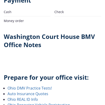
Payment
Cash
Check
Money order
Washington Court House BMV
Office Notes
Prepare for your office visit:
Ohio DMV Practice Tests!
Auto Insurance Quotes
Ohio REAL ID Info
Ohio Renewing Vehicle Registration