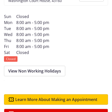
Washington Court House, 43160
Sun
Closed
Mon
8:00 am - 5:00 pm
Tue
8:00 am - 5:00 pm
Wed
8:00 am - 5:00 pm
Thu
8:00 am - 5:00 pm
Fri
8:00 am - 5:00 pm
Sat
Closed
Closed
View Non Working Holidays
Learn More About Making an Appointment