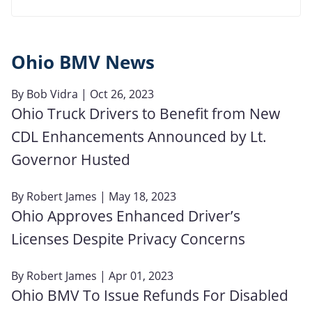
Ohio BMV News
By
Bob Vidra
| Oct 26, 2023
Ohio Truck Drivers to Benefit from New
CDL Enhancements Announced by Lt.
Governor Husted
By
Robert James
| May 18, 2023
Ohio Approves Enhanced Driver’s
Licenses Despite Privacy Concerns
By
Robert James
| Apr 01, 2023
Ohio BMV To Issue Refunds For Disabled