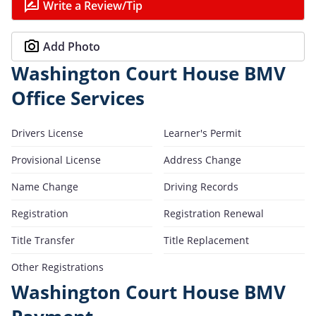
Write a Review/Tip
Add Photo
Washington Court House BMV
Office Services
Drivers License
Learner's Permit
Provisional License
Address Change
Name Change
Driving Records
Registration
Registration Renewal
Title Transfer
Title Replacement
Other Registrations
Washington Court House BMV