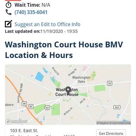
Wait Time:
N/A
(740) 335-6041
Suggest an Edit to Office Info
Last updated on:
11/19/2020 - 19:55
Washington Court House BMV
Location & Hours
103 E. East St.
Get Directions