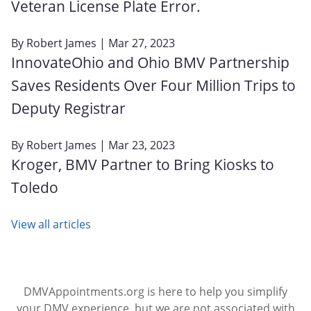
Veteran License Plate Error.
By
Robert James
| Mar 27, 2023
InnovateOhio and Ohio BMV Partnership
Saves Residents Over Four Million Trips to
Deputy Registrar
By
Robert James
| Mar 23, 2023
Kroger, BMV Partner to Bring Kiosks to
Toledo
View all articles
DMVAppointments.org is here to help you simplify
your DMV experience, but we are not associated with