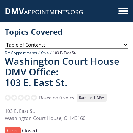
Skip
DMV
to
Use
APPOINTMENTS.ORG
main
acc
content
Topics Covered
me
DMV Appointments
Ohio
103 E. East St.
Washington Court House
DMV Office:
103 E. East St.
Based on 0 votes
Rate this DMV+
103 E. East St.
Washington Court House
,
OH
43160
Closed
Closed