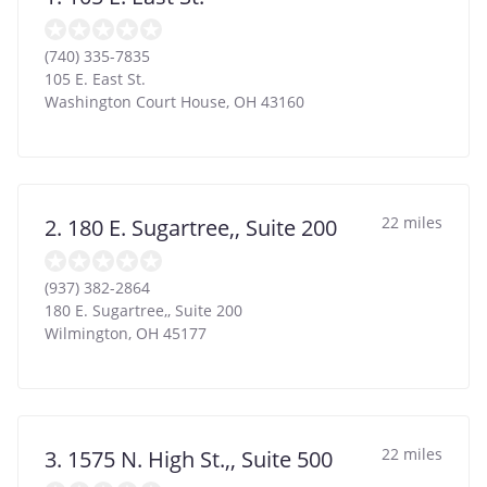
(740) 335-7835
105 E. East St.
Washington Court House
,
OH
43160
22 miles
2. 180 E. Sugartree,, Suite 200
(937) 382-2864
180 E. Sugartree,, Suite 200
Wilmington
,
OH
45177
22 miles
3. 1575 N. High St.,, Suite 500