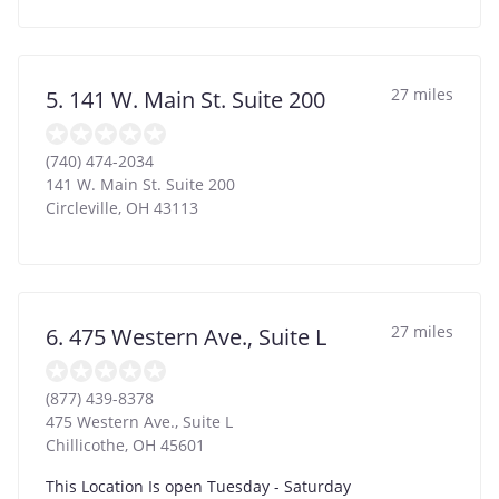
27 miles
5. 141 W. Main St. Suite 200
(740) 474-2034
141 W. Main St. Suite 200
Circleville
,
OH
43113
27 miles
6. 475 Western Ave., Suite L
(877) 439-8378
475 Western Ave., Suite L
Chillicothe
,
OH
45601
This Location Is open Tuesday - Saturday