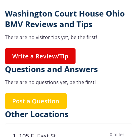
Washington Court House Ohio
BMV Reviews and Tips
There are no visitor tips yet, be the first!
Write a Review/Tip
Questions and Answers
There are no questions yet, be the first!
Post a Question
Other Locations
0 miles
1. 105 E. East St.