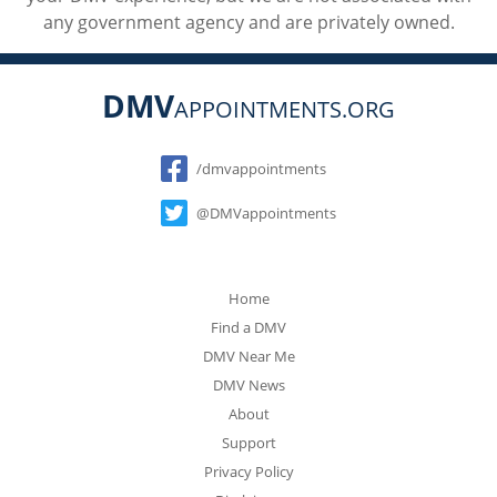
any government agency and are privately owned.
DMV
APPOINTMENTS.ORG
Social
/dmvappointments
@DMVappointments
Home
Find a DMV
DMV Near Me
DMV News
About
Support
Privacy Policy