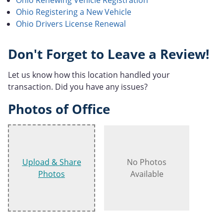
Ohio Registering a New Vehicle
Ohio Drivers License Renewal
Don't Forget to Leave a Review!
Let us know how this location handled your
transaction. Did you have any issues?
Photos of Office
Upload & Share
No Photos
Photos
Available