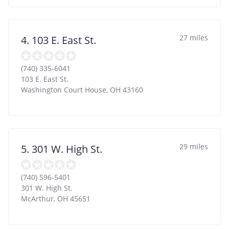
27 miles
4. 103 E. East St.
(740) 335-6041
103 E. East St.
Washington Court House
,
OH
43160
29 miles
5. 301 W. High St.
(740) 596-5401
301 W. High St.
McArthur
,
OH
45651