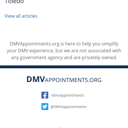
Toledo
View all articles
DMVAppointments.org is here to help you simplify
your DMV experience, but we are not associated with
any government agency and are privately owned.
DMV
APPOINTMENTS.ORG
Social
/dmvappointments
@DMVappointments