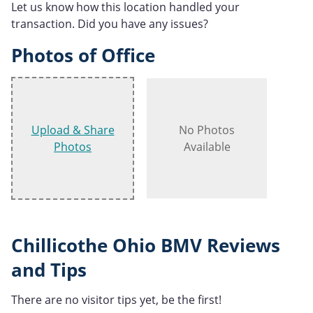
Let us know how this location handled your
transaction. Did you have any issues?
Photos of Office
Upload & Share
No Photos
Photos
Available
Chillicothe Ohio BMV Reviews
and Tips
There are no visitor tips yet, be the first!