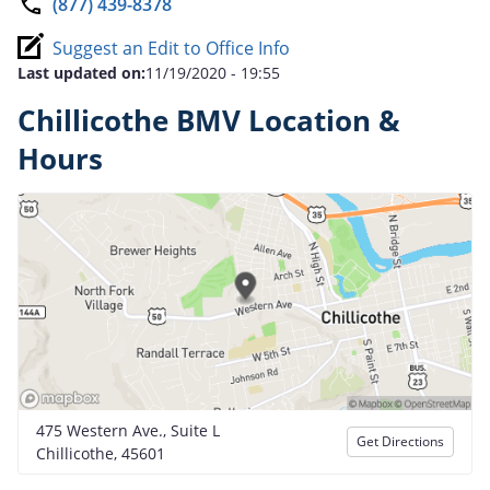
(877) 439-8378
Suggest an Edit to Office Info
Last updated on:
11/19/2020 - 19:55
Chillicothe BMV Location &
Hours
475 Western Ave., Suite L
Get Directions
Chillicothe, 45601