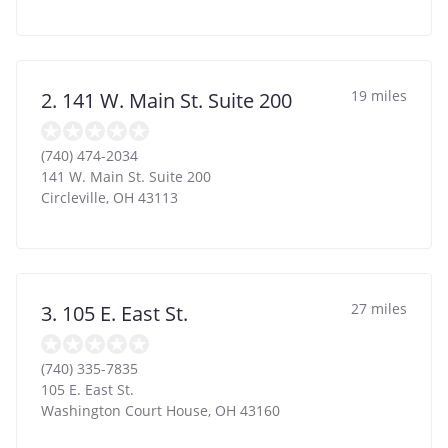
19 miles
2. 141 W. Main St. Suite 200
(740) 474-2034
141 W. Main St. Suite 200
Circleville
,
OH
43113
27 miles
3. 105 E. East St.
(740) 335-7835
105 E. East St.
Washington Court House
,
OH
43160