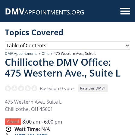
Skip
DMV
to
Use
APPOINTMENTS.ORG
main
acc
content
Topics Covered
me
DMV Appointments
Ohio
475 Western Ave., Suite L
Chillicothe DMV Office:
475 Western Ave., Suite L
Based on 0 votes
Rate this DMV+
475 Western Ave., Suite L
Chillicothe
,
OH
45601
8:00 am - 6:00 pm
Closed
Wait Time:
N/A