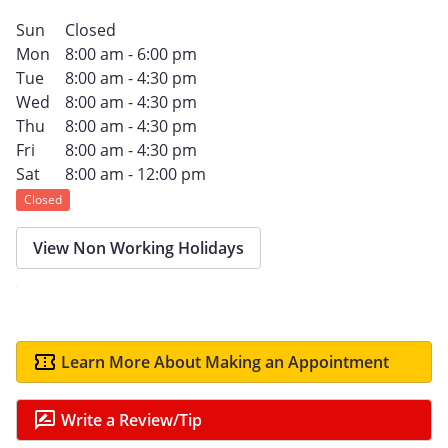
Sun
Closed
Mon
8:00 am - 6:00 pm
Tue
8:00 am - 4:30 pm
Wed
8:00 am - 4:30 pm
Thu
8:00 am - 4:30 pm
Fri
8:00 am - 4:30 pm
Sat
8:00 am - 12:00 pm
Closed
View Non Working Holidays
Learn More About Making an Appointment
Write a Review/Tip