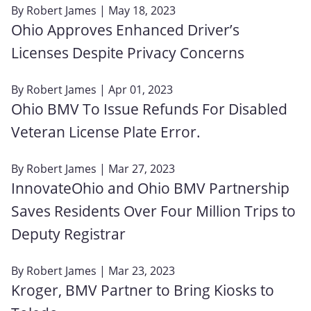
By
Robert James
| May 18, 2023
Ohio Approves Enhanced Driver’s
Licenses Despite Privacy Concerns
By
Robert James
| Apr 01, 2023
Ohio BMV To Issue Refunds For Disabled
Veteran License Plate Error.
By
Robert James
| Mar 27, 2023
InnovateOhio and Ohio BMV Partnership
Saves Residents Over Four Million Trips to
Deputy Registrar
By
Robert James
| Mar 23, 2023
Kroger, BMV Partner to Bring Kiosks to