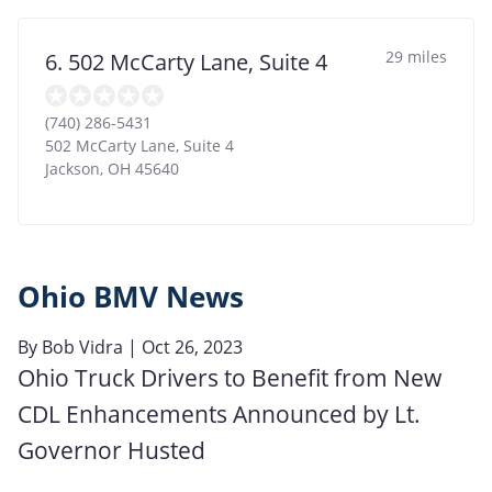
29 miles
6. 502 McCarty Lane, Suite 4
(740) 286-5431
502 McCarty Lane, Suite 4
Jackson
,
OH
45640
Ohio BMV News
By
Bob Vidra
| Oct 26, 2023
Ohio Truck Drivers to Benefit from New
CDL Enhancements Announced by Lt.
Governor Husted