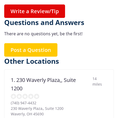
Write a Review/Tip
Questions and Answers
There are no questions yet, be the first!
Post a Question
Other Locations
14
1. 230 Waverly Plaza,, Suite
miles
1200
(740) 947-4432
230 Waverly Plaza,, Suite 1200
Waverly
,
OH
45690