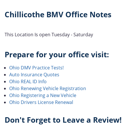
Chillicothe BMV Office Notes
This Location Is open Tuesday - Saturday
Prepare for your office visit:
Ohio DMV Practice Tests!
Auto Insurance Quotes
Ohio REAL ID Info
Ohio Renewing Vehicle Registration
Ohio Registering a New Vehicle
Ohio Drivers License Renewal
Don't Forget to Leave a Review!