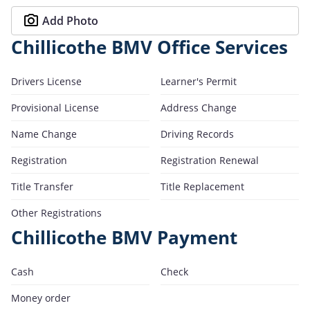
Add Photo
Chillicothe BMV Office Services
Drivers License
Learner's Permit
Provisional License
Address Change
Name Change
Driving Records
Registration
Registration Renewal
Title Transfer
Title Replacement
Other Registrations
Chillicothe BMV Payment
Cash
Check
Money order