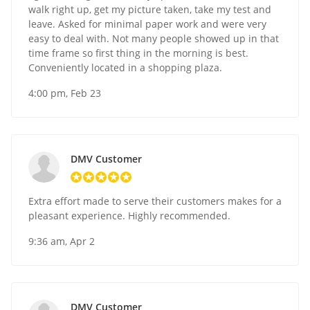
walk right up, get my picture taken, take my test and
leave. Asked for minimal paper work and were very
easy to deal with. Not many people showed up in that
time frame so first thing in the morning is best.
Conveniently located in a shopping plaza.
4:00 pm, Feb 23
DMV Customer
Extra effort made to serve their customers makes for a
pleasant experience. Highly recommended.
9:36 am, Apr 2
DMV Customer