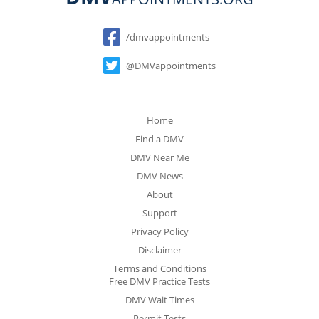
Social
/dmvappointments
@DMVappointments
Home
Find a DMV
DMV Near Me
DMV News
About
Support
Privacy Policy
Disclaimer
Terms and Conditions
Free DMV Practice Tests
DMV Wait Times
Permit Tests