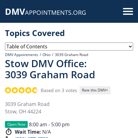
Skip
DMV
to
Use
APPOINTMENTS.ORG
main
acc
content
Topics Covered
me
DMV Appointments
Ohio
3039 Graham Road
Stow DMV Office:
3039 Graham Road
Based on 3 votes
Rate this DMV+
3039 Graham Road
Stow
,
OH
44224
8:00 am - 5:00 pm
Open Now
Wait Time:
N/A