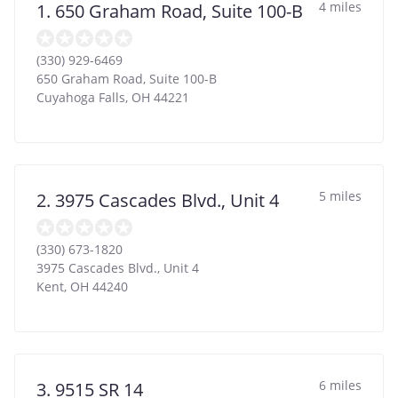
4 miles
1. 650 Graham Road, Suite 100-B
(330) 929-6469
650 Graham Road, Suite 100-B
Cuyahoga Falls
,
OH
44221
5 miles
2. 3975 Cascades Blvd., Unit 4
(330) 673-1820
3975 Cascades Blvd., Unit 4
Kent
,
OH
44240
6 miles
3. 9515 SR 14