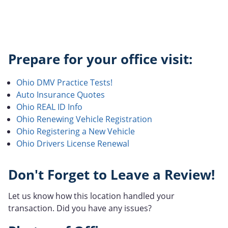
Prepare for your office visit:
Ohio DMV Practice Tests!
Auto Insurance Quotes
Ohio REAL ID Info
Ohio Renewing Vehicle Registration
Ohio Registering a New Vehicle
Ohio Drivers License Renewal
Don't Forget to Leave a Review!
Let us know how this location handled your
transaction. Did you have any issues?