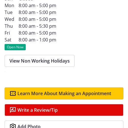
Mon
8:00 am - 5:00 pm
Tue
8:00 am - 5:00 pm
Wed
8:00 am - 5:00 pm
Thu
8:00 am - 5:30 pm
Fri
8:00 am - 5:00 pm
Sat
8:00 am - 1:00 pm
Open Now
View Non Working Holidays
Learn More About Making an Appointment
Write a Review/Tip
Add Photo