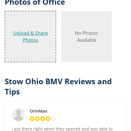
Photos of Office
Upload & Share
No Photos
Photos
Available
Stow Ohio BMV Reviews and
Tips
OrinMan
I got there right when they opened and was able to