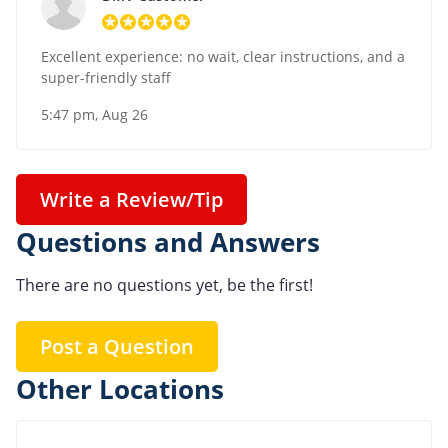
Excellent experience: no wait, clear instructions, and a
super-friendly staff
5:47 pm, Aug 26
Write a Review/Tip
Questions and Answers
There are no questions yet, be the first!
Post a Question
Other Locations