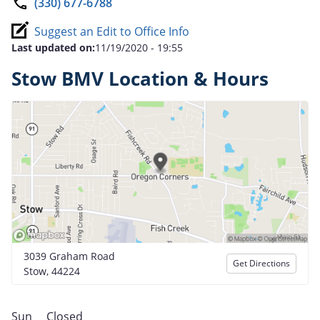
(330) 677-6788
Suggest an Edit to Office Info
Last updated on:
11/19/2020 - 19:55
Stow BMV Location & Hours
3039 Graham Road
Get Directions
Stow, 44224
Sun
Closed