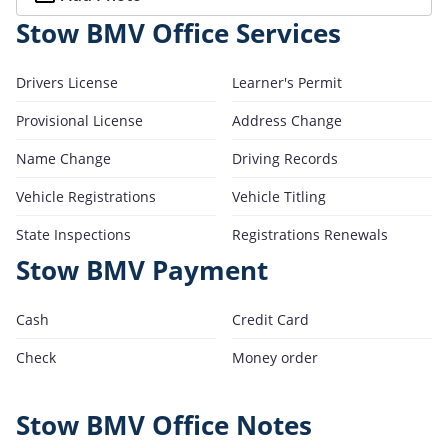
Stow BMV Office Services
Drivers License
Learner's Permit
Provisional License
Address Change
Name Change
Driving Records
Vehicle Registrations
Vehicle Titling
State Inspections
Registrations Renewals
Stow BMV Payment
Cash
Credit Card
Check
Money order
Stow BMV Office Notes