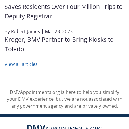
Saves Residents Over Four Million Trips to
Deputy Registrar
By
Robert James
| Mar 23, 2023
Kroger, BMV Partner to Bring Kiosks to
Toledo
View all articles
DMVAppointments.org is here to help you simplify
your DMV experience, but we are not associated with
any government agency and are privately owned.
DMV
APPOINTMENTS.ORG