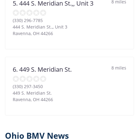
8 miles
5. 444 S. Meridian St.,, Unit 3
(330) 296-7785
444 S. Meridian St.,, Unit 3
Ravenna
,
OH
44266
8 miles
6. 449 S. Meridian St.
(330) 297-3450
449 S. Meridian St.
Ravenna
,
OH
44266
Ohio BMV News