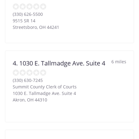
(330) 626-5500
9515 SR 14
Streetsboro
,
OH
44241
6 miles
4. 1030 E. Tallmadge Ave. Suite 4
(330) 630-7245
Summit County Clerk of Courts
1030 E. Tallmadge Ave. Suite 4
Akron
,
OH
44310