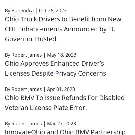
By
Bob Vidra
| Oct 26, 2023
Ohio Truck Drivers to Benefit from New
CDL Enhancements Announced by Lt.
Governor Husted
By
Robert James
| May 18, 2023
Ohio Approves Enhanced Driver’s
Licenses Despite Privacy Concerns
By
Robert James
| Apr 01, 2023
Ohio BMV To Issue Refunds For Disabled
Veteran License Plate Error.
By
Robert James
| Mar 27, 2023
InnovateOhio and Ohio BMV Partnership