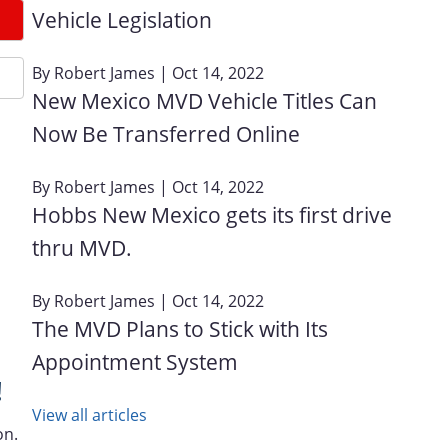
Vehicle Legislation
By
Robert James
| Oct 14, 2022
New Mexico MVD Vehicle Titles Can
Now Be Transferred Online
By
Robert James
| Oct 14, 2022
Hobbs New Mexico gets its first drive
thru MVD.
By
Robert James
| Oct 14, 2022
The MVD Plans to Stick with Its
Appointment System
!
View all articles
on.