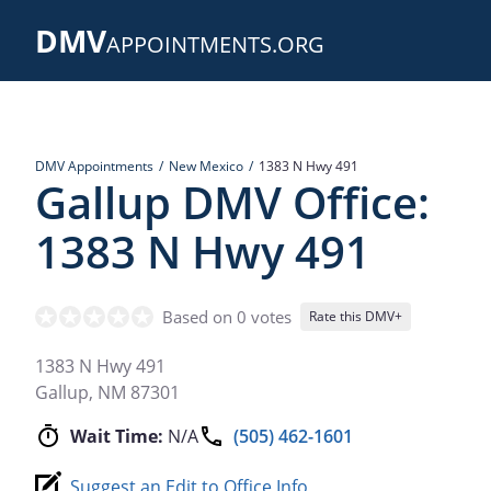
Skip
DMV
to
APPOINTMENTS.ORG
main
content
DMV Appointments
New Mexico
1383 N Hwy 491
Gallup DMV Office:
1383 N Hwy 491
Based on 0 votes
Rate this DMV+
1383 N Hwy 491
Gallup
,
NM
87301
Wait Time:
N/A
(505) 462-1601
Suggest an Edit to Office Info