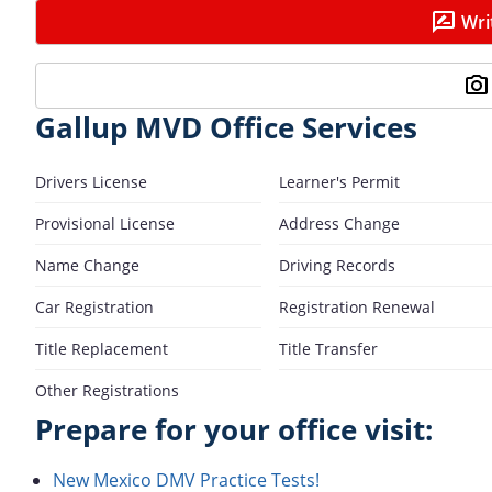
Wri
Gallup MVD Office Services
Drivers License
Learner's Permit
Provisional License
Address Change
Name Change
Driving Records
Car Registration
Registration Renewal
Title Replacement
Title Transfer
Other Registrations
Prepare for your office visit:
New Mexico DMV Practice Tests!