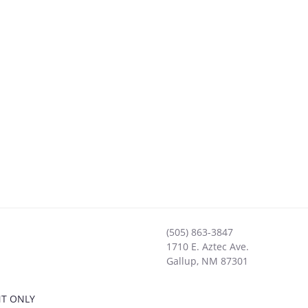
(505) 863-3847
1710 E. Aztec Ave.
Gallup
,
NM
87301
NT ONLY