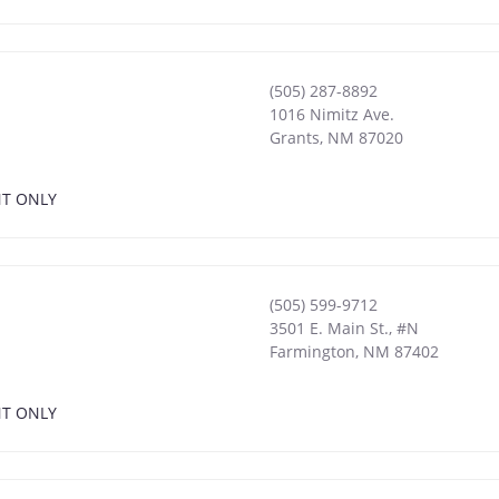
(505) 287-8892
1016 Nimitz Ave.
Grants
,
NM
87020
NT ONLY
(505) 599-9712
3501 E. Main St., #N
Farmington
,
NM
87402
NT ONLY