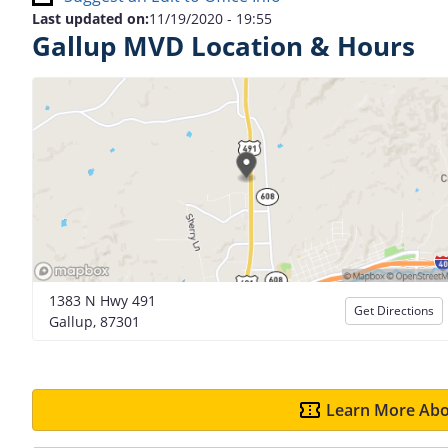
Last updated on:
11/19/2020 - 19:55
Gallup MVD Location & Hours
1383 N Hwy 491
Get Directions
Gallup, 87301
Learn More Abo