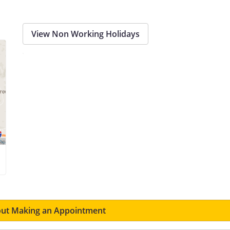
View Non Working Holidays
ut Making an Appointment