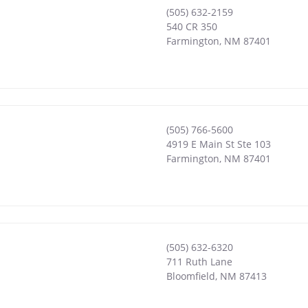
(505) 632-2159
540 CR 350
Farmington
,
NM
87401
(505) 766-5600
4919 E Main St Ste 103
Farmington
,
NM
87401
(505) 632-6320
711 Ruth Lane
Bloomfield
,
NM
87413