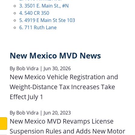
3. 3501 E. Main St., #N
4. 540 CR 350
5. 4919 E Main St Ste 103
6. 711 Ruth Lane
New Mexico MVD News
By
Bob Vidra
| Jun 30, 2026
New Mexico Vehicle Registration and
Weight-Distance Tax Increases Take
Effect July 1
By
Bob Vidra
| Jun 20, 2023
New Mexico MVD Revamps License
Suspension Rules and Adds New Motor