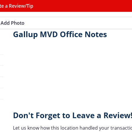
te a Review/Tip
Add Photo
Gallup MVD Office Notes
Don't Forget to Leave a Review
Let us know how this location handled your transacti