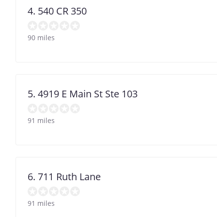
4. 540 CR 350
90 miles
5. 4919 E Main St Ste 103
91 miles
6. 711 Ruth Lane
91 miles