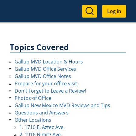
User
Log in
account
menu
Topics Covered
Gallup MVD Location & Hours
Gallup MVD Office Services
Gallup MVD Office Notes
Prepare for your office visit:
Don't Forget to Leave a Review!
Photos of Office
Gallup New Mexico MVD Reviews and Tips
Questions and Answers
Other Locations
1. 1710 E. Aztec Ave.
2. 1016 Nimitz Ave.