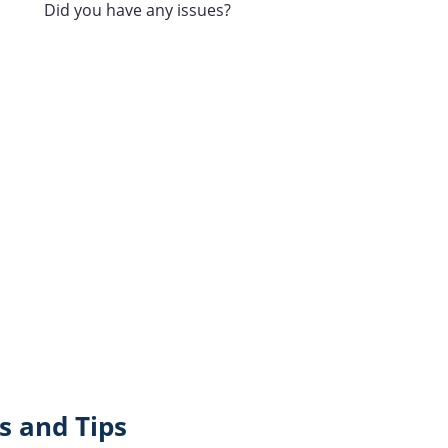
Did you have any issues?
 and Tips