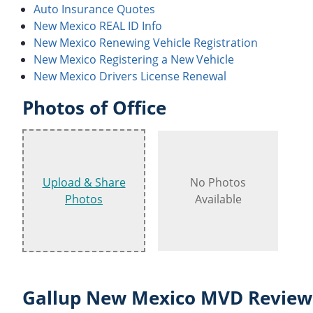
Auto Insurance Quotes
New Mexico REAL ID Info
New Mexico Renewing Vehicle Registration
New Mexico Registering a New Vehicle
New Mexico Drivers License Renewal
Photos of Office
Upload & Share
No Photos
Photos
Available
Gallup New Mexico MVD Reviews