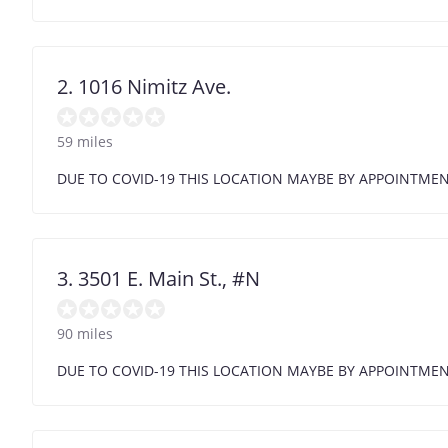
2. 1016 Nimitz Ave.
59 miles
DUE TO COVID-19 THIS LOCATION MAYBE BY APPOINTME
3. 3501 E. Main St., #N
90 miles
DUE TO COVID-19 THIS LOCATION MAYBE BY APPOINTME