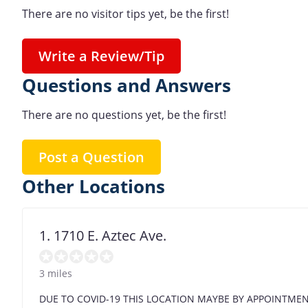
There are no visitor tips yet, be the first!
Write a Review/Tip
Questions and Answers
There are no questions yet, be the first!
Post a Question
Other Locations
1. 1710 E. Aztec Ave.
3 miles
DUE TO COVID-19 THIS LOCATION MAYBE BY APPOINTME