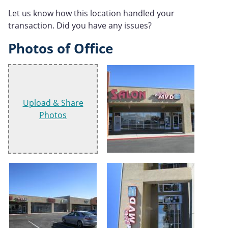
Let us know how this location handled your
transaction. Did you have any issues?
Photos of Office
Upload & Share
Photos