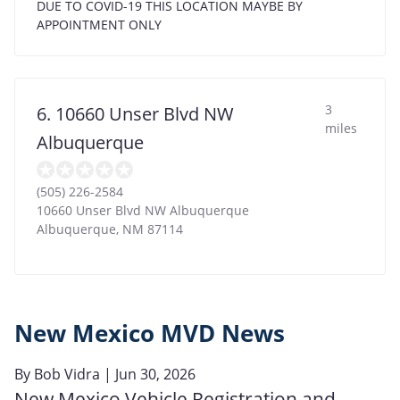
DUE TO COVID-19 THIS LOCATION MAYBE BY
APPOINTMENT ONLY
3
6. 10660 Unser Blvd NW
miles
Albuquerque
(505) 226-2584
10660 Unser Blvd NW Albuquerque
Albuquerque
,
NM
87114
New Mexico MVD News
By
Bob Vidra
| Jun 30, 2026
New Mexico Vehicle Registration and