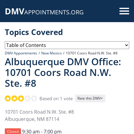
Skip
DMV
to
Use
APPOINTMENTS.ORG
main
acc
content
Topics Covered
me
DMV Appointments
New Mexico
10701 Coors Road N.W. Ste. #8
Albuquerque DMV Office:
10701 Coors Road N.W.
Ste. #8
Based on 1 vote
Rate this DMV+
10701 Coors Road N.W. Ste. #8
Albuquerque
,
NM
87114
9:30 am - 7:00 pm
Closed