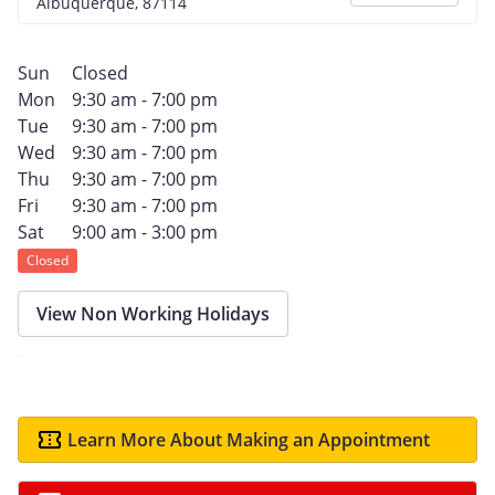
Albuquerque, 87114
Sun
Closed
Mon
9:30 am - 7:00 pm
Tue
9:30 am - 7:00 pm
Wed
9:30 am - 7:00 pm
Thu
9:30 am - 7:00 pm
Fri
9:30 am - 7:00 pm
Sat
9:00 am - 3:00 pm
Closed
View Non Working Holidays
Learn More About Making an Appointment