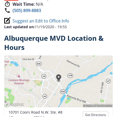
Wait Time:
N/A
(505) 899-8883
Suggest an Edit to Office Info
Last updated on:
11/19/2020 - 19:55
Albuquerque MVD Location &
Hours
10701 Coors Road N.W. Ste. #8
Get Directions