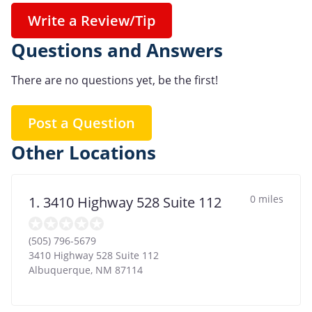
Write a Review/Tip
Questions and Answers
There are no questions yet, be the first!
Post a Question
Other Locations
0 miles
1. 3410 Highway 528 Suite 112
(505) 796-5679
3410 Highway 528 Suite 112
Albuquerque
,
NM
87114