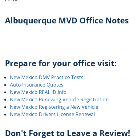
Albuquerque MVD Office Notes
Prepare for your office visit:
New Mexico DMV Practice Tests!
Auto Insurance Quotes
New Mexico REAL ID Info
New Mexico Renewing Vehicle Registration
New Mexico Registering a New Vehicle
New Mexico Drivers License Renewal
Don't Forget to Leave a Review!