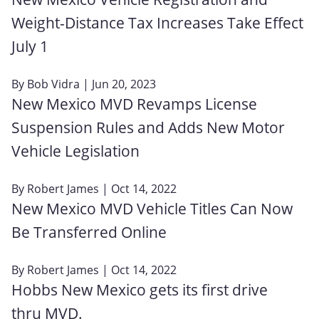
Weight-Distance Tax Increases Take Effect
July 1
By
Bob Vidra
| Jun 20, 2023
New Mexico MVD Revamps License
Suspension Rules and Adds New Motor
Vehicle Legislation
By
Robert James
| Oct 14, 2022
New Mexico MVD Vehicle Titles Can Now
Be Transferred Online
By
Robert James
| Oct 14, 2022
Hobbs New Mexico gets its first drive
thru MVD.