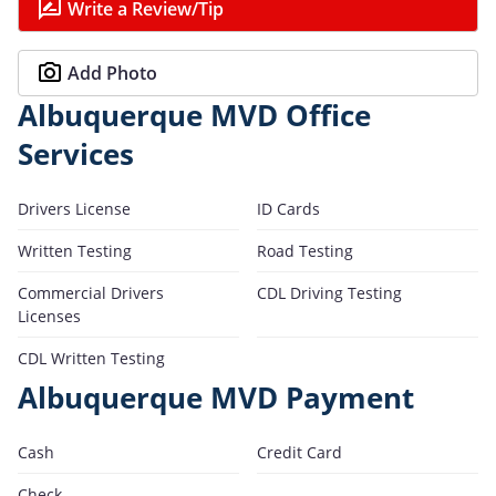
Write a Review/Tip
Add Photo
Albuquerque MVD Office
Services
Drivers License
ID Cards
Written Testing
Road Testing
Commercial Drivers
CDL Driving Testing
Licenses
CDL Written Testing
Albuquerque MVD Payment
Cash
Credit Card
Check