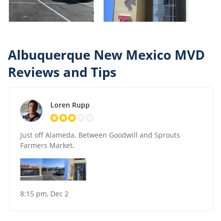
Albuquerque New Mexico MVD
Reviews and Tips
Loren Rupp
Just off Alameda. Between Goodwill and Sprouts
Farmers Market.
8:15 pm, Dec 2