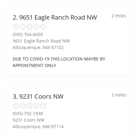
2 miles
2. 9651 Eagle Ranch Road NW
(505) 764-6650
9651 Eagle Ranch Road NW
Albuquerque
,
NM
87102
DUE TO COVID-19 THIS LOCATION MAYBE BY
APPOINTMENT ONLY
2 miles
3. 9231 Coors NW
(505) 792-1938
9231 Coors NW
Albuquerque
,
NM
87114