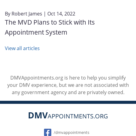
By
Robert James
| Oct 14, 2022
The MVD Plans to Stick with Its
Appointment System
View all articles
DMVAppointments.org is here to help you simplify
your DMV experience, but we are not associated with
any government agency and are privately owned.
DMV
APPOINTMENTS.ORG
Social
/dmvappointments