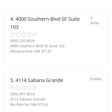
3
4. 4000 Southern Blvd SE Suite
miles
103
(505) 225-8628
4000 Southern Blvd SE Suite 103
Albuquerque
,
NM
87120
3 miles
5. 4114 Sabana Grande
(505) 891-5014
4114 Sabana Grande
Rio Rancho
,
NM
87124