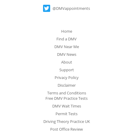
@DMVappointments
Home
Find a DMV
DMV Near Me
DMV News
About
Support
Privacy Policy
Disclaimer
Terms and Conditions
Free DMV Practice Tests
DMV Wait Times
Permit Tests
Driving Theory Practice UK
Post Office Review