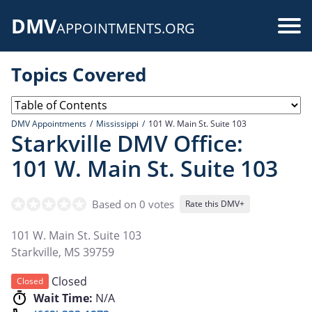
Skip
DMV
to
Use
APPOINTMENTS.ORG
main
acc
content
Topics Covered
me
DMV Appointments
Mississippi
101 W. Main St. Suite 103
Starkville DMV Office:
101 W. Main St. Suite 103
Based on 0 votes
Rate this DMV+
101 W. Main St. Suite 103
Starkville
,
MS
39759
Closed
Closed
Wait Time:
N/A