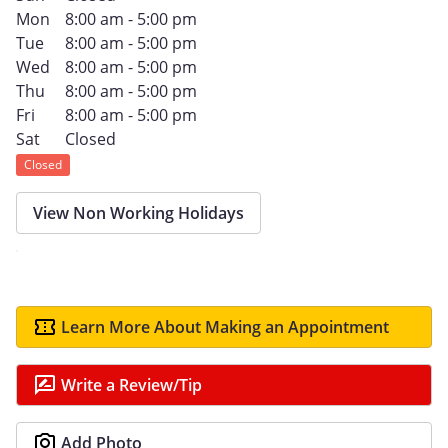
Mon
8:00 am - 5:00 pm
Tue
8:00 am - 5:00 pm
Wed
8:00 am - 5:00 pm
Thu
8:00 am - 5:00 pm
Fri
8:00 am - 5:00 pm
Sat
Closed
Closed
View Non Working Holidays
Learn More About Making an Appointment
Write a Review/Tip
Add Photo