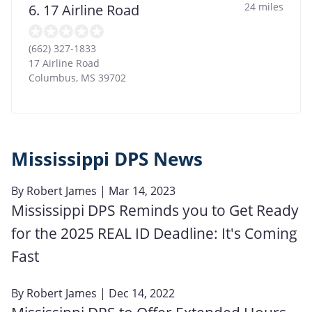
24 miles
6. 17 Airline Road
(662) 327-1833
17 Airline Road
Columbus
,
MS
39702
Mississippi DPS News
By
Robert James
| Mar 14, 2023
Mississippi DPS Reminds you to Get Ready
for the 2025 REAL ID Deadline: It's Coming
Fast
By
Robert James
| Dec 14, 2022