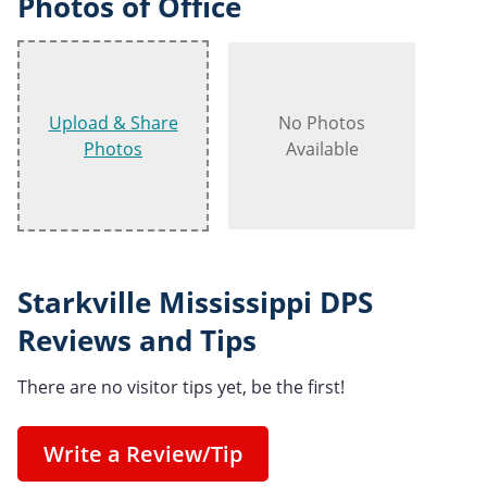
Photos of Office
Upload & Share
No Photos
Photos
Available
Starkville Mississippi DPS
Reviews and Tips
There are no visitor tips yet, be the first!
Write a Review/Tip