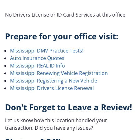
No Drivers License or ID Card Services at this office.
Prepare for your office visit:
Mississippi DMV Practice Tests!
Auto Insurance Quotes
Mississippi REAL ID Info
Mississippi Renewing Vehicle Registration
Mississippi Registering a New Vehicle
Mississippi Drivers License Renewal
Don't Forget to Leave a Review!
Let us know how this location handled your
transaction. Did you have any issues?