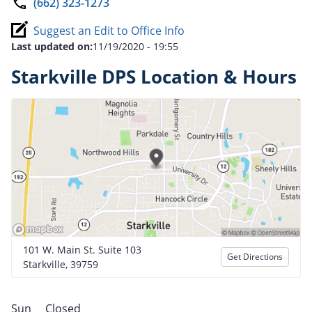
(662) 323-1273
Suggest an Edit to Office Info
Last updated on:
11/19/2020 - 19:55
Starkville DPS Location & Hours
101 W. Main St. Suite 103
Get Directions
Starkville, 39759
Sun
Closed