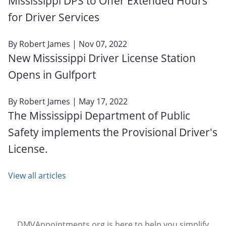
Mississippi DPS to Offer Extended Hours
for Driver Services
By
Robert James
| Nov 07, 2022
New Mississippi Driver License Station
Opens in Gulfport
By
Robert James
| May 17, 2022
The Mississippi Department of Public
Safety implements the Provisional Driver's
License.
View all articles
DMVAppointments.org is here to help you simplify