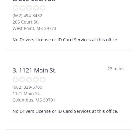
(662) 494-3432
205 Court St.
West Point
,
MS
39773
No Drivers License or ID Card Services at this office.
23 miles
3. 1121 Main St.
(662) 329-5700
1121 Main St.
Columbus
,
MS
39701
No Drivers License or ID Card Services at this office.