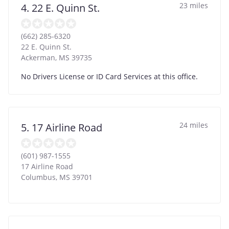
23 miles
4. 22 E. Quinn St.
(662) 285-6320
22 E. Quinn St.
Ackerman
,
MS
39735
No Drivers License or ID Card Services at this office.
24 miles
5. 17 Airline Road
(601) 987-1555
17 Airline Road
Columbus
,
MS
39701