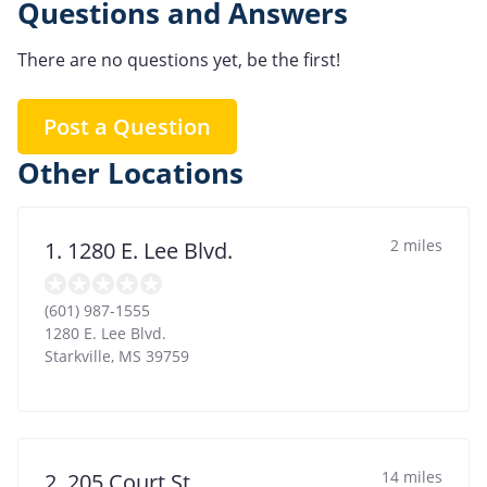
Questions and Answers
There are no questions yet, be the first!
Post a Question
Other Locations
2 miles
1. 1280 E. Lee Blvd.
(601) 987-1555
1280 E. Lee Blvd.
Starkville
,
MS
39759
14 miles
2. 205 Court St.