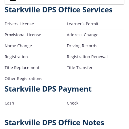
Starkville DPS Office Services
Drivers License
Learner's Permit
Provisional License
Address Change
Name Change
Driving Records
Registration
Registration Renewal
Title Replacement
Title Transfer
Other Registrations
Starkville DPS Payment
Cash
Check
Starkville DPS Office Notes