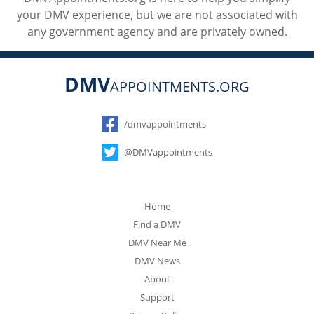
your DMV experience, but we are not associated with
any government agency and are privately owned.
DMV
APPOINTMENTS.ORG
Social
/dmvappointments
@DMVappointments
Home
Find a DMV
DMV Near Me
DMV News
About
Support