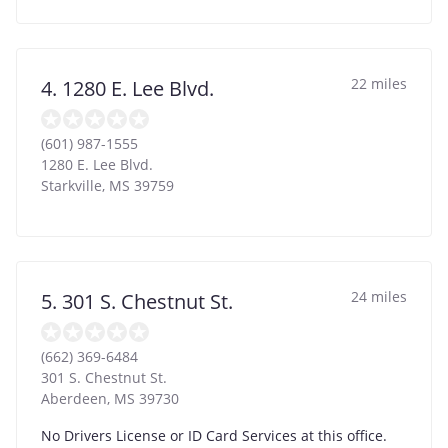
22 miles
4. 1280 E. Lee Blvd.
(601) 987-1555
1280 E. Lee Blvd.
Starkville
,
MS
39759
24 miles
5. 301 S. Chestnut St.
(662) 369-6484
301 S. Chestnut St.
Aberdeen
,
MS
39730
No Drivers License or ID Card Services at this office.