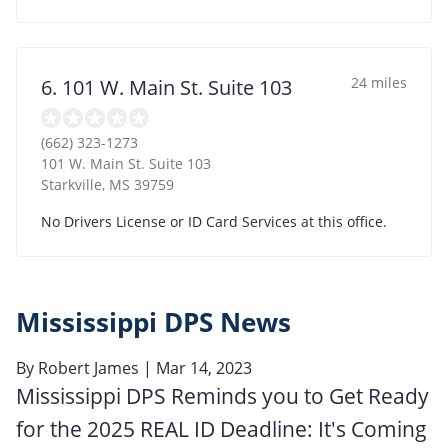
24 miles
6. 101 W. Main St. Suite 103
(662) 323-1273
101 W. Main St. Suite 103
Starkville
,
MS
39759
No Drivers License or ID Card Services at this office.
Mississippi DPS News
By
Robert James
| Mar 14, 2023
Mississippi DPS Reminds you to Get Ready
for the 2025 REAL ID Deadline: It's Coming