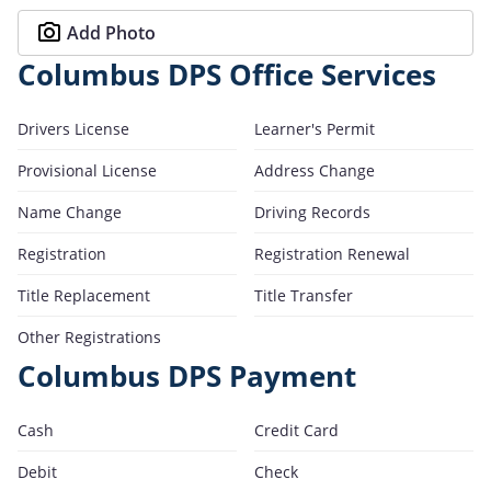
Add Photo
Columbus DPS Office Services
Drivers License
Learner's Permit
Provisional License
Address Change
Name Change
Driving Records
Registration
Registration Renewal
Title Replacement
Title Transfer
Other Registrations
Columbus DPS Payment
Cash
Credit Card
Debit
Check