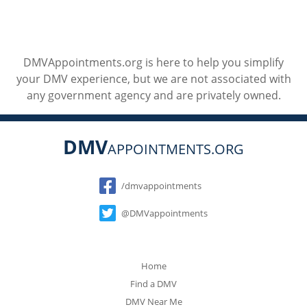
DMVAppointments.org is here to help you simplify
your DMV experience, but we are not associated with
any government agency and are privately owned.
DMV
APPOINTMENTS.ORG
Social
/dmvappointments
@DMVappointments
Home
Find a DMV
DMV Near Me