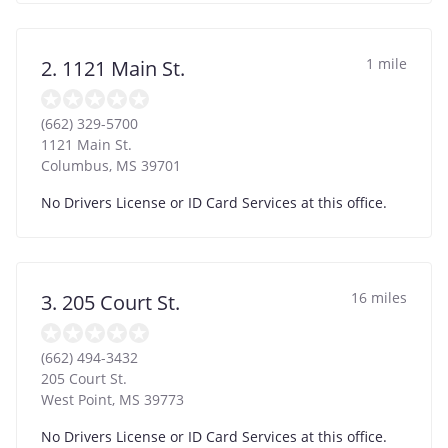
1 mile
2. 1121 Main St.
(662) 329-5700
1121 Main St.
Columbus
,
MS
39701
No Drivers License or ID Card Services at this office.
16 miles
3. 205 Court St.
(662) 494-3432
205 Court St.
West Point
,
MS
39773
No Drivers License or ID Card Services at this office.