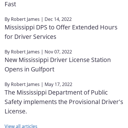
Fast
By
Robert James
| Dec 14, 2022
Mississippi DPS to Offer Extended Hours
for Driver Services
By
Robert James
| Nov 07, 2022
New Mississippi Driver License Station
Opens in Gulfport
By
Robert James
| May 17, 2022
The Mississippi Department of Public
Safety implements the Provisional Driver's
License.
View all articles