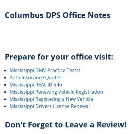
Columbus DPS Office Notes
Prepare for your office visit:
Mississippi DMV Practice Tests!
Auto Insurance Quotes
Mississippi REAL ID Info
Mississippi Renewing Vehicle Registration
Mississippi Registering a New Vehicle
Mississippi Drivers License Renewal
Don't Forget to Leave a Review!