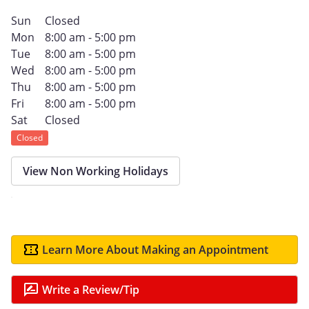
Sun
Closed
Mon
8:00 am - 5:00 pm
Tue
8:00 am - 5:00 pm
Wed
8:00 am - 5:00 pm
Thu
8:00 am - 5:00 pm
Fri
8:00 am - 5:00 pm
Sat
Closed
Closed
View Non Working Holidays
Learn More About Making an Appointment
Write a Review/Tip