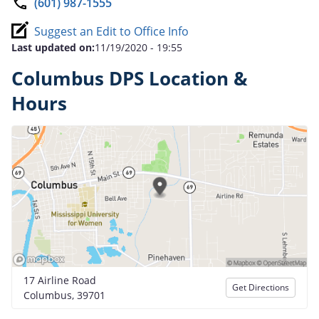
(601) 987-1555
Suggest an Edit to Office Info
Last updated on:
11/19/2020 - 19:55
Columbus DPS Location &
Hours
17 Airline Road
Get Directions
Columbus, 39701