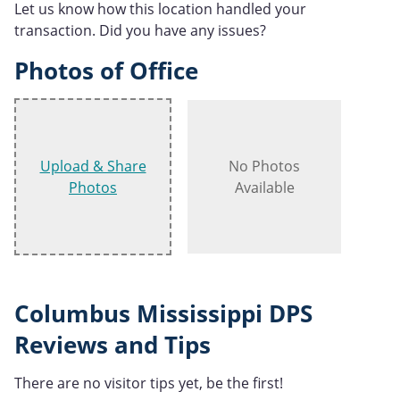
Let us know how this location handled your
transaction. Did you have any issues?
Photos of Office
Upload & Share
No Photos
Photos
Available
Columbus Mississippi DPS
Reviews and Tips
There are no visitor tips yet, be the first!