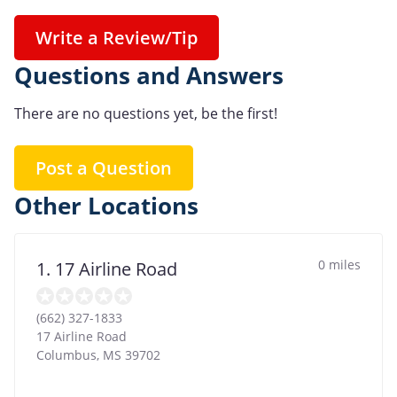
Write a Review/Tip
Questions and Answers
There are no questions yet, be the first!
Post a Question
Other Locations
0 miles
1. 17 Airline Road
(662) 327-1833
17 Airline Road
Columbus
,
MS
39702