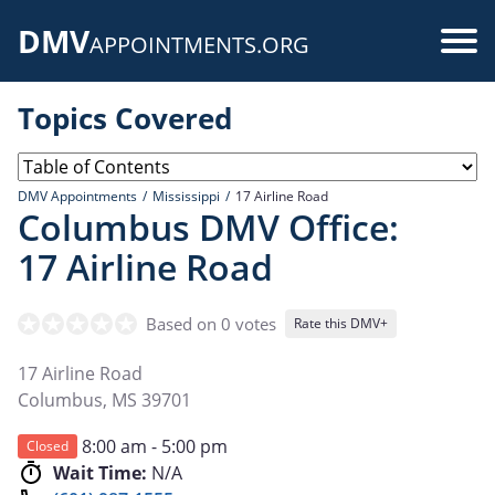
Skip
DMV
to
Use
APPOINTMENTS.ORG
main
acc
content
Topics Covered
me
DMV Appointments
Mississippi
17 Airline Road
Columbus DMV Office:
17 Airline Road
Based on 0 votes
Rate this DMV+
17 Airline Road
Columbus
,
MS
39701
8:00 am - 5:00 pm
Closed
Wait Time:
N/A