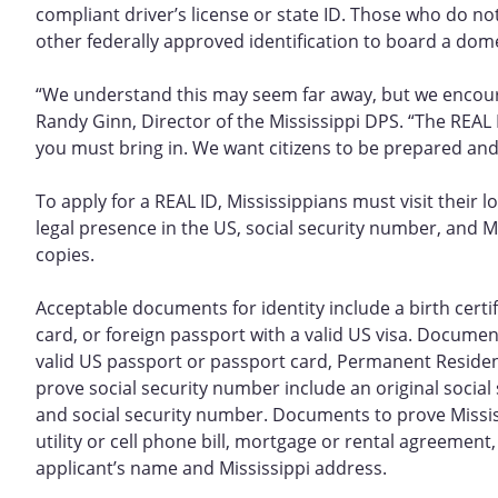
compliant driver’s license or state ID. Those who do not
other federally approved identification to board a domest
“We understand this may seem far away, but we encoura
Randy Ginn, Director of the Mississippi DPS. “The REA
you must bring in. We want citizens to be prepared and
To apply for a REAL ID, Mississippians must visit their 
legal presence in the US, social security number, and M
copies.
Acceptable documents for identity include a birth certi
card, or foreign passport with a valid US visa. Document
valid US passport or passport card, Permanent Resident
prove social security number include an original social
and social security number. Documents to prove Mississi
utility or cell phone bill, mortgage or rental agreemen
applicant’s name and Mississippi address.