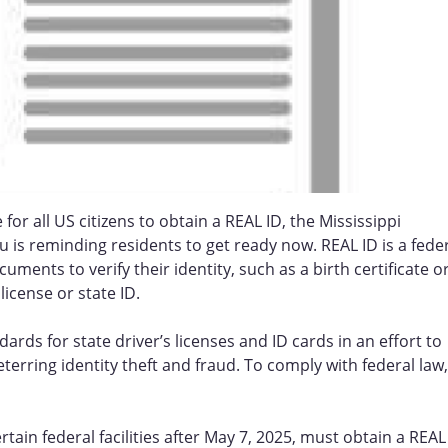
for all US citizens to obtain a REAL ID, the Mississippi
 is reminding residents to get ready now. REAL ID is a fede
ments to verify their identity, such as a birth certificate o
license or state ID.
rds for state driver’s licenses and ID cards in an effort to
terring identity theft and fraud. To comply with federal law,
tain federal facilities after May 7, 2025, must obtain a REAL