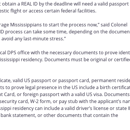
 obtain a REAL ID by the deadline will need a valid passport
ic flight or access certain federal facilities.
ge Mississippians to start the process now,” said Colonel
L ID process can take some time, depending on the documen
 avoid any last-minute stress.”
local DPS office with the necessary documents to prove identi
ississippi residency. Documents must be original or certifie
ficate, valid US passport or passport card, permanent resid
s to prove legal presence in the US include a birth certifica
 Card, or foreign passport with a valid US visa. Documents
 security card, W-2 form, or pay stub with the applicant’s n
ppi residency can include a valid driver’s license or state I
t, bank statement, or other documents that contain the