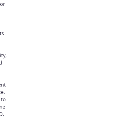
 or
ts
ty,
d
ent
te,
 to
ame
D,