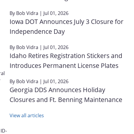
By
Bob Vidra
| Jul 01, 2026
Iowa DOT Announces July 3 Closure for
Independence Day
By
Bob Vidra
| Jul 01, 2026
Idaho Retires Registration Stickers and
Introduces Permanent License Plates
ral
r
By
Bob Vidra
| Jul 01, 2026
Georgia DDS Announces Holiday
Closures and Ft. Benning Maintenance
View all articles
 ID-