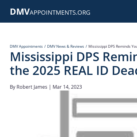
Skip
DMV
to
APPOINTMENTS.ORG
main
content
DMV Appointments
DMV News & Reviews
Mississippi DPS Reminds You
Mississippi DPS Remi
the 2025 REAL ID Dead
By
Robert James
| Mar 14, 2023