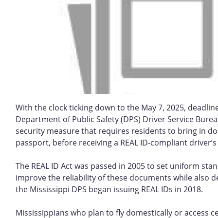
With the clock ticking down to the May 7, 2025, deadline 
Department of Public Safety (DPS) Driver Service Bureau
security measure that requires residents to bring in docu
passport, before receiving a REAL ID-compliant driver’s 
The REAL ID Act was passed in 2005 to set uniform standa
improve the reliability of these documents while also de
the Mississippi DPS began issuing REAL IDs in 2018.
Mississippians who plan to fly domestically or access cer