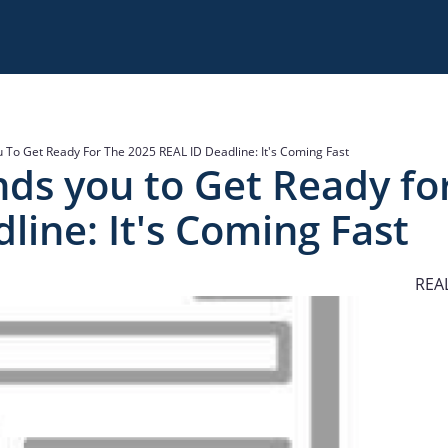
 To Get Ready For The 2025 REAL ID Deadline: It's Coming Fast
nds you to Get Ready fo
line: It's Coming Fast
REAL