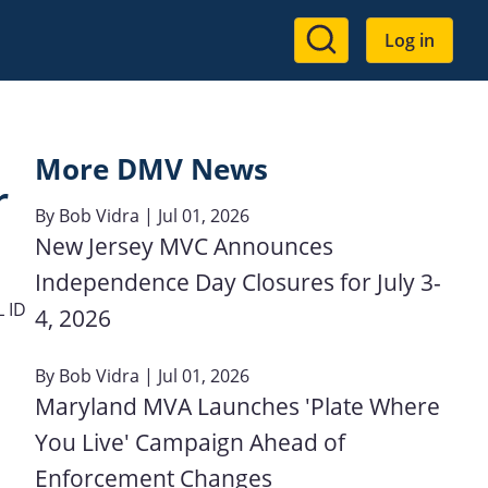
User
Log in
account
menu
More DMV News
r
By
Bob Vidra
| Jul 01, 2026
New Jersey MVC Announces
Independence Day Closures for July 3-
 ID
4, 2026
By
Bob Vidra
| Jul 01, 2026
Maryland MVA Launches 'Plate Where
You Live' Campaign Ahead of
Enforcement Changes