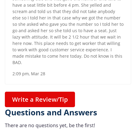
have a seat little bit before 4 pm. She yelled and
scream and told us that they did not take anybody
else so I told her in that case why we got the number
so she asked who gave you the number so I told her to
go and asked her so she told us to have a seat. Just
lazy with attitude. It will be 2 1/2 hour that we wait in
here now. This place needs to get worker that willing
to work with good customer service experience. I
made mistake to come here today. Do not know is this
BAD.
2:09 pm, Mar 28
Write a Review/Tip
Questions and Answers
There are no questions yet, be the first!