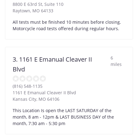
8800 E 63rd St, Suite 110
Raytown
,
MO
64133
All tests must be finished 10 minutes before closing.
Motorcycle road tests offered during regular hours.
6
3. 1161 E Emanual Cleaver II
miles
Blvd
(816) 548-1135
1161 E Emanual Cleaver II Blvd
Kansas City
,
MO
64106
This Location Is open the LAST SATURDAY of the
month, 8 am - 12pm & LAST BUSINESS DAY of the
month, 7:30 am - 5:30 pm