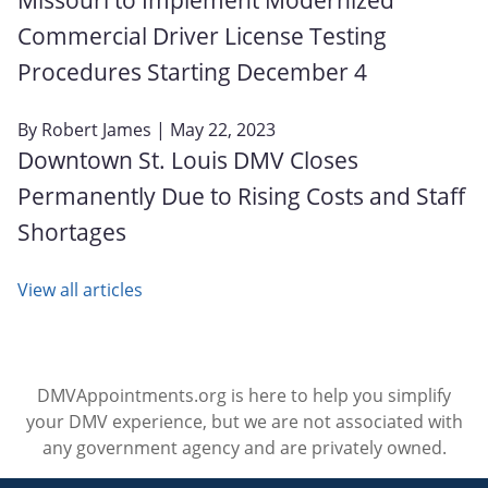
Commercial Driver License Testing
Procedures Starting December 4
By
Robert James
| May 22, 2023
Downtown St. Louis DMV Closes
Permanently Due to Rising Costs and Staff
Shortages
View all articles
DMVAppointments.org is here to help you simplify
your DMV experience, but we are not associated with
any government agency and are privately owned.