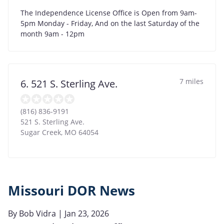
The Independence License Office is Open from 9am-
5pm Monday - Friday, And on the last Saturday of the
month 9am - 12pm
7 miles
6. 521 S. Sterling Ave.
(816) 836-9191
521 S. Sterling Ave.
Sugar Creek
,
MO
64054
Missouri DOR News
By
Bob Vidra
| Jan 23, 2026