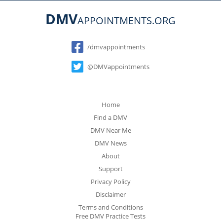
DMV
APPOINTMENTS.ORG
Social
/dmvappointments
@DMVappointments
Home
Find a DMV
DMV Near Me
DMV News
About
Support
Privacy Policy
Disclaimer
Terms and Conditions
Free DMV Practice Tests