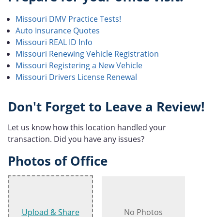
Missouri DMV Practice Tests!
Auto Insurance Quotes
Missouri REAL ID Info
Missouri Renewing Vehicle Registration
Missouri Registering a New Vehicle
Missouri Drivers License Renewal
Don't Forget to Leave a Review!
Let us know how this location handled your
transaction. Did you have any issues?
Photos of Office
Upload & Share
No Photos