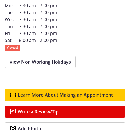
Mon
7:30 am - 7:00 pm
Tue
7:30 am - 7:00 pm
Wed
7:30 am - 7:00 pm
Thu
7:30 am - 7:00 pm
Fri
7:30 am - 7:00 pm
Sat
8:00 am - 2:00 pm
Closed
View Non Working Holidays
Learn More About Making an Appointment
Write a Review/Tip
Add Photo