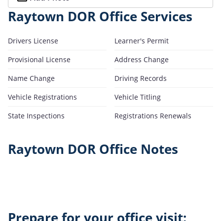
Raytown DOR Office Services
Drivers License
Learner's Permit
Provisional License
Address Change
Name Change
Driving Records
Vehicle Registrations
Vehicle Titling
State Inspections
Registrations Renewals
Raytown DOR Office Notes
Prepare for your office visit: