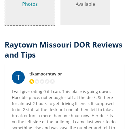
Photos
Available
Raytown Missouri DOR Reviews
and Tips
tikamporntaylor
I will give rating 0 if I can. This place is going down.
Horrible place, not enough staff at the desk. Sit here
for almost 2 hours to get driving license. It supposed
to be 2 staff at the desk but one of them left to take a
break or lunch more than one hour now. Her desk is
on the left side of the building. I came last week to do
something else and was gave the number and told to