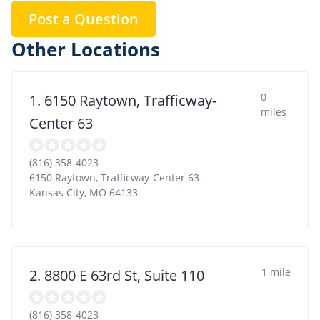
Post a Question
Other Locations
0
1. 6150 Raytown, Trafficway-
miles
Center 63
(816) 358-4023
6150 Raytown, Trafficway-Center 63
Kansas City
,
MO
64133
1 mile
2. 8800 E 63rd St, Suite 110
(816) 358-4023