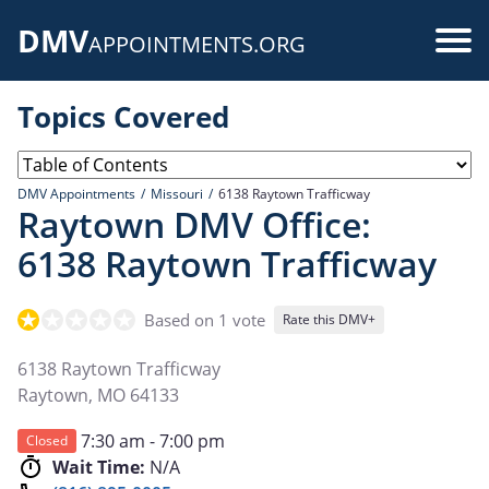
Skip
DMV
to
Use
APPOINTMENTS.ORG
main
acc
content
Topics Covered
me
DMV Appointments
Missouri
6138 Raytown Trafficway
Raytown DMV Office:
6138 Raytown Trafficway
Based on 1 vote
Rate this DMV+
6138 Raytown Trafficway
Raytown
,
MO
64133
7:30 am - 7:00 pm
Closed
Wait Time:
N/A