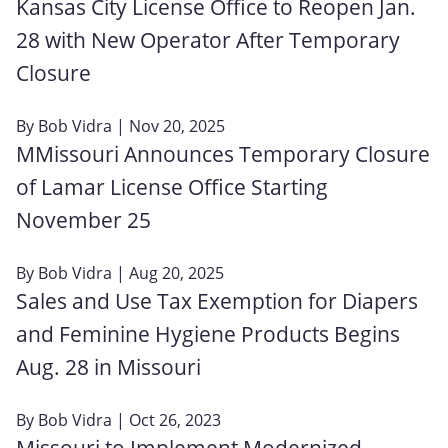
Kansas City License Office to Reopen Jan.
28 with New Operator After Temporary
Closure
By
Bob Vidra
| Nov 20, 2025
MMissouri Announces Temporary Closure
of Lamar License Office Starting
November 25
By
Bob Vidra
| Aug 20, 2025
Sales and Use Tax Exemption for Diapers
and Feminine Hygiene Products Begins
Aug. 28 in Missouri
By
Bob Vidra
| Oct 26, 2023
Missouri to Implement Modernized