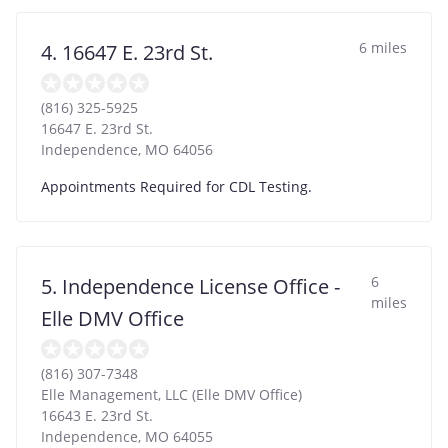
6 miles
4. 16647 E. 23rd St.
(816) 325-5925
16647 E. 23rd St.
Independence
,
MO
64056
Appointments Required for CDL Testing.
6
5. Independence License Office -
miles
Elle DMV Office
(816) 307-7348
Elle Management, LLC (Elle DMV Office)
16643 E. 23rd St.
Independence
,
MO
64055