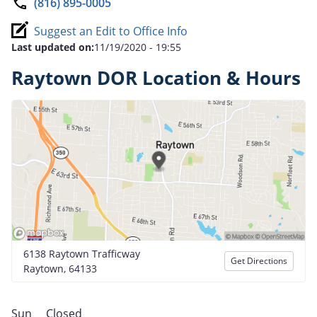
(816) 895-0005
Suggest an Edit to Office Info
Last updated on:
11/19/2020 - 19:55
Raytown DOR Location & Hours
6138 Raytown Trafficway
Get Directions
Raytown, 64133
Sun
Closed