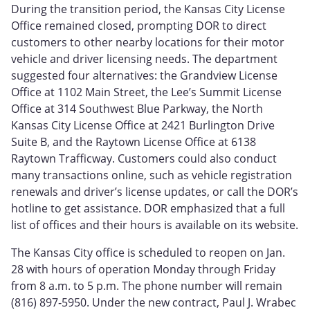
During the transition period, the Kansas City License
Office remained closed, prompting DOR to direct
customers to other nearby locations for their motor
vehicle and driver licensing needs. The department
suggested four alternatives: the Grandview License
Office at 1102 Main Street, the Lee’s Summit License
Office at 314 Southwest Blue Parkway, the North
Kansas City License Office at 2421 Burlington Drive
Suite B, and the Raytown License Office at 6138
Raytown Trafficway. Customers could also conduct
many transactions online, such as vehicle registration
renewals and driver’s license updates, or call the DOR’s
hotline to get assistance. DOR emphasized that a full
list of offices and their hours is available on its website.
The Kansas City office is scheduled to reopen on Jan.
28 with hours of operation Monday through Friday
from 8 a.m. to 5 p.m. The phone number will remain
(816) 897‑5950. Under the new contract, Paul J. Wrabec