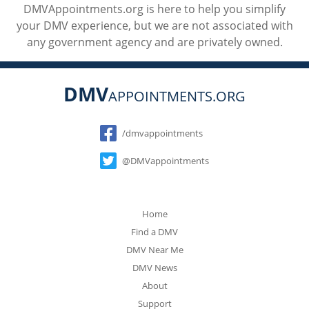
DMVAppointments.org is here to help you simplify
your DMV experience, but we are not associated with
any government agency and are privately owned.
DMV
APPOINTMENTS.ORG
Social
/dmvappointments
@DMVappointments
Home
Find a DMV
DMV Near Me
DMV News
About
Support