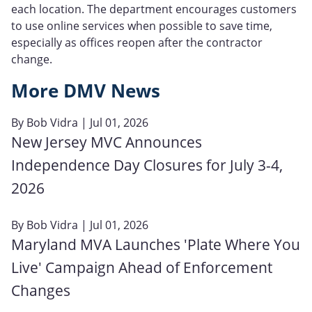
each location. The department encourages customers
to use online services when possible to save time,
especially as offices reopen after the contractor
change.
More DMV News
By
Bob Vidra
| Jul 01, 2026
New Jersey MVC Announces
Independence Day Closures for July 3-4,
2026
By
Bob Vidra
| Jul 01, 2026
Maryland MVA Launches 'Plate Where You
Live' Campaign Ahead of Enforcement
Changes