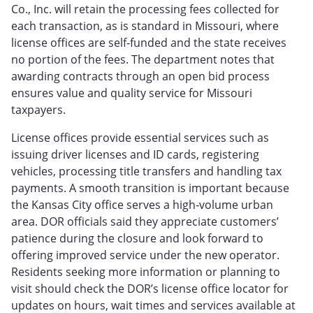
Co., Inc. will retain the processing fees collected for
each transaction, as is standard in Missouri, where
license offices are self‑funded and the state receives
no portion of the fees. The department notes that
awarding contracts through an open bid process
ensures value and quality service for Missouri
taxpayers.
License offices provide essential services such as
issuing driver licenses and ID cards, registering
vehicles, processing title transfers and handling tax
payments. A smooth transition is important because
the Kansas City office serves a high‑volume urban
area. DOR officials said they appreciate customers’
patience during the closure and look forward to
offering improved service under the new operator.
Residents seeking more information or planning to
visit should check the DOR’s license office locator for
updates on hours, wait times and services available at