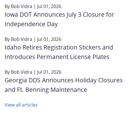
By
Bob Vidra
| Jul 01, 2026
Iowa DOT Announces July 3 Closure for
Independence Day
By
Bob Vidra
| Jul 01, 2026
Idaho Retires Registration Stickers and
Introduces Permanent License Plates
By
Bob Vidra
| Jul 01, 2026
Georgia DDS Announces Holiday Closures
and Ft. Benning Maintenance
View all articles