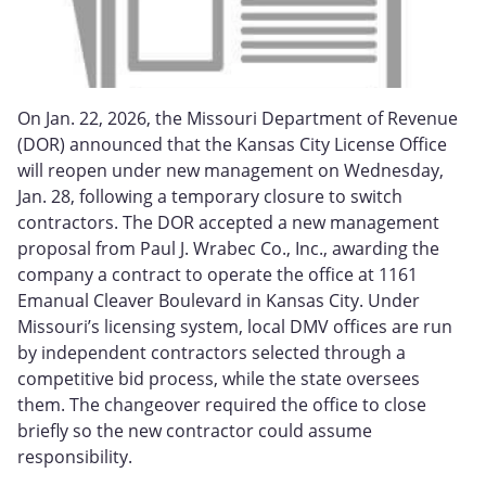
On Jan. 22, 2026, the Missouri Department of Revenue
(DOR) announced that the Kansas City License Office
will reopen under new management on Wednesday,
Jan. 28, following a temporary closure to switch
contractors. The DOR accepted a new management
proposal from Paul J. Wrabec Co., Inc., awarding the
company a contract to operate the office at 1161
Emanual Cleaver Boulevard in Kansas City. Under
Missouri’s licensing system, local DMV offices are run
by independent contractors selected through a
competitive bid process, while the state oversees
them. The changeover required the office to close
briefly so the new contractor could assume
responsibility.