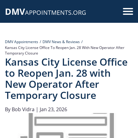
Skip
DMV
to
Use
APPOINTMENTS.ORG
main
acc
content
me
DMV Appointments
DMV News & Reviews
Kansas City License Office To Reopen Jan. 28 With New Operator After
Temporary Closure
Kansas City License Office
to Reopen Jan. 28 with
New Operator After
Temporary Closure
By
Bob Vidra
| Jan 23, 2026