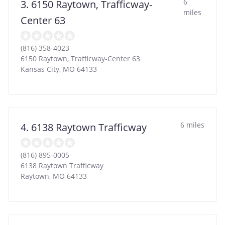
6
3. 6150 Raytown, Trafficway-
miles
Center 63
(816) 358-4023
6150 Raytown, Trafficway-Center 63
Kansas City
,
MO
64133
6 miles
4. 6138 Raytown Trafficway
(816) 895-0005
6138 Raytown Trafficway
Raytown
,
MO
64133