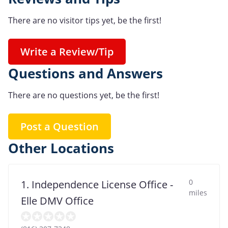
There are no visitor tips yet, be the first!
Write a Review/Tip
Questions and Answers
There are no questions yet, be the first!
Post a Question
Other Locations
0
1. Independence License Office -
miles
Elle DMV Office