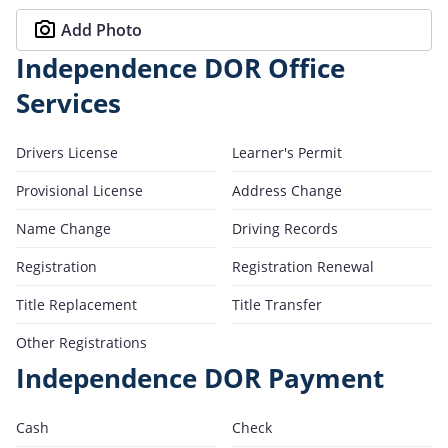
Add Photo
Independence DOR Office
Services
Drivers License
Learner's Permit
Provisional License
Address Change
Name Change
Driving Records
Registration
Registration Renewal
Title Replacement
Title Transfer
Other Registrations
Independence DOR Payment
Cash
Check