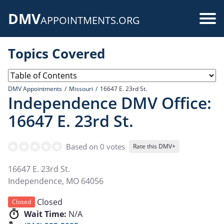
Skip
DMV
to
Use
APPOINTMENTS.ORG
main
acc
content
Topics Covered
me
DMV Appointments
Missouri
16647 E. 23rd St.
Independence DMV Office:
16647 E. 23rd St.
Based on 0 votes
Rate this DMV+
16647 E. 23rd St.
Independence
,
MO
64056
Closed
Closed
Wait Time:
N/A