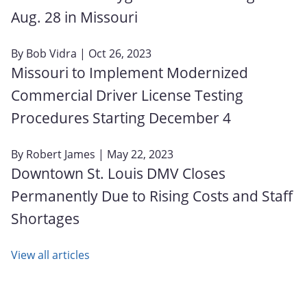
Aug. 28 in Missouri
By
Bob Vidra
| Oct 26, 2023
Missouri to Implement Modernized
Commercial Driver License Testing
Procedures Starting December 4
By
Robert James
| May 22, 2023
Downtown St. Louis DMV Closes
Permanently Due to Rising Costs and Staff
Shortages
View all articles