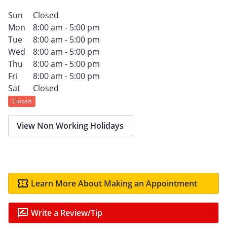
Sun
Closed
Mon
8:00 am - 5:00 pm
Tue
8:00 am - 5:00 pm
Wed
8:00 am - 5:00 pm
Thu
8:00 am - 5:00 pm
Fri
8:00 am - 5:00 pm
Sat
Closed
Closed
View Non Working Holidays
Learn More About Making an Appointment
Write a Review/Tip