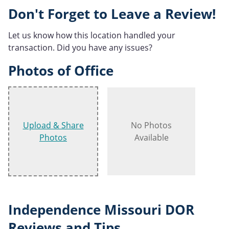
Don't Forget to Leave a Review!
Let us know how this location handled your
transaction. Did you have any issues?
Photos of Office
Upload & Share
No Photos
Photos
Available
Independence Missouri DOR
Reviews and Tips