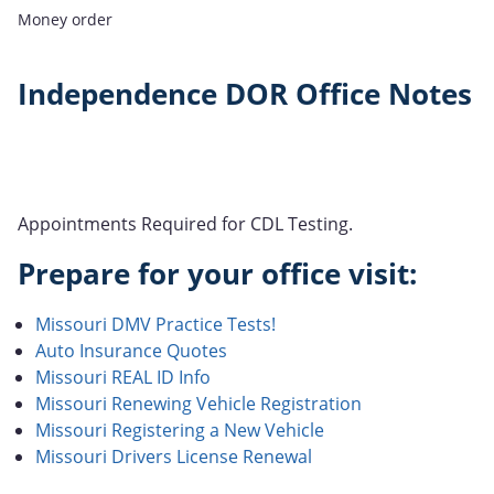
Money order
Independence DOR Office Notes
Appointments Required for CDL Testing.
Prepare for your office visit:
Missouri DMV Practice Tests!
Auto Insurance Quotes
Missouri REAL ID Info
Missouri Renewing Vehicle Registration
Missouri Registering a New Vehicle
Missouri Drivers License Renewal