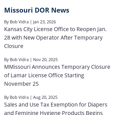
Missouri DOR News
By
Bob Vidra
| Jan 23, 2026
Kansas City License Office to Reopen Jan.
28 with New Operator After Temporary
Closure
By
Bob Vidra
| Nov 20, 2025
MMissouri Announces Temporary Closure
of Lamar License Office Starting
November 25
By
Bob Vidra
| Aug 20, 2025
Sales and Use Tax Exemption for Diapers
and Feminine Hygiene Products Begins