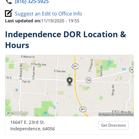
(816) 325-5925
Suggest an Edit to Office Info
Last updated on:
11/19/2020 - 19:55
Independence DOR Location &
Hours
16647 E. 23rd St.
Get Directions
Independence, 64056