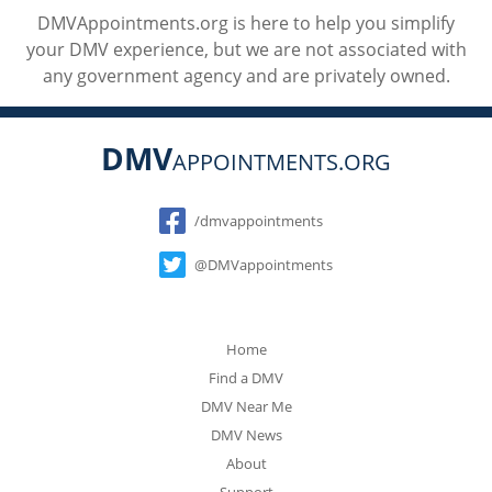
DMVAppointments.org is here to help you simplify
your DMV experience, but we are not associated with
any government agency and are privately owned.
DMV
APPOINTMENTS.ORG
Social
/dmvappointments
@DMVappointments
Home
Find a DMV
DMV Near Me
DMV News
About