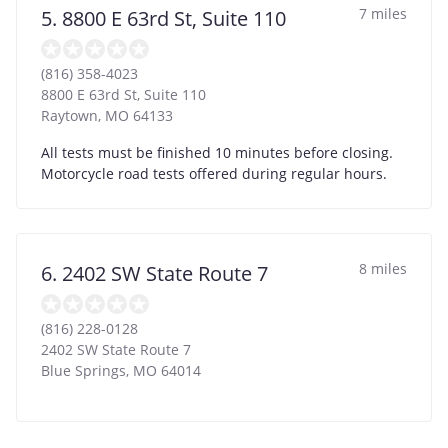
7 miles
5. 8800 E 63rd St, Suite 110
(816) 358-4023
8800 E 63rd St, Suite 110
Raytown
,
MO
64133
All tests must be finished 10 minutes before closing.
Motorcycle road tests offered during regular hours.
8 miles
6. 2402 SW State Route 7
(816) 228-0128
2402 SW State Route 7
Blue Springs
,
MO
64014