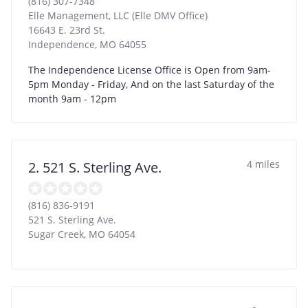
(816) 307-7348
Elle Management, LLC (Elle DMV Office)
16643 E. 23rd St.
Independence
,
MO
64055
The Independence License Office is Open from 9am-
5pm Monday - Friday, And on the last Saturday of the
month 9am - 12pm
4 miles
2. 521 S. Sterling Ave.
(816) 836-9191
521 S. Sterling Ave.
Sugar Creek
,
MO
64054