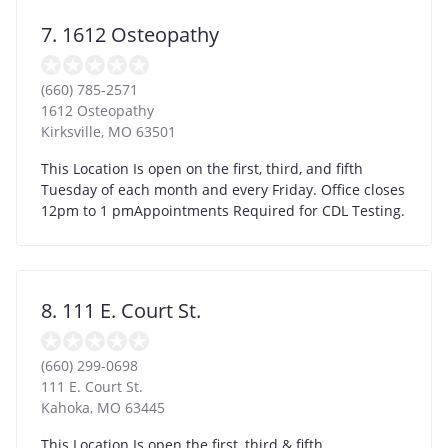
7. 1612 Osteopathy
(660) 785-2571
1612 Osteopathy
Kirksville
,
MO
63501
This Location Is open on the first, third, and fifth
Tuesday of each month and every Friday. Office closes
12pm to 1 pmAppointments Required for CDL Testing.
8. 111 E. Court St.
(660) 299-0698
111 E. Court St.
Kahoka
,
MO
63445
This Location Is open the first, third & fifth