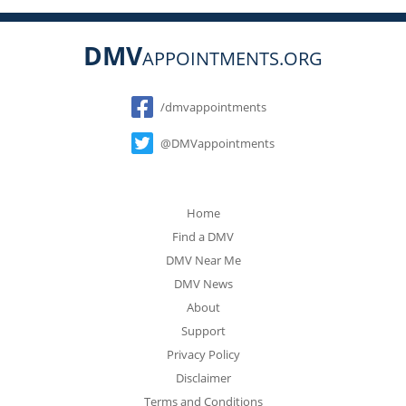
DMV
APPOINTMENTS.ORG
Social
/dmvappointments
@DMVappointments
Home
Find a DMV
DMV Near Me
DMV News
About
Support
Privacy Policy
Disclaimer
Terms and Conditions