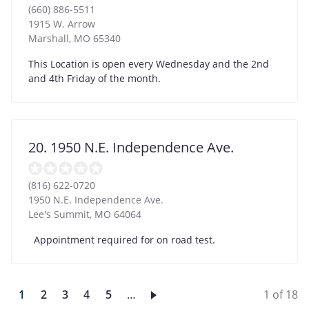
(660) 886-5511
1915 W. Arrow
Marshall
,
MO
65340
This Location is open every Wednesday and the 2nd
and 4th Friday of the month.
20. 1950 N.E. Independence Ave.
(816) 622-0720
1950 N.E. Independence Ave.
Lee's Summit
,
MO
64064
Appointment required for on road test.
Current
1
Page
2
Page
3
Page
4
Page
5
…
1 of 18