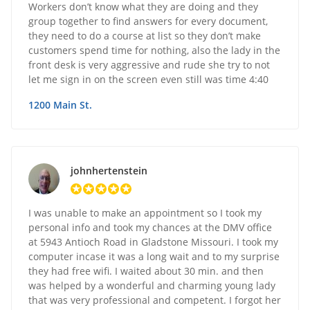
Workers don’t know what they are doing and they
group together to find answers for every document,
they need to do a course at list so they don’t make
customers spend time for nothing, also the lady in the
front desk is very aggressive and rude she try to not
let me sign in on the screen even still was time 4:40
1200 Main St.
johnhertenstein
I was unable to make an appointment so I took my
personal info and took my chances at the DMV office
at 5943 Antioch Road in Gladstone Missouri. I took my
computer incase it was a long wait and to my surprise
they had free wifi. I waited about 30 min. and then
was helped by a wonderful and charming young lady
that was very professional and competent. I forgot her