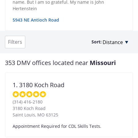
name. But I am so grateful. My name is John
Hertenstein
5943 NE Antioch Road
Filters
Sort:
353 DMV offices located near
Missouri
1. 3180 Koch Road
(314) 416-2180
3180 Koch Road
Saint Louis
,
MO
63125
Appointment Required for CDL Skills Tests.