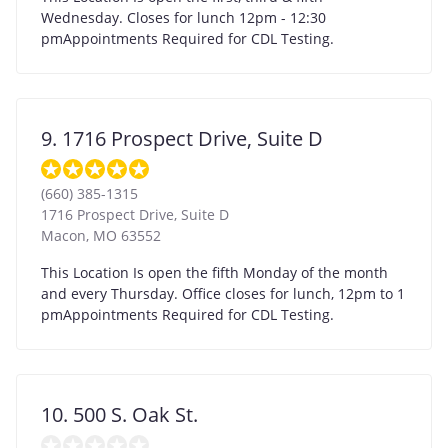
Wednesday. Closes for lunch 12pm - 12:30
pmAppointments Required for CDL Testing.
9. 1716 Prospect Drive, Suite D
(660) 385-1315
1716 Prospect Drive, Suite D
Macon
,
MO
63552
This Location Is open the fifth Monday of the month
and every Thursday. Office closes for lunch, 12pm to 1
pmAppointments Required for CDL Testing.
10. 500 S. Oak St.