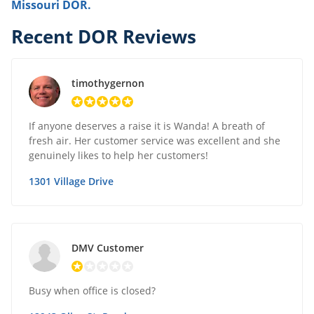
Missouri DOR.
Recent DOR Reviews
timothygernon
If anyone deserves a raise it is Wanda! A breath of
fresh air. Her customer service was excellent and she
genuinely likes to help her customers!
1301 Village Drive
DMV Customer
Busy when office is closed?