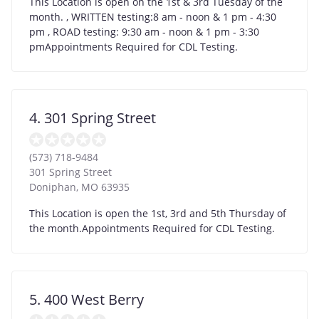
This Location is open on the 1st & 3rd Tuesday of the
month. , WRITTEN testing:8 am - noon & 1 pm - 4:30
pm , ROAD testing: 9:30 am - noon & 1 pm - 3:30
pmAppointments Required for CDL Testing.
4. 301 Spring Street
(573) 718-9484
301 Spring Street
Doniphan
,
MO
63935
This Location is open the 1st, 3rd and 5th Thursday of
the month.Appointments Required for CDL Testing.
5. 400 West Berry