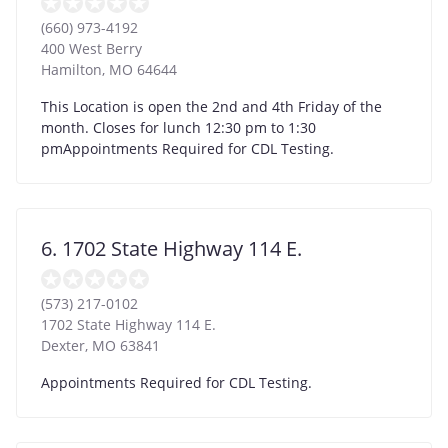
(660) 973-4192
400 West Berry
Hamilton
,
MO
64644
This Location is open the 2nd and 4th Friday of the
month. Closes for lunch 12:30 pm to 1:30
pmAppointments Required for CDL Testing.
6. 1702 State Highway 114 E.
(573) 217-0102
1702 State Highway 114 E.
Dexter
,
MO
63841
Appointments Required for CDL Testing.