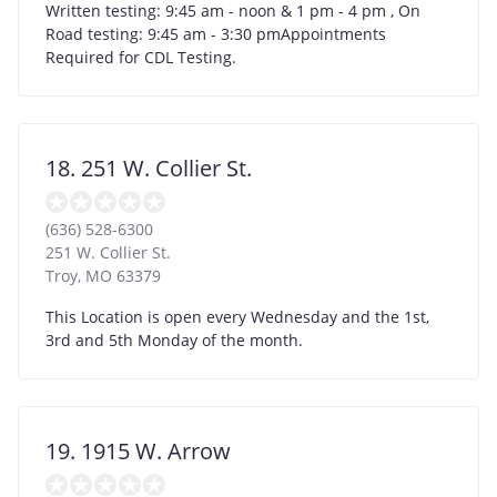
Written testing: 9:45 am - noon & 1 pm - 4 pm , On
Road testing: 9:45 am - 3:30 pmAppointments
Required for CDL Testing.
18. 251 W. Collier St.
(636) 528-6300
251 W. Collier St.
Troy
,
MO
63379
This Location is open every Wednesday and the 1st,
3rd and 5th Monday of the month.
19. 1915 W. Arrow