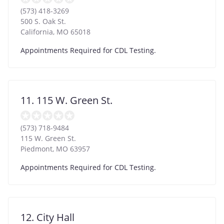
(573) 418-3269
500 S. Oak St.
California
,
MO
65018
Appointments Required for CDL Testing.
11. 115 W. Green St.
(573) 718-9484
115 W. Green St.
Piedmont
,
MO
63957
Appointments Required for CDL Testing.
12. City Hall