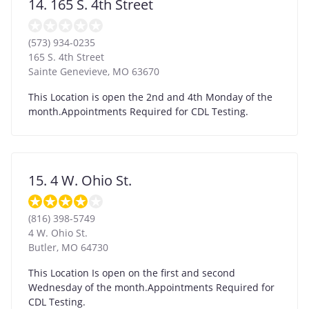
14. 165 S. 4th Street
(573) 934-0235
165 S. 4th Street
Sainte Genevieve
,
MO
63670
This Location is open the 2nd and 4th Monday of the
month.Appointments Required for CDL Testing.
15. 4 W. Ohio St.
(816) 398-5749
4 W. Ohio St.
Butler
,
MO
64730
This Location Is open on the first and second
Wednesday of the month.Appointments Required for
CDL Testing.