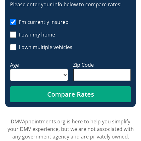
Please enter your info below to compare rates:
I'm currently insured
I own my home
I own multiple vehicles
Age
Zip Code
Compare Rates
DMVAppointments.org is here to help you simplify
your DMV experience, but we are not associated with
any government agency and are privately owned.