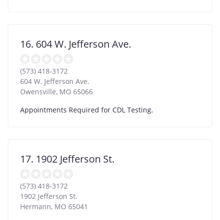
16. 604 W. Jefferson Ave.
(573) 418-3172
604 W. Jefferson Ave.
Owensville
,
MO
65066
Appointments Required for CDL Testing.
17. 1902 Jefferson St.
(573) 418-3172
1902 Jefferson St.
Hermann
,
MO
65041