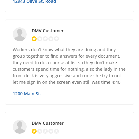
12943 Olive St. Road
DMV Customer
Workers don’t know what they are doing and they
group together to find answers for every document,
they need to do a course at list so they don’t make
customers spend time for nothing, also the lady in the
front desk is very aggressive and rude she try to not
let me sign in on the screen even still was time 4:40
1200 Main St.
DMV Customer