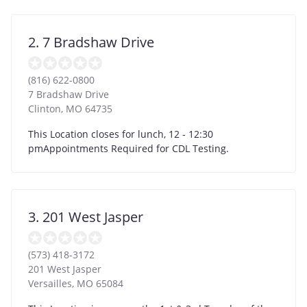
2. 7 Bradshaw Drive
(816) 622-0800
7 Bradshaw Drive
Clinton
,
MO
64735
This Location closes for lunch, 12 - 12:30
pmAppointments Required for CDL Testing.
3. 201 West Jasper
(573) 418-3172
201 West Jasper
Versailles
,
MO
65084