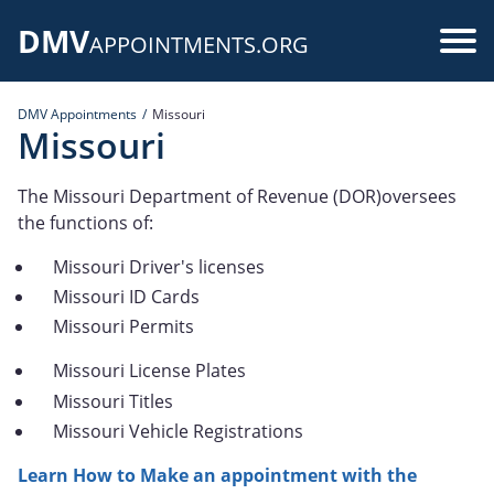
Skip
DMV
to
Use
APPOINTMENTS.ORG
main
acc
content
DMV Appointments
Missouri
me
Missouri
The Missouri Department of Revenue (DOR)oversees
the functions of:
Missouri Driver's licenses
Missouri ID Cards
Missouri Permits
Missouri License Plates
Missouri Titles
Missouri Vehicle Registrations
Learn How to Make an appointment with the