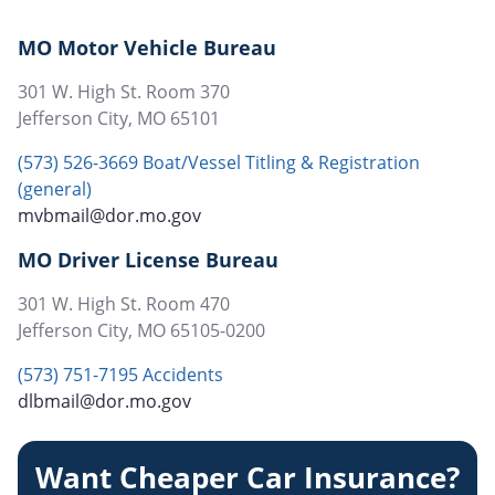
page
MO Motor Vehicle Bureau
301 W. High St. Room 370
Jefferson City
,
MO
65101
(573) 526-3669 Boat/Vessel Titling & Registration
(general)
mvbmail@dor.mo.gov
MO Driver License Bureau
301 W. High St. Room 470
Jefferson City
,
MO
65105-0200
(573) 751-7195 Accidents
dlbmail@dor.mo.gov
Want Cheaper Car Insurance?