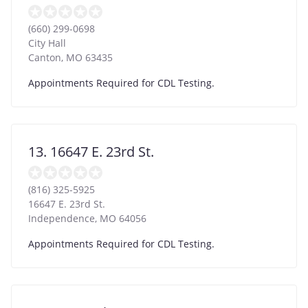
(660) 299-0698
City Hall
Canton
,
MO
63435
Appointments Required for CDL Testing.
13. 16647 E. 23rd St.
(816) 325-5925
16647 E. 23rd St.
Independence
,
MO
64056
Appointments Required for CDL Testing.