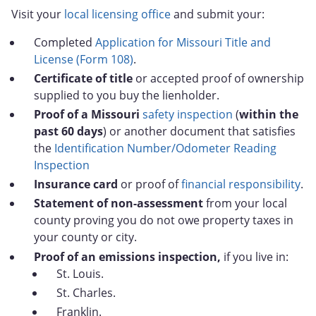
Visit your
local licensing office
and submit your:
Completed
Application for Missouri Title and
License (Form 108)
.
Certificate of title
or accepted proof of ownership
supplied to you buy the lienholder.
Proof of a Missouri
safety inspection
(
within the
past 60 days
) or another document that satisfies
the
Identification Number/Odometer Reading
Inspection
Insurance card
or proof of
financial responsibility
.
Statement of non-assessment
from your local
county proving you do not owe property taxes in
your county or city.
Proof of an emissions inspection,
if you live in:
St. Louis.
St. Charles.
Franklin.