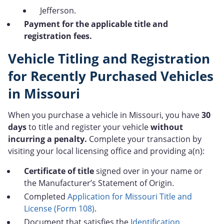
Jefferson.
Payment for the applicable title and
registration fees.
Vehicle Titling and Registration
for Recently Purchased Vehicles
in Missouri
When you purchase a vehicle in Missouri, you have
30
days
to title and register your vehicle
without
incurring a penalty.
Complete your transaction by
visiting your local licensing office and providing a(n):
Certificate of title
signed over in your name or
the Manufacturer’s Statement of Origin.
Completed
Application for Missouri Title and
License (Form 108)
.
Document that satisfies the
Identification