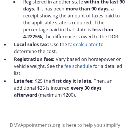
Registered in another state
within the last 90
days.
If it has been
more than 90 days,
a
receipt showing the amount of taxes paid to
the applicable state is required. If the
percentage paid in that state is
less than
4.2225%,
the difference is owed to the DOR.
Local sales tax:
Use the
tax calculator
to
determine the cost.
Registration fees:
Vary based on horsepower or
vehicle weight. See the
fee schedule
for a detailed
list.
Late fee:
$25 the
first day it is late.
Then, an
additional $25 is incurred
every 30 days
afterward
(maximum $200).
DMVAppointments.org is here to help you simplify