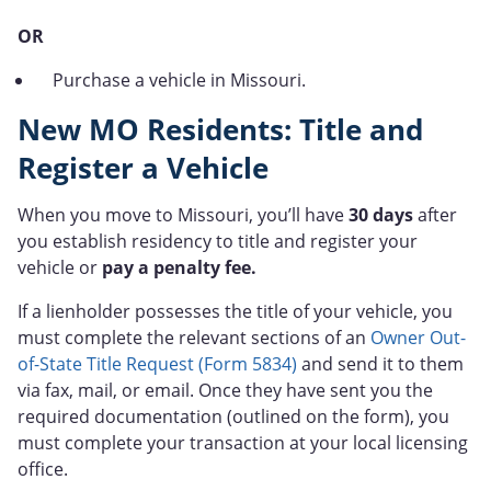
OR
Purchase a vehicle in Missouri.
New MO Residents: Title and
Register a Vehicle
When you move to Missouri, you’ll have
30 days
after
you establish residency to title and register your
vehicle or
pay a penalty fee.
If a lienholder possesses the title of your vehicle, you
must complete the relevant sections of an
Owner Out-
of-State Title Request (Form 5834)
and send it to them
via fax, mail, or email. Once they have sent you the
required documentation (outlined on the form), you
must complete your transaction at your local licensing
office.