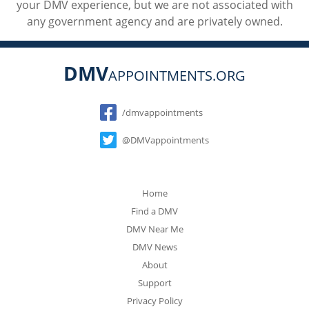
your DMV experience, but we are not associated with
any government agency and are privately owned.
DMV
APPOINTMENTS.ORG
Social
/dmvappointments
@DMVappointments
Home
Find a DMV
DMV Near Me
DMV News
About
Support
Privacy Policy