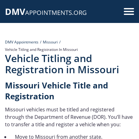
Skip
DMV
to
Use
APPOINTMENTS.ORG
main
acc
content
me
DMV Appointments
Missouri
Vehicle Titling and Registration In Missouri
Vehicle Titling and
Registration in Missouri
Missouri Vehicle Title and
Registration
Missouri vehicles must be titled and registered
through the Department of Revenue (DOR). You’ll have
to transfer a title and register a vehicle when you:
Move to Missouri from another state.