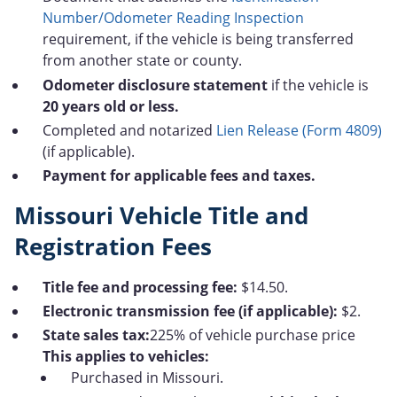
Number/Odometer Reading Inspection
requirement, if the vehicle is being transferred
from another state or county.
Odometer disclosure statement
if the vehicle is
20 years old or less.
Completed and notarized
Lien Release (Form 4809)
(if applicable).
Payment for applicable fees and taxes.
Missouri Vehicle Title and
Registration Fees
Title fee and processing fee:
$14.50.
Electronic transmission fee (if applicable):
$2.
State sales tax:
225% of vehicle purchase price
This applies to vehicles:
Purchased in Missouri.