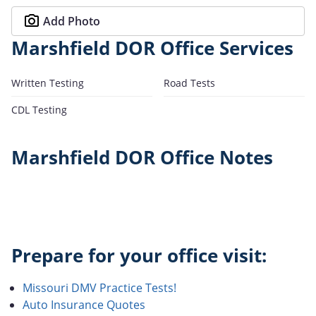
Add Photo
Marshfield DOR Office Services
Written Testing
Road Tests
CDL Testing
Marshfield DOR Office Notes
Prepare for your office visit:
Missouri DMV Practice Tests!
Auto Insurance Quotes