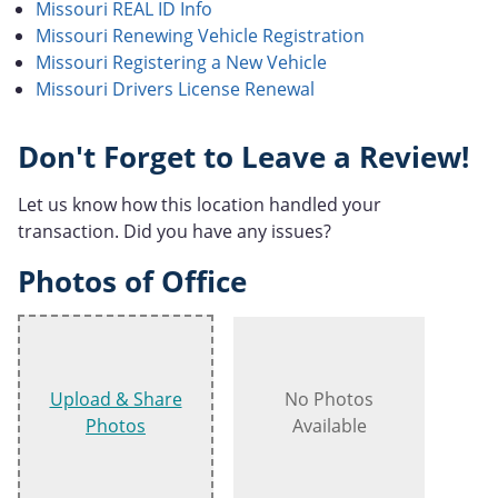
Missouri REAL ID Info
Missouri Renewing Vehicle Registration
Missouri Registering a New Vehicle
Missouri Drivers License Renewal
Don't Forget to Leave a Review!
Let us know how this location handled your
transaction. Did you have any issues?
Photos of Office
Upload & Share
No Photos
Photos
Available