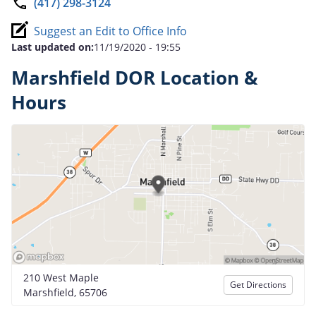
(417) 298-3124
Suggest an Edit to Office Info
Last updated on:
11/19/2020 - 19:55
Marshfield DOR Location &
Hours
210 West Maple
Get Directions
Marshfield, 65706