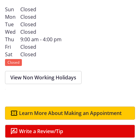
Sun
Closed
Mon
Closed
Tue
Closed
Wed
Closed
Thu
9:00 am - 4:00 pm
Fri
Closed
Sat
Closed
Closed
View Non Working Holidays
Learn More About Making an Appointment
Write a Review/Tip