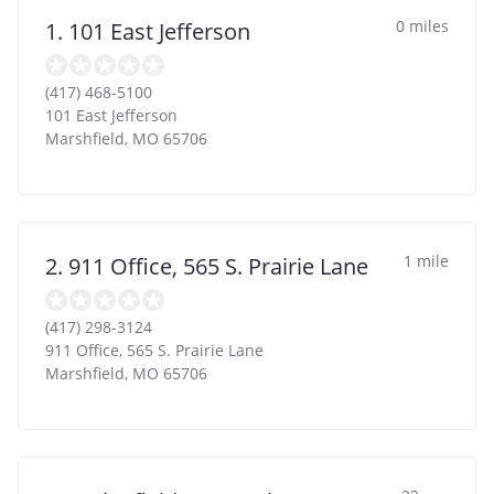
0 miles
1. 101 East Jefferson
(417) 468-5100
101 East Jefferson
Marshfield
,
MO
65706
1 mile
2. 911 Office, 565 S. Prairie Lane
(417) 298-3124
911 Office, 565 S. Prairie Lane
Marshfield
,
MO
65706