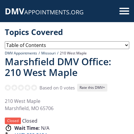
Skip
DMV
to
Use
APPOINTMENTS.ORG
main
acc
content
Topics Covered
me
DMV Appointments
Missouri
210 West Maple
Marshfield DMV Office:
210 West Maple
Based on 0 votes
Rate this DMV+
210 West Maple
Marshfield
,
MO
65706
Closed
Closed
Wait Time:
N/A