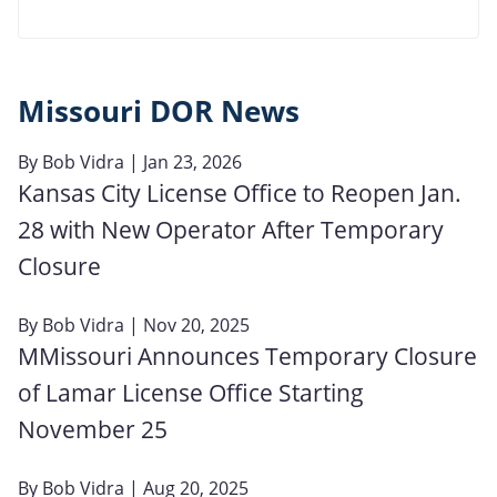
Missouri DOR News
By
Bob Vidra
| Jan 23, 2026
Kansas City License Office to Reopen Jan.
28 with New Operator After Temporary
Closure
By
Bob Vidra
| Nov 20, 2025
MMissouri Announces Temporary Closure
of Lamar License Office Starting
November 25
By
Bob Vidra
| Aug 20, 2025