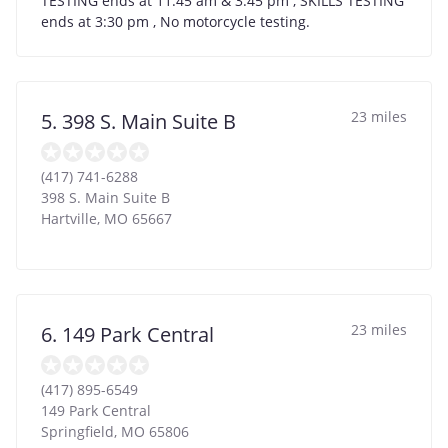
TESTING ends at 11:45 am & 3:45 pm , SKILLS TESTING
ends at 3:30 pm , No motorcycle testing.
23 miles
5. 398 S. Main Suite B
(417) 741-6288
398 S. Main Suite B
Hartville
,
MO
65667
23 miles
6. 149 Park Central
(417) 895-6549
149 Park Central
Springfield
,
MO
65806