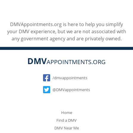
DMVAppointments.org is here to help you simplify
your DMV experience, but we are not associated with
any government agency and are privately owned.
DMV
APPOINTMENTS.ORG
Social
/dmvappointments
@DMVappointments
Home
Find a DMV
DMV Near Me