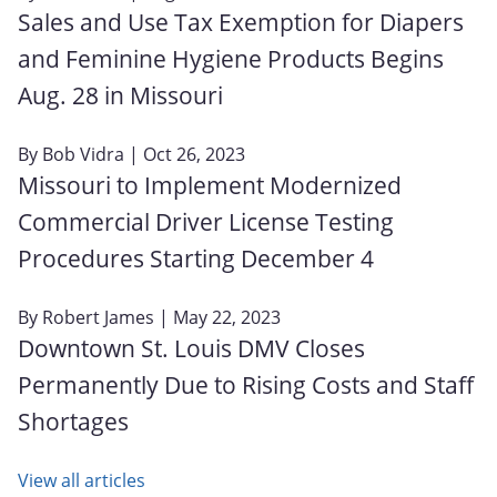
Sales and Use Tax Exemption for Diapers
and Feminine Hygiene Products Begins
Aug. 28 in Missouri
By
Bob Vidra
| Oct 26, 2023
Missouri to Implement Modernized
Commercial Driver License Testing
Procedures Starting December 4
By
Robert James
| May 22, 2023
Downtown St. Louis DMV Closes
Permanently Due to Rising Costs and Staff
Shortages
View all articles