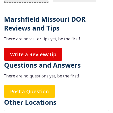
Marshfield Missouri DOR
Reviews and Tips
There are no visitor tips yet, be the first!
Write a Review/Tip
Questions and Answers
There are no questions yet, be the first!
Post a Question
Other Locations