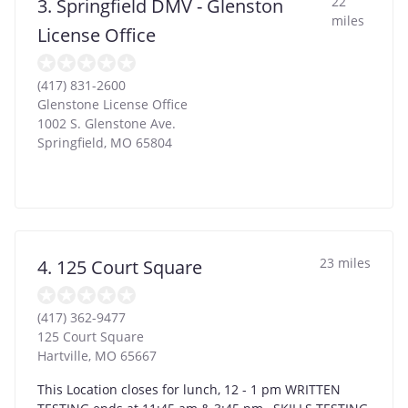
22
3. Springfield DMV - Glenston
miles
License Office
(417) 831-2600
Glenstone License Office
1002 S. Glenstone Ave.
Springfield
,
MO
65804
23 miles
4. 125 Court Square
(417) 362-9477
125 Court Square
Hartville
,
MO
65667
This Location closes for lunch, 12 - 1 pm WRITTEN