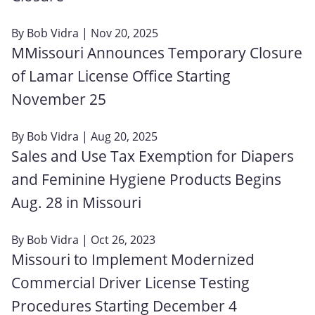
By
Bob Vidra
| Nov 20, 2025
MMissouri Announces Temporary Closure
of Lamar License Office Starting
November 25
By
Bob Vidra
| Aug 20, 2025
Sales and Use Tax Exemption for Diapers
and Feminine Hygiene Products Begins
Aug. 28 in Missouri
By
Bob Vidra
| Oct 26, 2023
Missouri to Implement Modernized
Commercial Driver License Testing
Procedures Starting December 4