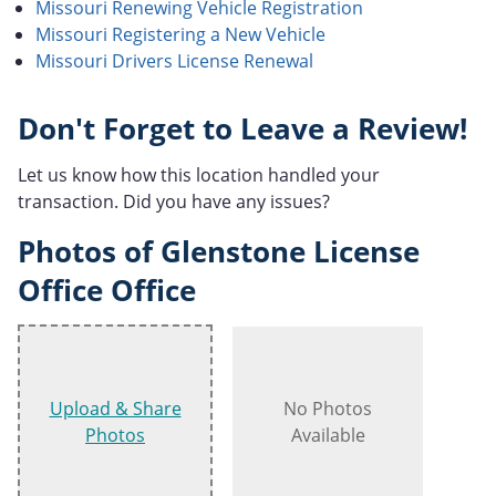
Missouri Renewing Vehicle Registration
Missouri Registering a New Vehicle
Missouri Drivers License Renewal
Don't Forget to Leave a Review!
Let us know how this location handled your
transaction. Did you have any issues?
Photos of Glenstone License
Office Office
Upload & Share
No Photos
Photos
Available