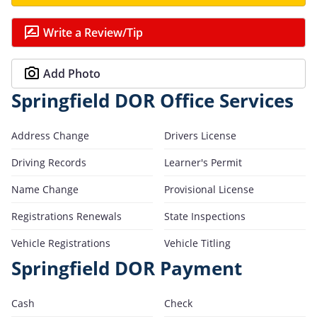
Write a Review/Tip
Add Photo
Springfield DOR Office Services
Address Change
Drivers License
Driving Records
Learner's Permit
Name Change
Provisional License
Registrations Renewals
State Inspections
Vehicle Registrations
Vehicle Titling
Springfield DOR Payment
Cash
Check