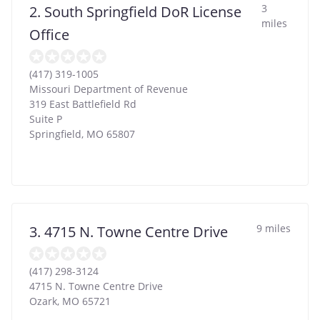
3
2. South Springfield DoR License
miles
Office
(417) 319-1005
Missouri Department of Revenue
319 East Battlefield Rd
Suite P
Springfield
,
MO
65807
9 miles
3. 4715 N. Towne Centre Drive
(417) 298-3124
4715 N. Towne Centre Drive
Ozark
,
MO
65721