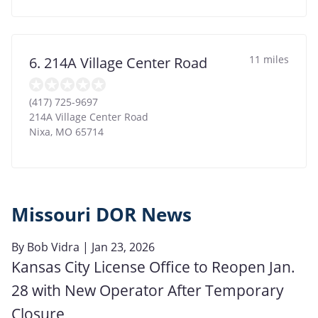
11 miles
6. 214A Village Center Road
(417) 725-9697
214A Village Center Road
Nixa
,
MO
65714
Missouri DOR News
By
Bob Vidra
| Jan 23, 2026
Kansas City License Office to Reopen Jan.
28 with New Operator After Temporary
Closure