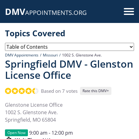
Skip
DMV
to
Use
APPOINTMENTS.ORG
main
acc
content
Topics Covered
me
DMV Appointments
Missouri
1002 S. Glenstone Ave.
Springfield DMV - Glenston
License Office
Based on 7 votes
Rate this DMV+
Glenstone License Office
1002 S. Glenstone Ave.
Springfield
,
MO
65804
9:00 am - 12:00 pm
Open Now