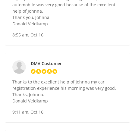
automobile was very good because of the excellent
help of Johnna.
Thank you, Johnna.
Donald Veldkamp .
8:55 am, Oct 16
DMV Customer
Thanks to the excellent help of Johnna my car
registration experience his morning was very good.
Thanks, Johnna.
Donald Veldkamp
9:11 am, Oct 16