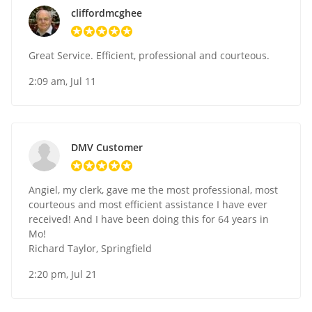
cliffordmcghee
Great Service. Efficient, professional and courteous.
2:09 am, Jul 11
DMV Customer
Angiel, my clerk, gave me the most professional, most
courteous and most efficient assistance I have ever
received! And I have been doing this for 64 years in
Mo!
Richard Taylor, Springfield
2:20 pm, Jul 21