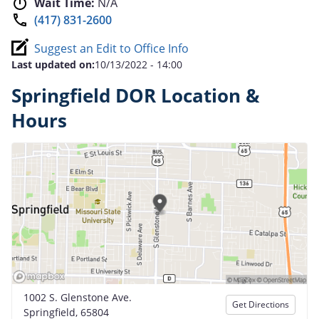
Wait Time:
N/A
(417) 831-2600
Suggest an Edit to Office Info
Last updated on:
10/13/2022 - 14:00
Springfield DOR Location &
Hours
1002 S. Glenstone Ave.
Get Directions
Springfield, 65804