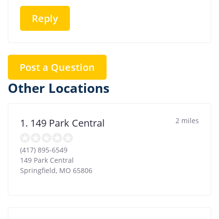
Reply
Post a Question
Other Locations
2 miles
1. 149 Park Central
(417) 895-6549
149 Park Central
Springfield
,
MO
65806