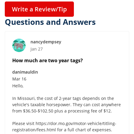
Write a Review/Tip
Questions and Answers
nancydempsey
Jan 27
How much are two year tags?
danimauldin
Mar 16
Hello,
In Missouri, the cost of 2-year tags depends on the
vehicle's taxable horsepower. They can cost anywhere
from $36.50-$102.50 plus a processing fee of $12.
Please visit https://dor.mo.gov/motor-vehicle/titling-
registration/fees.html for a full chart of expenses.