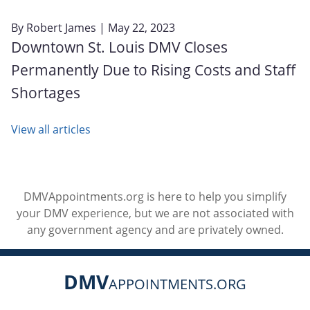
By
Robert James
| May 22, 2023
Downtown St. Louis DMV Closes
Permanently Due to Rising Costs and Staff
Shortages
View all articles
DMVAppointments.org is here to help you simplify
your DMV experience, but we are not associated with
any government agency and are privately owned.
DMV
APPOINTMENTS.ORG
Social