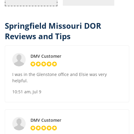
Springfield Missouri DOR
Reviews and Tips
DMV Customer
I was in the Glenstone office and Elsie was very
helpful.
10:51 am, Jul 9
DMV Customer