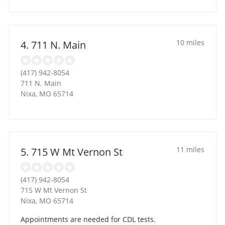
10 miles
4. 711 N. Main
(417) 942-8054
711 N. Main
Nixa
,
MO
65714
11 miles
5. 715 W Mt Vernon St
(417) 942-8054
715 W Mt Vernon St
Nixa
,
MO
65714
Appointments are needed for CDL tests.