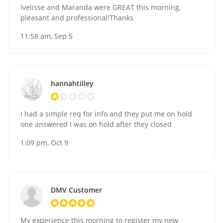
Ivelisse and Maranda were GREAT this morning,
pleasant and professional!Thanks
11:58 am, Sep 5
hannahtilley
I had a simple req for info and they put me on hold
one answered I was on hold after they closed
1:09 pm, Oct 9
DMV Customer
My experience this morning to register my new