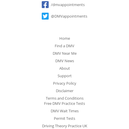
/dmvappointments
@DMVappointments
Home
Find a DMV
DMV Near Me
DMV News
About
Support
Privacy Policy
Disclaimer
Terms and Conditions
Free DMV Practice Tests
DMV Wait Times
Permit Tests
Driving Theory Practice UK