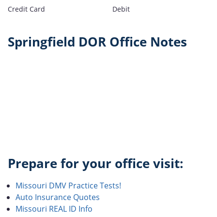
Credit Card
Debit
Springfield DOR Office Notes
Prepare for your office visit:
Missouri DMV Practice Tests!
Auto Insurance Quotes
Missouri REAL ID Info