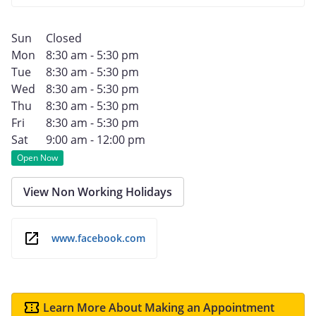
Sun
Closed
Mon
8:30 am - 5:30 pm
Tue
8:30 am - 5:30 pm
Wed
8:30 am - 5:30 pm
Thu
8:30 am - 5:30 pm
Fri
8:30 am - 5:30 pm
Sat
9:00 am - 12:00 pm
Open Now
View Non Working Holidays
www.facebook.com
Learn More About Making an Appointment