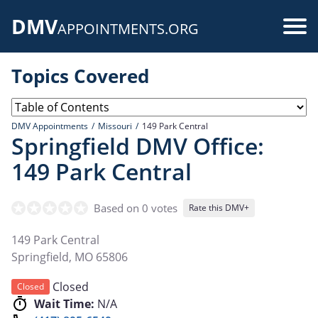
Skip
DMV
to
Use
APPOINTMENTS.ORG
main
acc
content
Topics Covered
me
DMV Appointments
Missouri
149 Park Central
Springfield DMV Office:
149 Park Central
Based on 0 votes
Rate this DMV+
149 Park Central
Springfield
,
MO
65806
Closed
Closed
Wait Time:
N/A