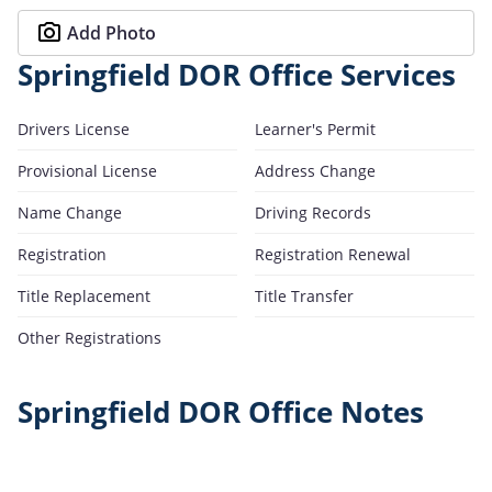
Add Photo
Springfield DOR Office Services
Drivers License
Learner's Permit
Provisional License
Address Change
Name Change
Driving Records
Registration
Registration Renewal
Title Replacement
Title Transfer
Other Registrations
Springfield DOR Office Notes