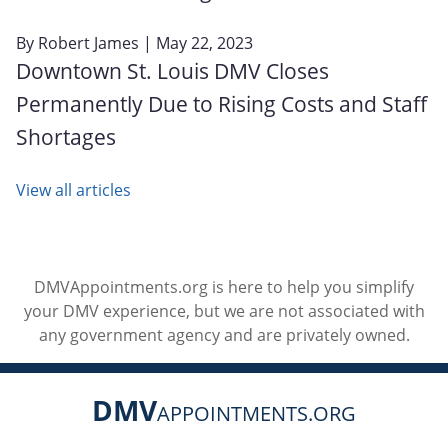
By
Robert James
| May 22, 2023
Downtown St. Louis DMV Closes
Permanently Due to Rising Costs and Staff
Shortages
View all articles
DMVAppointments.org is here to help you simplify
your DMV experience, but we are not associated with
any government agency and are privately owned.
DMV
APPOINTMENTS.ORG