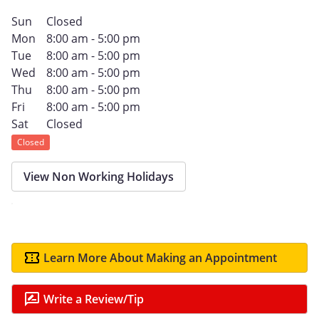
Sun
Closed
Mon
8:00 am - 5:00 pm
Tue
8:00 am - 5:00 pm
Wed
8:00 am - 5:00 pm
Thu
8:00 am - 5:00 pm
Fri
8:00 am - 5:00 pm
Sat
Closed
Closed
View Non Working Holidays
Learn More About Making an Appointment
Write a Review/Tip