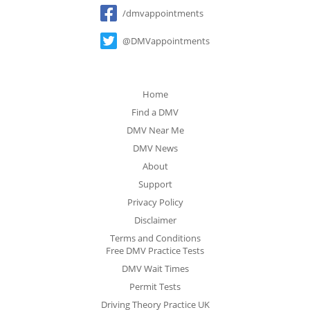
Social
/dmvappointments
@DMVappointments
Home
Find a DMV
DMV Near Me
DMV News
About
Support
Privacy Policy
Disclaimer
Terms and Conditions
Free DMV Practice Tests
DMV Wait Times
Permit Tests
Driving Theory Practice UK