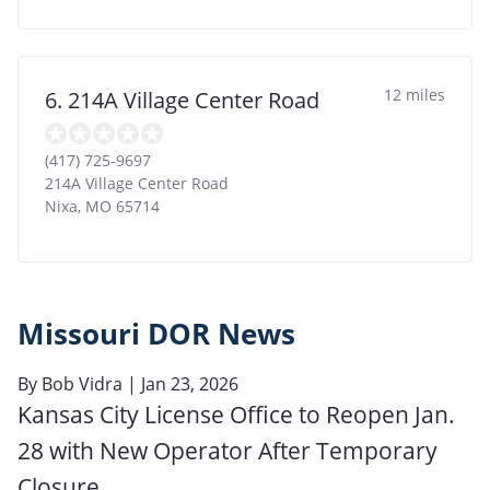
12 miles
6. 214A Village Center Road
(417) 725-9697
214A Village Center Road
Nixa
,
MO
65714
Missouri DOR News
By
Bob Vidra
| Jan 23, 2026
Kansas City License Office to Reopen Jan.
28 with New Operator After Temporary
Closure