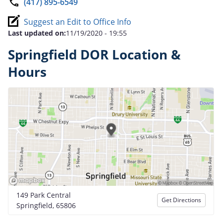
(417) 895-6549
Suggest an Edit to Office Info
Last updated on:
11/19/2020 - 19:55
Springfield DOR Location &
Hours
149 Park Central
Get Directions
Springfield, 65806