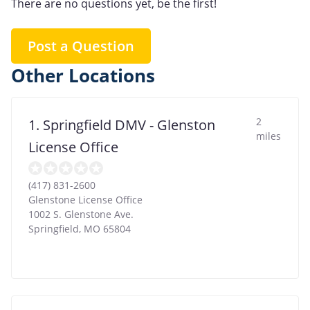
There are no questions yet, be the first!
Post a Question
Other Locations
2
1. Springfield DMV - Glenston
miles
License Office
(417) 831-2600
Glenstone License Office
1002 S. Glenstone Ave.
Springfield
,
MO
65804