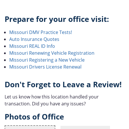
Prepare for your office visit:
Missouri DMV Practice Tests!
Auto Insurance Quotes
Missouri REAL ID Info
Missouri Renewing Vehicle Registration
Missouri Registering a New Vehicle
Missouri Drivers License Renewal
Don't Forget to Leave a Review!
Let us know how this location handled your
transaction. Did you have any issues?
Photos of Office