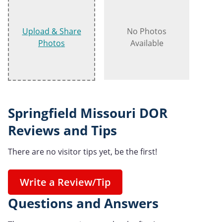
Upload & Share
No Photos
Photos
Available
Springfield Missouri DOR
Reviews and Tips
There are no visitor tips yet, be the first!
Write a Review/Tip
Questions and Answers