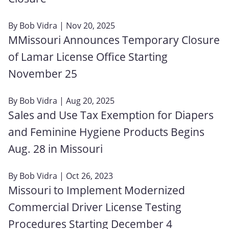
By
Bob Vidra
| Nov 20, 2025
MMissouri Announces Temporary Closure
of Lamar License Office Starting
November 25
By
Bob Vidra
| Aug 20, 2025
Sales and Use Tax Exemption for Diapers
and Feminine Hygiene Products Begins
Aug. 28 in Missouri
By
Bob Vidra
| Oct 26, 2023
Missouri to Implement Modernized
Commercial Driver License Testing
Procedures Starting December 4