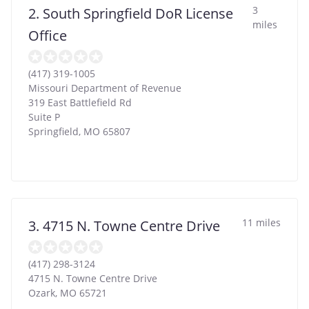
3
2. South Springfield DoR License
miles
Office
(417) 319-1005
Missouri Department of Revenue
319 East Battlefield Rd
Suite P
Springfield
,
MO
65807
11 miles
3. 4715 N. Towne Centre Drive
(417) 298-3124
4715 N. Towne Centre Drive
Ozark
,
MO
65721