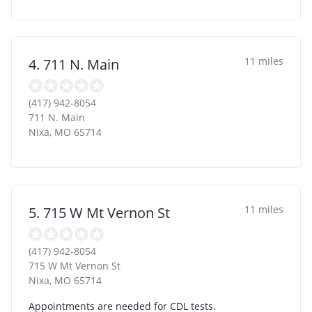
11 miles
4. 711 N. Main
(417) 942-8054
711 N. Main
Nixa
,
MO
65714
11 miles
5. 715 W Mt Vernon St
(417) 942-8054
715 W Mt Vernon St
Nixa
,
MO
65714
Appointments are needed for CDL tests.