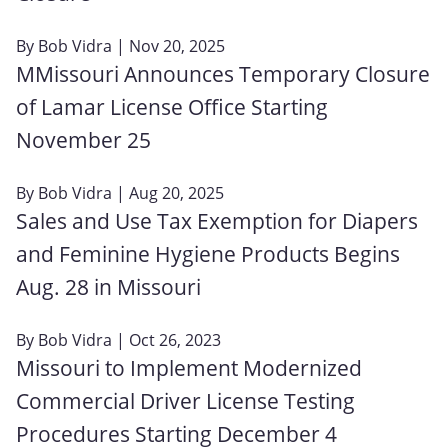
By
Bob Vidra
| Nov 20, 2025
MMissouri Announces Temporary Closure
of Lamar License Office Starting
November 25
By
Bob Vidra
| Aug 20, 2025
Sales and Use Tax Exemption for Diapers
and Feminine Hygiene Products Begins
Aug. 28 in Missouri
By
Bob Vidra
| Oct 26, 2023
Missouri to Implement Modernized
Commercial Driver License Testing
Procedures Starting December 4