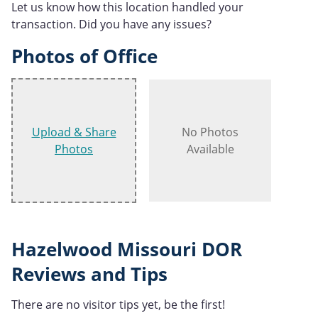
Let us know how this location handled your
transaction. Did you have any issues?
Photos of Office
Upload & Share
No Photos
Photos
Available
Hazelwood Missouri DOR
Reviews and Tips
There are no visitor tips yet, be the first!