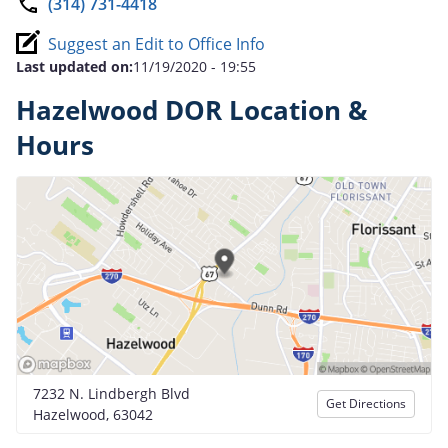
(314) 731-4418
Suggest an Edit to Office Info
Last updated on:
11/19/2020 - 19:55
Hazelwood DOR Location &
Hours
7232 N. Lindbergh Blvd
Get Directions
Hazelwood, 63042