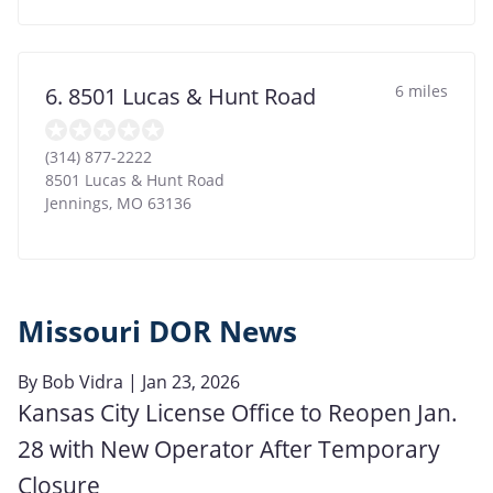
6 miles
6. 8501 Lucas & Hunt Road
(314) 877-2222
8501 Lucas & Hunt Road
Jennings
,
MO
63136
Missouri DOR News
By
Bob Vidra
| Jan 23, 2026
Kansas City License Office to Reopen Jan.
28 with New Operator After Temporary
Closure