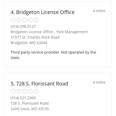
4 miles
4. Bridgeton License Office
(314) 298-0127
Bridgeton License Office - York Management
11977 St. Charles Rock Road
Bridgeton
,
MO
63044
Third party service provider. Not operated by the
state.
4 miles
5. 728 S. Florissant Road
(314) 521-2360
728 S. Florissant Road
Saint Louis
,
MO
63135