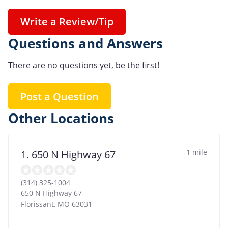
Write a Review/Tip
Questions and Answers
There are no questions yet, be the first!
Post a Question
Other Locations
1 mile
1. 650 N Highway 67
(314) 325-1004
650 N Highway 67
Florissant
,
MO
63031