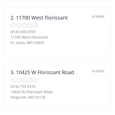
4 miles
2. 11700 West Florissant
(314) 830-0703
11700 West Florissant
St. Louis
,
MO
63033
4 miles
3. 10425 W Florissant Road
(314) 733-5316
10425 W Florissant Road
Ferguson
,
MO
63136