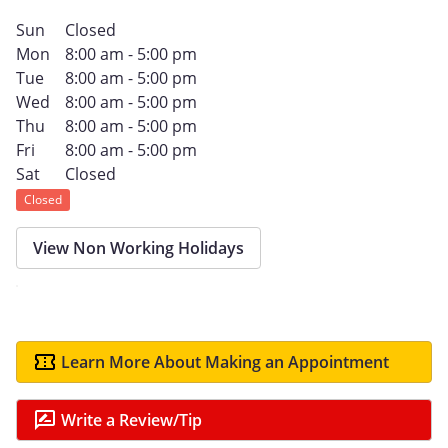
Sun
Closed
Mon
8:00 am - 5:00 pm
Tue
8:00 am - 5:00 pm
Wed
8:00 am - 5:00 pm
Thu
8:00 am - 5:00 pm
Fri
8:00 am - 5:00 pm
Sat
Closed
Closed
View Non Working Holidays
Learn More About Making an Appointment
Write a Review/Tip