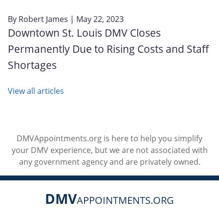
By
Robert James
| May 22, 2023
Downtown St. Louis DMV Closes
Permanently Due to Rising Costs and Staff
Shortages
View all articles
DMVAppointments.org is here to help you simplify
your DMV experience, but we are not associated with
any government agency and are privately owned.
DMV
APPOINTMENTS.ORG
Social