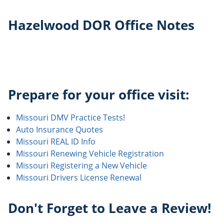
Hazelwood DOR Office Notes
Prepare for your office visit:
Missouri DMV Practice Tests!
Auto Insurance Quotes
Missouri REAL ID Info
Missouri Renewing Vehicle Registration
Missouri Registering a New Vehicle
Missouri Drivers License Renewal
Don't Forget to Leave a Review!