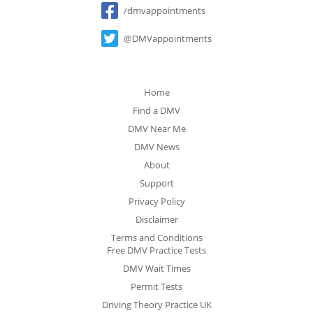
/dmvappointments
@DMVappointments
Home
Find a DMV
DMV Near Me
DMV News
About
Support
Privacy Policy
Disclaimer
Terms and Conditions
Free DMV Practice Tests
DMV Wait Times
Permit Tests
Driving Theory Practice UK