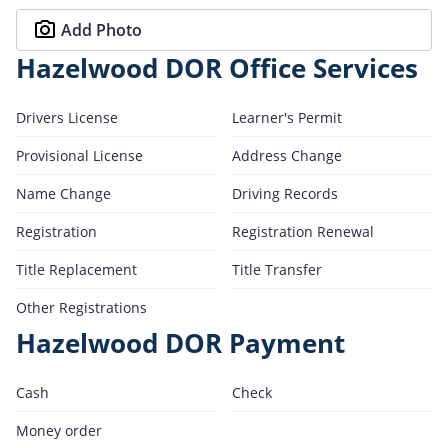
Add Photo
Hazelwood DOR Office Services
Drivers License
Learner's Permit
Provisional License
Address Change
Name Change
Driving Records
Registration
Registration Renewal
Title Replacement
Title Transfer
Other Registrations
Hazelwood DOR Payment
Cash
Check
Money order