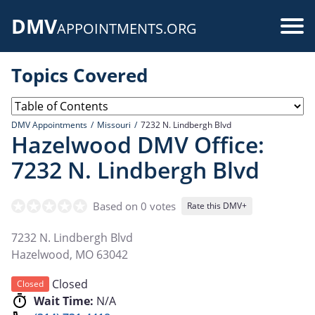
Skip
DMV
to
Use
APPOINTMENTS.ORG
main
acc
content
Topics Covered
me
DMV Appointments
Missouri
7232 N. Lindbergh Blvd
Hazelwood DMV Office:
7232 N. Lindbergh Blvd
Based on 0 votes
Rate this DMV+
7232 N. Lindbergh Blvd
Hazelwood
,
MO
63042
Closed
Closed
Wait Time:
N/A