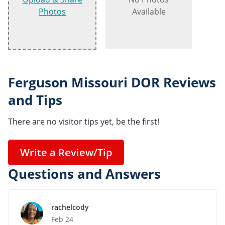
Photos
Available
Ferguson Missouri DOR Reviews
and Tips
There are no visitor tips yet, be the first!
Write a Review/Tip
Questions and Answers
rachelcody
Feb 24