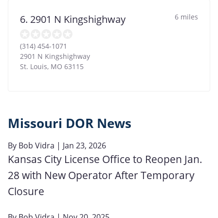
6 miles
6. 2901 N Kingshighway
(314) 454-1071
2901 N Kingshighway
St. Louis
,
MO
63115
Missouri DOR News
By
Bob Vidra
| Jan 23, 2026
Kansas City License Office to Reopen Jan.
28 with New Operator After Temporary
Closure
By
Bob Vidra
| Nov 20, 2025