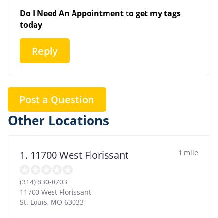
Do I Need An Appointment to get my tags
today
Reply
Post a Question
Other Locations
1 mile
1. 11700 West Florissant
(314) 830-0703
11700 West Florissant
St. Louis
,
MO
63033