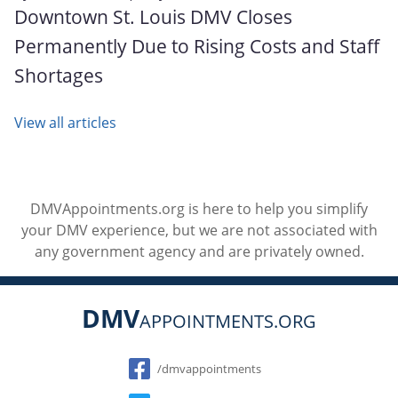
Downtown St. Louis DMV Closes
Permanently Due to Rising Costs and Staff
Shortages
View all articles
DMVAppointments.org is here to help you simplify
your DMV experience, but we are not associated with
any government agency and are privately owned.
DMV
APPOINTMENTS.ORG
Social
/dmvappointments