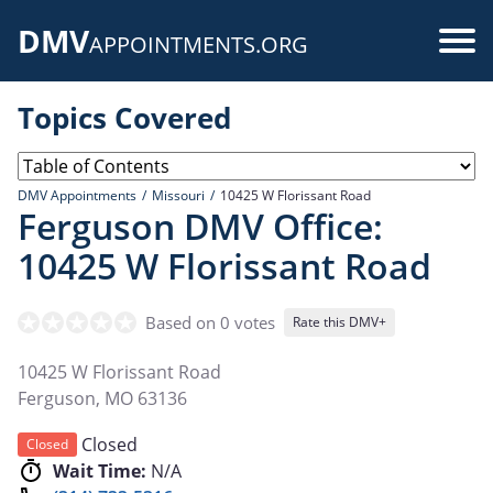
Skip
DMV
to
Use
APPOINTMENTS.ORG
main
acc
content
Topics Covered
me
DMV Appointments
Missouri
10425 W Florissant Road
Ferguson DMV Office:
10425 W Florissant Road
Based on 0 votes
Rate this DMV+
10425 W Florissant Road
Ferguson
,
MO
63136
Closed
Closed
Wait Time:
N/A