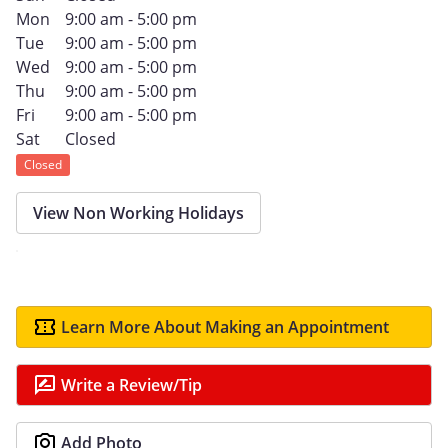
Mon
9:00 am - 5:00 pm
Tue
9:00 am - 5:00 pm
Wed
9:00 am - 5:00 pm
Thu
9:00 am - 5:00 pm
Fri
9:00 am - 5:00 pm
Sat
Closed
Closed
View Non Working Holidays
Learn More About Making an Appointment
Write a Review/Tip
Add Photo