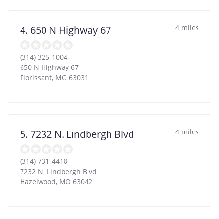
4 miles
4. 650 N Highway 67
(314) 325-1004
650 N Highway 67
Florissant
,
MO
63031
4 miles
5. 7232 N. Lindbergh Blvd
(314) 731-4418
7232 N. Lindbergh Blvd
Hazelwood
,
MO
63042