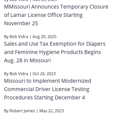
MMissouri Announces Temporary Closure
of Lamar License Office Starting
November 25
By
Bob Vidra
| Aug 20, 2025
Sales and Use Tax Exemption for Diapers
and Feminine Hygiene Products Begins
Aug. 28 in Missouri
By
Bob Vidra
| Oct 26, 2023
Missouri to Implement Modernized
Commercial Driver License Testing
Procedures Starting December 4
By
Robert James
| May 22, 2023