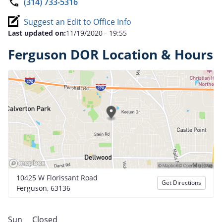
(314) 733-5316
Suggest an Edit to Office Info
Last updated on:
11/19/2020 - 19:55
Ferguson DOR Location & Hours
10425 W Florissant Road
Get Directions
Ferguson, 63136
Sun
Closed