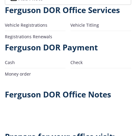
Ferguson DOR Office Services
Vehicle Registrations
Vehicle Titling
Registrations Renewals
Ferguson DOR Payment
Cash
Check
Money order
Ferguson DOR Office Notes