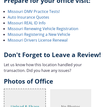
Prepare for your office visit:
Missouri DMV Practice Tests!
Auto Insurance Quotes
Missouri REAL ID Info
Missouri Renewing Vehicle Registration
Missouri Registering a New Vehicle
Missouri Drivers License Renewal
Don't Forget to Leave a Review!
Let us know how this location handled your
transaction. Did you have any issues?
Photos of Office
Upload & Share
No Photos