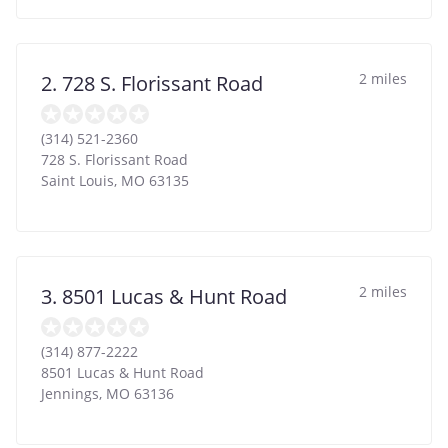
2 miles
2. 728 S. Florissant Road
(314) 521-2360
728 S. Florissant Road
Saint Louis
,
MO
63135
2 miles
3. 8501 Lucas & Hunt Road
(314) 877-2222
8501 Lucas & Hunt Road
Jennings
,
MO
63136