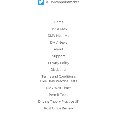
@DMVappointments
Home
Find a DMV
DMV Near Me
DMV News
About
Support
Privacy Policy
Disclaimer
Terms and Conditions
Free DMV Practice Tests
DMV Wait Times
Permit Tests
Driving Theory Practice UK
Post Office Review