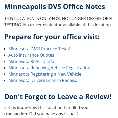
Minneapolis DVS Office Notes
THIS LOCATION IS ONLY FOR: NO LONGER OFFERS ORAL
TESTING. No driver evaluator available at this location.
Prepare for your office visit:
Minnesota DMV Practice Tests!
Auto Insurance Quotes
Minnesota REAL ID Info
Minnesota Renewing Vehicle Registration
Minnesota Registering a New Vehicle
Minnesota Drivers License Renewal
Don't Forget to Leave a Review!
Let us know how this location handled your
transaction. Did you have any issues?