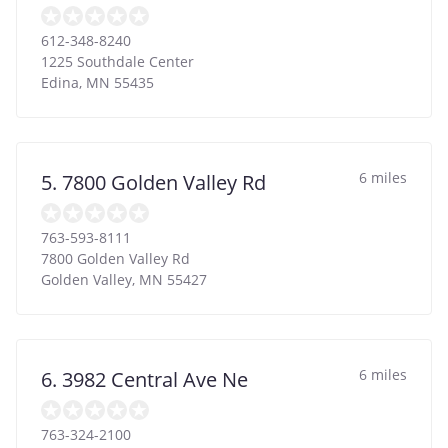
612-348-8240
1225 Southdale Center
Edina
,
MN
55435
6 miles
5. 7800 Golden Valley Rd
763-593-8111
7800 Golden Valley Rd
Golden Valley
,
MN
55427
6 miles
6. 3982 Central Ave Ne
763-324-2100