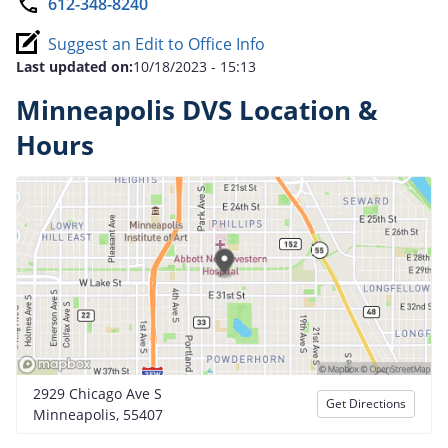
612-348-8240
Suggest an Edit to Office Info
Last updated on:
10/18/2023 - 15:13
Minneapolis DVS Location &
Hours
2929 Chicago Ave S
Get Directions
Minneapolis, 55407