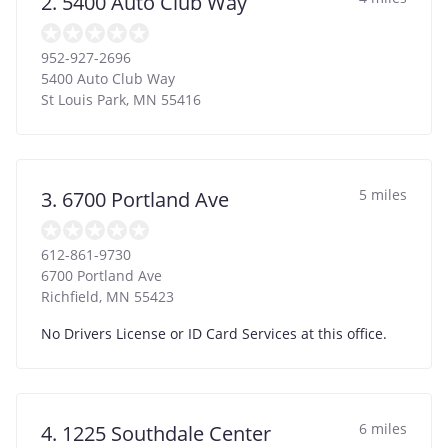
2. 5400 Auto Club Way
952-927-2696
5400 Auto Club Way
St Louis Park
,
MN
55416
5 miles
3. 6700 Portland Ave
612-861-9730
6700 Portland Ave
Richfield
,
MN
55423
No Drivers License or ID Card Services at this office.
6 miles
4. 1225 Southdale Center