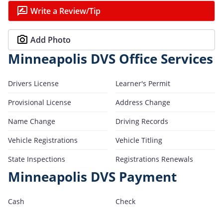
Write a Review/Tip
Add Photo
Minneapolis DVS Office Services
Drivers License
Learner's Permit
Provisional License
Address Change
Name Change
Driving Records
Vehicle Registrations
Vehicle Titling
State Inspections
Registrations Renewals
Minneapolis DVS Payment
Cash
Check