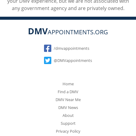
your DMV experience, but we are not associated with
any government agency and are privately owned.
DMV
APPOINTMENTS.ORG
Social
/dmvappointments
@DMVappointments
Home
Find a DMV
DMV Near Me
DMV News
About
Support
Privacy Policy