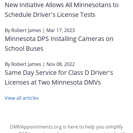
New Initiative Allows All Minnesotans to
Schedule Driver's License Tests
By
Robert James
| Mar 17, 2023
Minnesota DPS Installing Cameras on
School Buses
By
Robert James
| Nov 08, 2022
Same Day Service for Class D Driver's
Licenses at Two Minnesota DMVs
View all articles
DMVAppointments.org is here to help you simplify