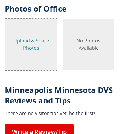
Photos of Office
Upload & Share
No Photos
Photos
Available
Minneapolis Minnesota DVS
Reviews and Tips
There are no visitor tips yet, be the first!
Write a Review/Tip