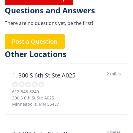
Questions and Answers
There are no questions yet, be the first!
Post a Question
Other Locations
2 miles
1. 300 S 6th St Ste A025
612-348-8240
300 S 6th St Ste A025
Minneapolis
,
MN
55487
4 miles