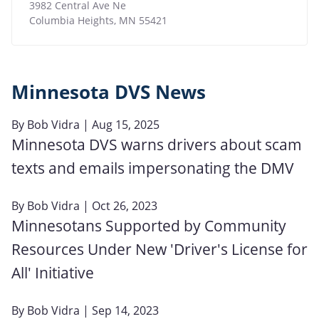
3982 Central Ave Ne
Columbia Heights
,
MN
55421
Minnesota DVS News
By
Bob Vidra
| Aug 15, 2025
Minnesota DVS warns drivers about scam
texts and emails impersonating the DMV
By
Bob Vidra
| Oct 26, 2023
Minnesotans Supported by Community
Resources Under New 'Driver's License for
All' Initiative
By
Bob Vidra
| Sep 14, 2023