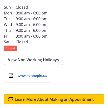
Sun
Closed
Mon
9:00 am - 6:00 pm
Tue
9:00 am - 6:00 pm
Wed
9:00 am - 6:00 pm
Thu
9:00 am - 6:00 pm
Fri
9:00 am - 6:00 pm
Sat
Closed
Closed
View Non Working Holidays
www.hennepin.us
Learn More About Making an Appointment