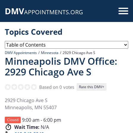
Skip
DMV
to
Use
APPOINTMENTS.ORG
main
acc
content
Topics Covered
me
DMV Appointments
Minnesota
2929 Chicago Ave S
Minneapolis DMV Office:
2929 Chicago Ave S
Based on 0 votes
Rate this DMV+
2929 Chicago Ave S
Minneapolis
,
MN
55407
9:00 am - 6:00 pm
Closed
Wait Time:
N/A