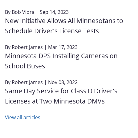
By
Bob Vidra
| Sep 14, 2023
New Initiative Allows All Minnesotans to
Schedule Driver's License Tests
By
Robert James
| Mar 17, 2023
Minnesota DPS Installing Cameras on
School Buses
By
Robert James
| Nov 08, 2022
Same Day Service for Class D Driver's
Licenses at Two Minnesota DMVs
View all articles