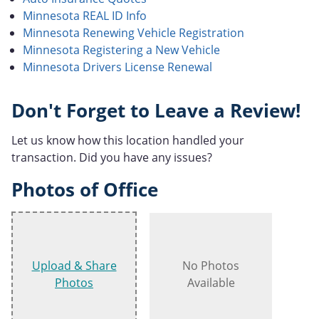
Minnesota REAL ID Info
Minnesota Renewing Vehicle Registration
Minnesota Registering a New Vehicle
Minnesota Drivers License Renewal
Don't Forget to Leave a Review!
Let us know how this location handled your
transaction. Did you have any issues?
Photos of Office
Upload & Share
No Photos
Photos
Available