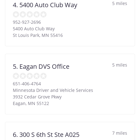
5 miles
4. 5400 Auto Club Way
952-927-2696
5400 Auto Club Way
St Louis Park
,
MN
55416
5 miles
5. Eagan DVS Office
651-406-4764
Minnesota Driver and Vehicle Services
3932 Cedar Grove Pkwy
Eagan
,
MN
55122
7 miles
6. 300 S 6th St Ste A025