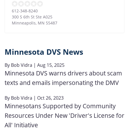
612-348-8240
300 S 6th St Ste A025
Minneapolis
,
MN
55487
Minnesota DVS News
By
Bob Vidra
| Aug 15, 2025
Minnesota DVS warns drivers about scam
texts and emails impersonating the DMV
By
Bob Vidra
| Oct 26, 2023
Minnesotans Supported by Community
Resources Under New 'Driver's License for
All' Initiative