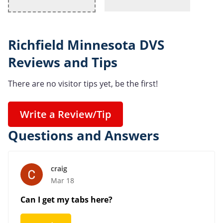
Richfield Minnesota DVS
Reviews and Tips
There are no visitor tips yet, be the first!
Write a Review/Tip
Questions and Answers
craig
Mar 18
Can I get my tabs here?