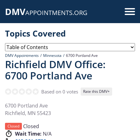
Skip
DMV
to
Use
APPOINTMENTS.ORG
main
acc
content
Topics Covered
me
DMV Appointments
Minnesota
6700 Portland Ave
Richfield DMV Office:
6700 Portland Ave
Based on 0 votes
Rate this DMV+
6700 Portland Ave
Richfield
,
MN
55423
Closed
Closed
Wait Time:
N/A