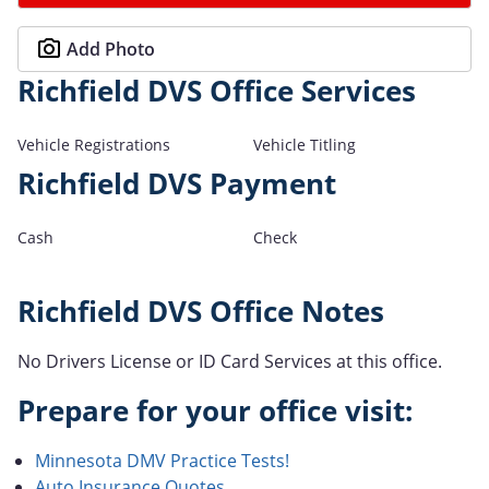
Add Photo
Richfield DVS Office Services
Vehicle Registrations
Vehicle Titling
Richfield DVS Payment
Cash
Check
Richfield DVS Office Notes
No Drivers License or ID Card Services at this office.
Prepare for your office visit:
Minnesota DMV Practice Tests!
Auto Insurance Quotes