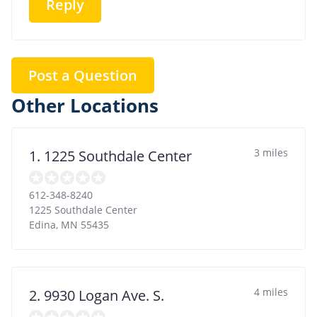
Reply
Post a Question
Other Locations
3 miles
1. 1225 Southdale Center
612-348-8240
1225 Southdale Center
Edina
,
MN
55435
4 miles
2. 9930 Logan Ave. S.