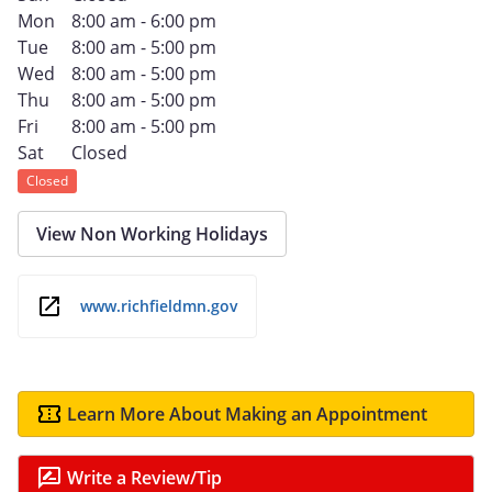
Mon
8:00 am - 6:00 pm
Tue
8:00 am - 5:00 pm
Wed
8:00 am - 5:00 pm
Thu
8:00 am - 5:00 pm
Fri
8:00 am - 5:00 pm
Sat
Closed
Closed
View Non Working Holidays
www.richfieldmn.gov
Learn More About Making an Appointment
Write a Review/Tip