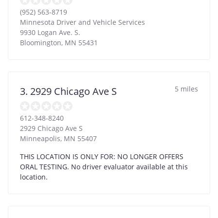
(952) 563-8719
Minnesota Driver and Vehicle Services
9930 Logan Ave. S.
Bloomington
,
MN
55431
5 miles
3. 2929 Chicago Ave S
612-348-8240
2929 Chicago Ave S
Minneapolis
,
MN
55407
THIS LOCATION IS ONLY FOR: NO LONGER OFFERS
ORAL TESTING. No driver evaluator available at this
location.