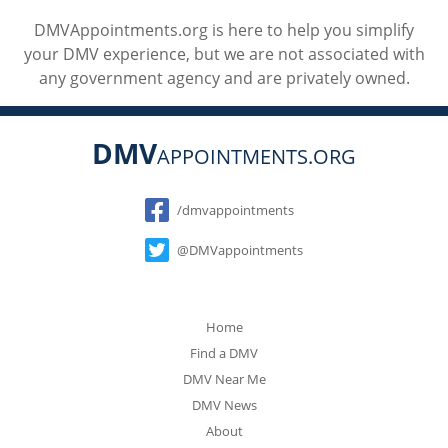
DMVAppointments.org is here to help you simplify
your DMV experience, but we are not associated with
any government agency and are privately owned.
DMV
APPOINTMENTS.ORG
Social
/dmvappointments
@DMVappointments
Home
Find a DMV
DMV Near Me
DMV News
About