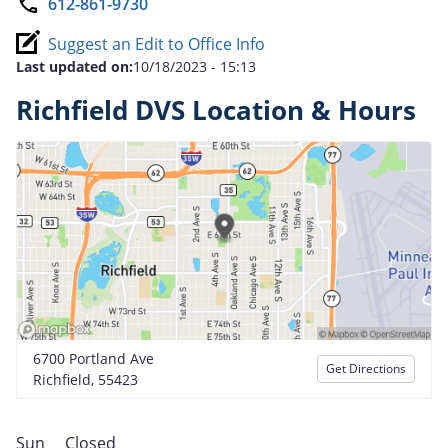
612-861-9730
Suggest an Edit to Office Info
Last updated on:
10/18/2023 - 15:13
Richfield DVS Location & Hours
6700 Portland Ave
Get Directions
Richfield, 55423
Sun
Closed