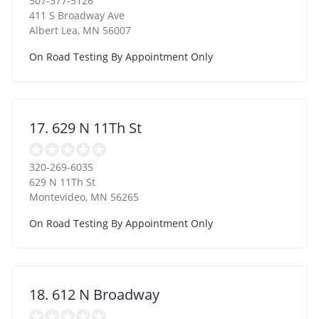
507-377-5126
411 S Broadway Ave
Albert Lea
,
MN
56007
On Road Testing By Appointment Only
17. 629 N 11Th St
320-269-6035
629 N 11Th St
Montevideo
,
MN
56265
On Road Testing By Appointment Only
18. 612 N Broadway