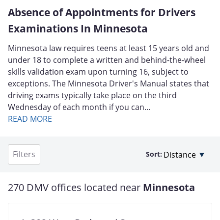
Absence of Appointments for Drivers
Examinations In Minnesota
Minnesota law requires teens at least 15 years old and
under 18 to complete a written and behind-the-wheel
skills validation exam upon turning 16, subject to
exceptions. The Minnesota Driver's Manual states that
driving exams typically take place on the third
Wednesday of each month if you can...
READ MORE
Filters
Sort:
270 DMV offices located near
Minnesota