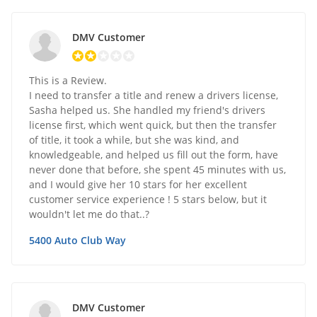
DMV Customer
This is a Review.
I need to transfer a title and renew a drivers license,
Sasha helped us. She handled my friend's drivers
license first, which went quick, but then the transfer
of title, it took a while, but she was kind, and
knowledgeable, and helped us fill out the form, have
never done that before, she spent 45 minutes with us,
and I would give her 10 stars for her excellent
customer service experience ! 5 stars below, but it
wouldn't let me do that..?
5400 Auto Club Way
DMV Customer