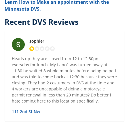
Learn How to Make an appointment with the
Minnesota DVS.
Recent DVS Reviews
sophie1
Heads up they are closed from 12 to 12:30pm
everyday for lunch. My fiancé was turned away at
11:30 he waited 8 whole minutes before being helped
and was told to come back at 12:30 because they were
closing. They had 2 costumers in DVS at the time and
4 workers are uncappable of doing a motorcycle
permit renewal in less than 20 minutes? Do better i
hate coming here to this location specifically.
111 2nd St Nw