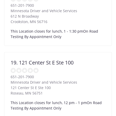
651-201-7900
Minnesota Driver and Vehicle Services
612 N Broadway
Crookston
,
MN
56716
This Location closes for lunch, 1 - 1:30 pmOn Road
Testing By Appointment Only
19. 121 Center St E Ste 100
651-201-7900
Minnesota Driver and Vehicle Services
121 Center St E Ste 100
Roseau
,
MN
56751
This Location closes for lunch, 12 pm - 1 pmOn Road
Testing By Appointment Only