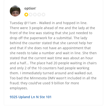
option‘
Tuesday @11am - Walked in and hopped in line.
There were 3 people ahead of me and the lady at the
front of the line was stating that she just needed to
drop off the paperwork for a submittal. The lady
behind the counter stated that she cannot help her
and that if she does not have an appointment that
she needs to take a number and wait in line. She then
stated that the current wait time was about an hour
and a half... The place had 20 people waiting in chairs
and only 2 of the 10 counters had people working
them. I immediately turned around and walked out.
Too bad the Minnesota DMV wasn't included in all the
fraud; they could've used 9 billion for more
employees.
9325 Upland Ln N Ste 101