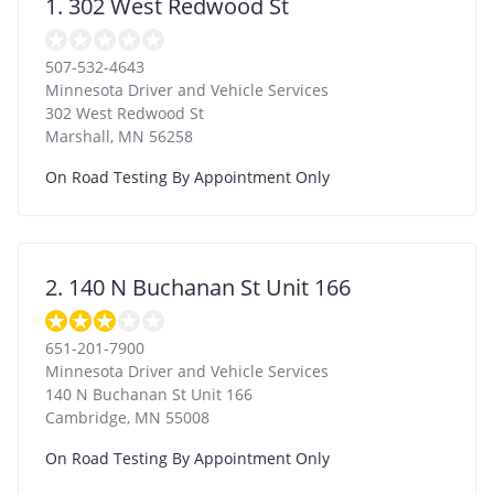
1. 302 West Redwood St
507-532-4643
Minnesota Driver and Vehicle Services
302 West Redwood St
Marshall
,
MN
56258
On Road Testing By Appointment Only
2. 140 N Buchanan St Unit 166
651-201-7900
Minnesota Driver and Vehicle Services
140 N Buchanan St Unit 166
Cambridge
,
MN
55008
On Road Testing By Appointment Only