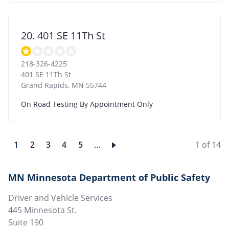
20. 401 SE 11Th St
218-326-4225
401 SE 11Th St
Grand Rapids
,
MN
55744
On Road Testing By Appointment Only
Current
1
Page
2
Page
3
Page
4
Page
5
…
1 of 14
page
MN Minnesota Department of Public Safety
Driver and Vehicle Services
445 Minnesota St.
Suite 190