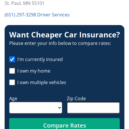
St. Paul
,
MN
55101
(651) 297-3298 Driver Services
Want Cheaper Car Insurance?
Please enter your info below to compare rates:
I'm currently insured
I own my home
I own multiple vehicles
Age
Zip Code
Compare Rates