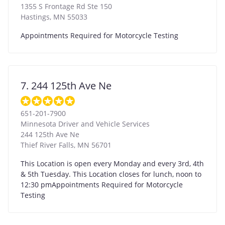
1355 S Frontage Rd Ste 150
Hastings
,
MN
55033
Appointments Required for Motorcycle Testing
7. 244 125th Ave Ne
651-201-7900
Minnesota Driver and Vehicle Services
244 125th Ave Ne
Thief River Falls
,
MN
56701
This Location is open every Monday and every 3rd, 4th
& 5th Tuesday. This Location closes for lunch, noon to
12:30 pmAppointments Required for Motorcycle
Testing