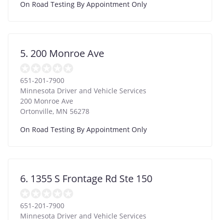
On Road Testing By Appointment Only
5. 200 Monroe Ave
651-201-7900
Minnesota Driver and Vehicle Services
200 Monroe Ave
Ortonville
,
MN
56278
On Road Testing By Appointment Only
6. 1355 S Frontage Rd Ste 150
651-201-7900
Minnesota Driver and Vehicle Services