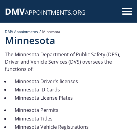
Skip
DMV
to
Use
APPOINTMENTS.ORG
main
acc
content
DMV Appointments
Minnesota
me
Minnesota
The Minnesota Department of Public Safety (DPS),
Driver and Vehicle Services (DVS) oversees the
functions of:
Minnesota Driver's licenses
Minnesota ID Cards
Minnesota License Plates
Minnesota Permits
Minnesota Titles
Minnesota Vehicle Registrations