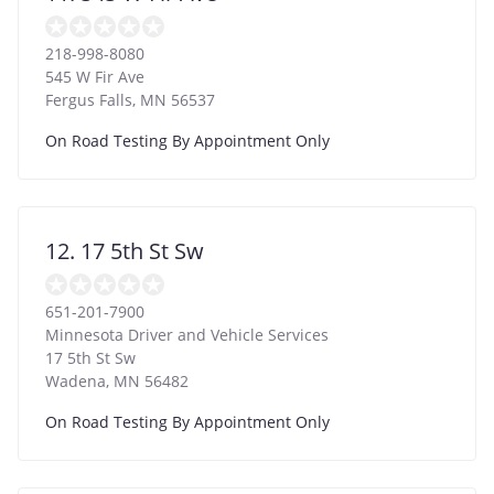
218-998-8080
545 W Fir Ave
Fergus Falls
,
MN
56537
On Road Testing By Appointment Only
12. 17 5th St Sw
651-201-7900
Minnesota Driver and Vehicle Services
17 5th St Sw
Wadena
,
MN
56482
On Road Testing By Appointment Only