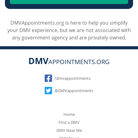
DMVAppointments.org is here to help you simplify
your DMV experience, but we are not associated with
any government agency and are privately owned.
DMV
APPOINTMENTS.ORG
Social
/dmvappointments
@DMVappointments
Home
Find a DMV
DMV Near Me