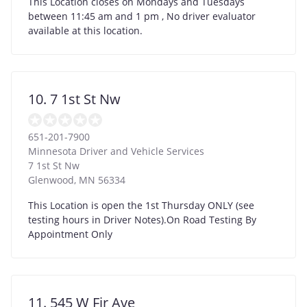
This Location closes on Mondays and Tuesdays
between 11:45 am and 1 pm , No driver evaluator
available at this location.
10. 7 1st St Nw
651-201-7900
Minnesota Driver and Vehicle Services
7 1st St Nw
Glenwood
,
MN
56334
This Location is open the 1st Thursday ONLY (see
testing hours in Driver Notes).On Road Testing By
Appointment Only
11. 545 W Fir Ave