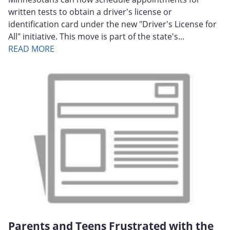
written tests to obtain a driver's license or
identification card under the new "Driver's License for
All" initiative. This move is part of the state's...
READ MORE
Parents and Teens Frustrated with the