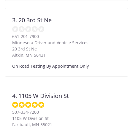
3. 20 3rd St Ne
651-201-7900
Minnesota Driver and Vehicle Services
20 3rd St Ne
Aitkin
,
MN
56431
On Road Testing By Appointment Only
4. 1105 W Division St
507-334-7200
1105 W Division St
Faribault
,
MN
55021