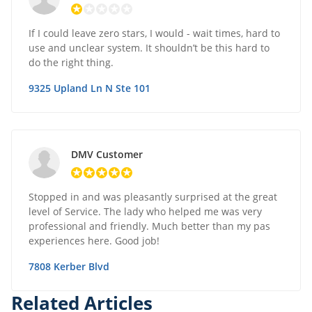
If I could leave zero stars, I would - wait times, hard to
use and unclear system. It shouldn’t be this hard to
do the right thing.
9325 Upland Ln N Ste 101
DMV Customer
Stopped in and was pleasantly surprised at the great
level of Service. The lady who helped me was very
professional and friendly. Much better than my pas
experiences here. Good job!
7808 Kerber Blvd
Related Articles