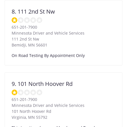
8. 111 2nd St Nw
651-201-7900
Minnesota Driver and Vehicle Services
111 2nd St Nw
Bemidji
,
MN
56601
On Road Testing By Appointment Only
9. 101 North Hoover Rd
651-201-7900
Minnesota Driver and Vehicle Services
101 North Hoover Rd
Virginia
,
MN
55792