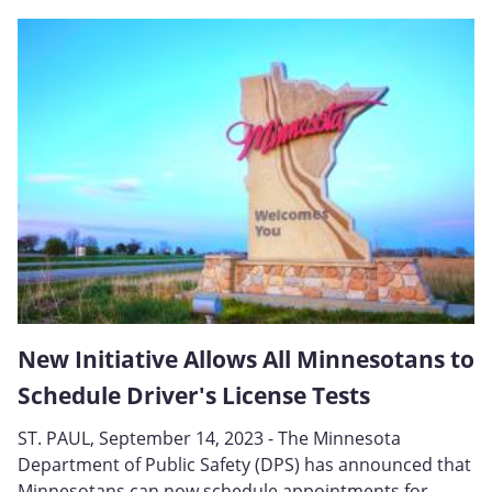
New Initiative Allows All Minnesotans to
Schedule Driver's License Tests
ST. PAUL, September 14, 2023 - The Minnesota
Department of Public Safety (DPS) has announced that
Minnesotans can now schedule appointments for