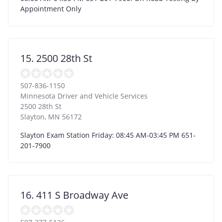
Appointment Only
15. 2500 28th St
507-836-1150
Minnesota Driver and Vehicle Services
2500 28th St
Slayton
,
MN
56172
Slayton Exam Station Friday: 08:45 AM-03:45 PM 651-
201-7900
16. 411 S Broadway Ave