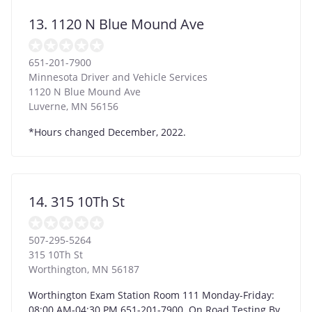
13. 1120 N Blue Mound Ave
651-201-7900
Minnesota Driver and Vehicle Services
1120 N Blue Mound Ave
Luverne
,
MN
56156
*Hours changed December, 2022.
14. 315 10Th St
507-295-5264
315 10Th St
Worthington
,
MN
56187
Worthington Exam Station Room 111 Monday-Friday:
08:00 AM-04:30 PM 651-201-7900. On Road Testing By