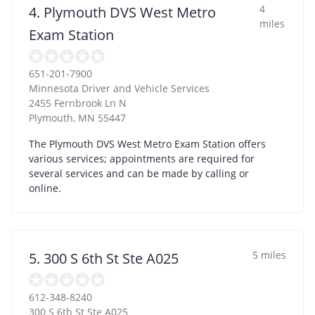
4
4. Plymouth DVS West Metro
miles
Exam Station
651-201-7900
Minnesota Driver and Vehicle Services
2455 Fernbrook Ln N
Plymouth
,
MN
55447
The Plymouth DVS West Metro Exam Station offers
various services; appointments are required for
several services and can be made by calling or
online.
5 miles
5. 300 S 6th St Ste A025
612-348-8240
300 S 6th St Ste A025