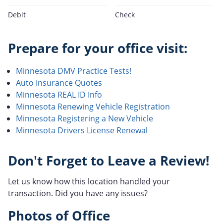
Debit
Check
Prepare for your office visit:
Minnesota DMV Practice Tests!
Auto Insurance Quotes
Minnesota REAL ID Info
Minnesota Renewing Vehicle Registration
Minnesota Registering a New Vehicle
Minnesota Drivers License Renewal
Don't Forget to Leave a Review!
Let us know how this location handled your
transaction. Did you have any issues?
Photos of Office