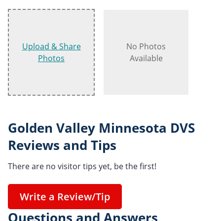
Upload & Share
No Photos
Photos
Available
Golden Valley Minnesota DVS
Reviews and Tips
There are no visitor tips yet, be the first!
Write a Review/Tip
Questions and Answers