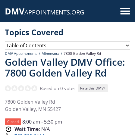
Skip
DMV
to
Use
APPOINTMENTS.ORG
main
acc
content
Topics Covered
me
DMV Appointments
Minnesota
7800 Golden Valley Rd
Golden Valley DMV Office:
7800 Golden Valley Rd
Based on 0 votes
Rate this DMV+
7800 Golden Valley Rd
Golden Valley
,
MN
55427
8:00 am - 5:30 pm
Closed
Wait Time:
N/A