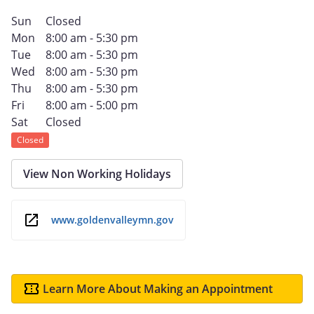
Sun
Closed
Mon
8:00 am - 5:30 pm
Tue
8:00 am - 5:30 pm
Wed
8:00 am - 5:30 pm
Thu
8:00 am - 5:30 pm
Fri
8:00 am - 5:00 pm
Sat
Closed
Closed
View Non Working Holidays
www.goldenvalleymn.gov
Learn More About Making an Appointment