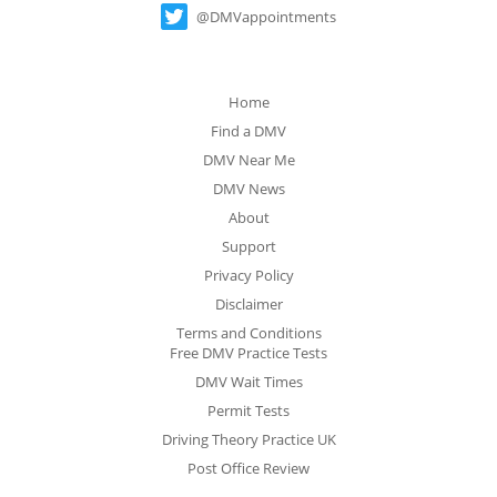
@DMVappointments
Home
Find a DMV
DMV Near Me
DMV News
About
Support
Privacy Policy
Disclaimer
Terms and Conditions
Free DMV Practice Tests
DMV Wait Times
Permit Tests
Driving Theory Practice UK
Post Office Review