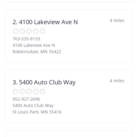
4 miles
2. 4100 Lakeview Ave N
763-535-8133
4100 Lakeview Ave N
Robbinsdale
,
MN
55422
4 miles
3. 5400 Auto Club Way
952-927-2696
5400 Auto Club Way
St Louis Park
,
MN
55416