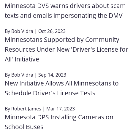
Minnesota DVS warns drivers about scam
texts and emails impersonating the DMV
By
Bob Vidra
| Oct 26, 2023
Minnesotans Supported by Community
Resources Under New 'Driver's License for
All' Initiative
By
Bob Vidra
| Sep 14, 2023
New Initiative Allows All Minnesotans to
Schedule Driver's License Tests
By
Robert James
| Mar 17, 2023
Minnesota DPS Installing Cameras on
School Buses