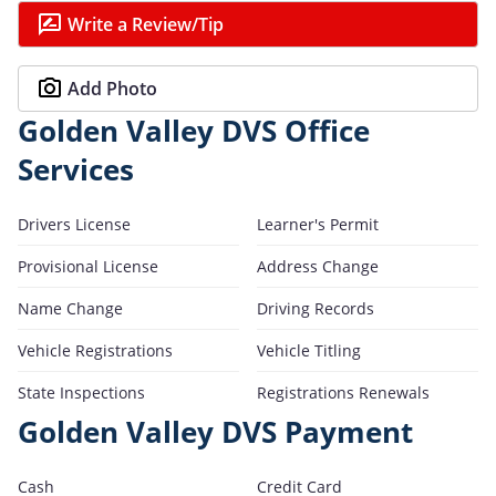
Write a Review/Tip
Add Photo
Golden Valley DVS Office
Services
Drivers License
Learner's Permit
Provisional License
Address Change
Name Change
Driving Records
Vehicle Registrations
Vehicle Titling
State Inspections
Registrations Renewals
Golden Valley DVS Payment
Cash
Credit Card