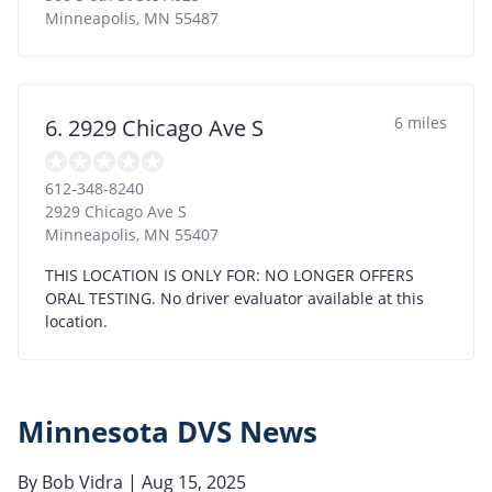
Minneapolis
,
MN
55487
6 miles
6. 2929 Chicago Ave S
612-348-8240
2929 Chicago Ave S
Minneapolis
,
MN
55407
THIS LOCATION IS ONLY FOR: NO LONGER OFFERS
ORAL TESTING. No driver evaluator available at this
location.
Minnesota DVS News
By
Bob Vidra
| Aug 15, 2025