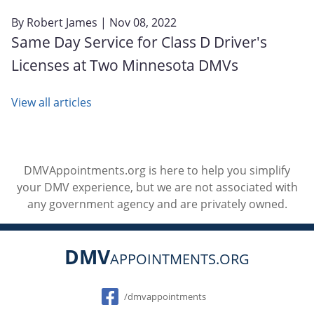
By
Robert James
| Nov 08, 2022
Same Day Service for Class D Driver's
Licenses at Two Minnesota DMVs
View all articles
DMVAppointments.org is here to help you simplify
your DMV experience, but we are not associated with
any government agency and are privately owned.
DMV
APPOINTMENTS.ORG
Social
/dmvappointments