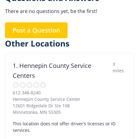
There are no questions yet, be the first!
Post a Question
Other Locations
3
1. Hennepin County Service
miles
Centers
612-348-8240
Hennepin County Service Center
12601 Ridgedale Dr Ste 108
Minnetonka
,
MN
55305
This location does not offer driver's licenses or ID
services.