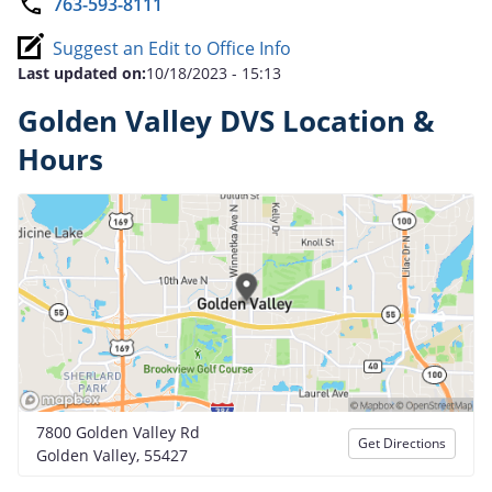
763-593-8111
Suggest an Edit to Office Info
Last updated on:
10/18/2023 - 15:13
Golden Valley DVS Location &
Hours
7800 Golden Valley Rd
Get Directions
Golden Valley, 55427