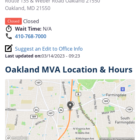
Route 135 & Weber Road Oakland 21550
Oakland
,
MD
21550
Closed
Closed
Wait Time:
N/A
410-768-7000
Suggest an Edit to Office Info
Last updated on:
03/14/2023 - 09:23
Oakland MVA Location & Hours