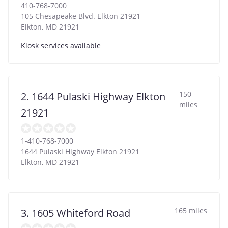
410-768-7000
105 Chesapeake Blvd. Elkton 21921
Elkton
,
MD
21921
Kiosk services available
150
2. 1644 Pulaski Highway Elkton
miles
21921
1-410-768-7000
1644 Pulaski Highway Elkton 21921
Elkton
,
MD
21921
165 miles
3. 1605 Whiteford Road