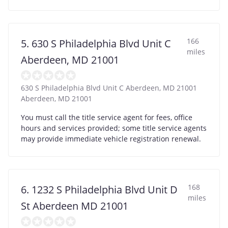
166
5. 630 S Philadelphia Blvd Unit C
miles
Aberdeen, MD 21001
630 S Philadelphia Blvd Unit C Aberdeen, MD 21001
Aberdeen
,
MD
21001
You must call the title service agent for fees, office
hours and services provided; some title service agents
may provide immediate vehicle registration renewal.
168
6. 1232 S Philadelphia Blvd Unit D
miles
St Aberdeen MD 21001