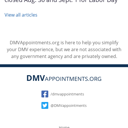
View all articles
DMVAppointments.org is here to help you simplify
your DMV experience, but we are not associated with
any government agency and are privately owned.
DMV
APPOINTMENTS.ORG
Social
/dmvappointments
@DMVappointments
Home