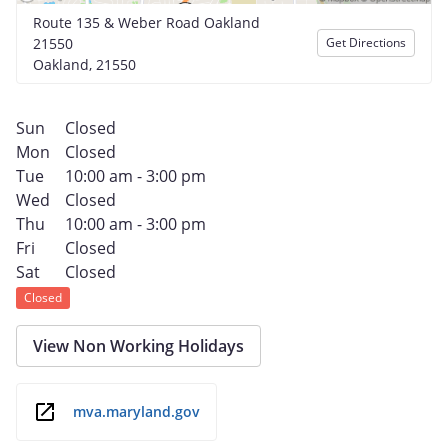
Route 135 & Weber Road Oakland
21550
Get Directions
Oakland, 21550
Sun
Closed
Mon
Closed
Tue
10:00 am - 3:00 pm
Wed
Closed
Thu
10:00 am - 3:00 pm
Fri
Closed
Sat
Closed
Closed
View Non Working Holidays
mva.maryland.gov