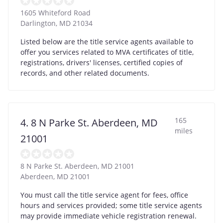
1605 Whiteford Road
Darlington
,
MD
21034
Listed below are the title service agents available to
offer you services related to MVA certificates of title,
registrations, drivers' licenses, certified copies of
records, and other related documents.
165
4. 8 N Parke St. Aberdeen, MD
miles
21001
8 N Parke St. Aberdeen, MD 21001
Aberdeen
,
MD
21001
You must call the title service agent for fees, office
hours and services provided; some title service agents
may provide immediate vehicle registration renewal.