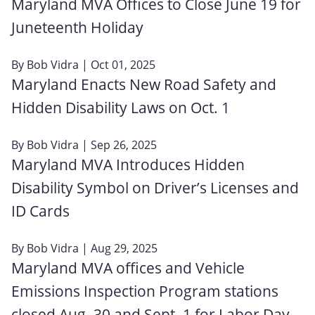
Maryland MVA Offices to Close June 19 for
Juneteenth Holiday
By
Bob Vidra
| Oct 01, 2025
Maryland Enacts New Road Safety and
Hidden Disability Laws on Oct. 1
By
Bob Vidra
| Sep 26, 2025
Maryland MVA Introduces Hidden
Disability Symbol on Driver’s Licenses and
ID Cards
By
Bob Vidra
| Aug 29, 2025
Maryland MVA offices and Vehicle
Emissions Inspection Program stations
closed Aug. 30 and Sept. 1 for Labor Day