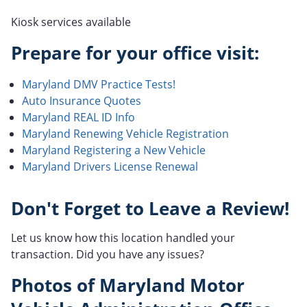
Kiosk services available
Prepare for your office visit:
Maryland DMV Practice Tests!
Auto Insurance Quotes
Maryland REAL ID Info
Maryland Renewing Vehicle Registration
Maryland Registering a New Vehicle
Maryland Drivers License Renewal
Don't Forget to Leave a Review!
Let us know how this location handled your
transaction. Did you have any issues?
Photos of Maryland Motor