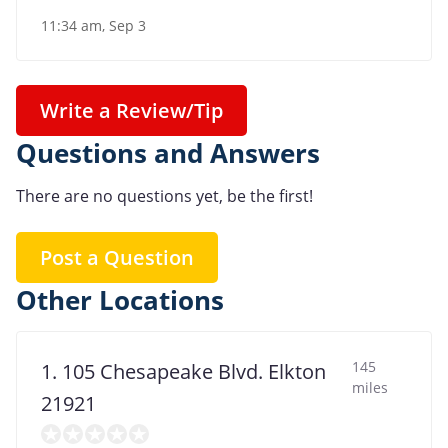
11:34 am, Sep 3
Write a Review/Tip
Questions and Answers
There are no questions yet, be the first!
Post a Question
Other Locations
145
1. 105 Chesapeake Blvd. Elkton
miles
21921