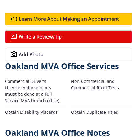
Learn More About Making an Appointment
Write a Review/Tip
Add Photo
Oakland MVA Office Services
Commercial Driver's
Non-Commercial and
License endorsements
Commercial Road Tests
(must be done at a Full
Service MVA branch office)
Obtain Disability Placards
Obtain Duplicate Titles
Oakland MVA Office Notes