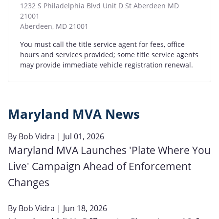
1232 S Philadelphia Blvd Unit D St Aberdeen MD
21001
Aberdeen
,
MD
21001
You must call the title service agent for fees, office
hours and services provided; some title service agents
may provide immediate vehicle registration renewal.
Maryland MVA News
By
Bob Vidra
| Jul 01, 2026
Maryland MVA Launches 'Plate Where You
Live' Campaign Ahead of Enforcement
Changes
By
Bob Vidra
| Jun 18, 2026