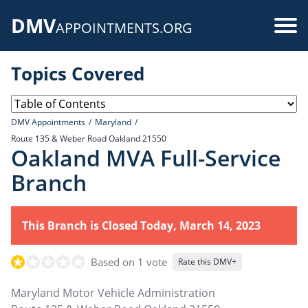
Skip
DMV
to
Use
APPOINTMENTS.ORG
main
acc
content
Topics Covered
me
DMV Appointments
Maryland
Route 135 & Weber Road Oakland 21550
Oakland MVA Full-Service
Branch
This Branch is Closed Today, March 14, 2023
Based on 1 vote
Rate this DMV+
Maryland Motor Vehicle Administration