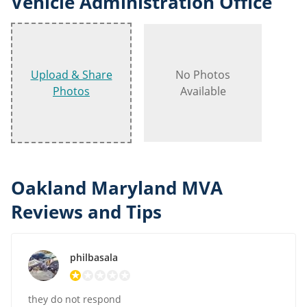
Vehicle Administration Office
Upload & Share
No Photos
Photos
Available
Oakland Maryland MVA
Reviews and Tips
philbasala
they do not respond