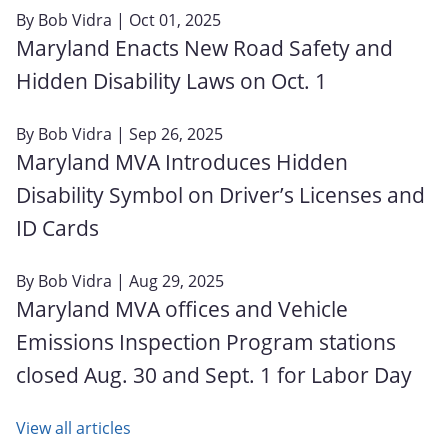
By
Bob Vidra
| Oct 01, 2025
Maryland Enacts New Road Safety and
Hidden Disability Laws on Oct. 1
By
Bob Vidra
| Sep 26, 2025
Maryland MVA Introduces Hidden
Disability Symbol on Driver’s Licenses and
ID Cards
By
Bob Vidra
| Aug 29, 2025
Maryland MVA offices and Vehicle
Emissions Inspection Program stations
closed Aug. 30 and Sept. 1 for Labor Day
View all articles