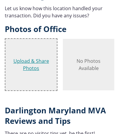
Let us know how this location handled your
transaction. Did you have any issues?
Photos of Office
Upload & Share
No Photos
Photos
Available
Darlington Maryland MVA
Reviews and Tips
There are no visitor tips yet, be the first!