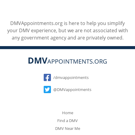
DMVAppointments.org is here to help you simplify
your DMV experience, but we are not associated with
any government agency and are privately owned.
DMV
APPOINTMENTS.ORG
Social
/dmvappointments
@DMVappointments
Home
Find a DMV
DMV Near Me