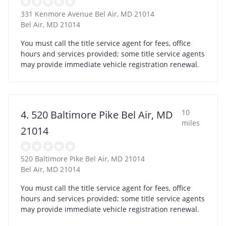
331 Kenmore Avenue Bel Air, MD 21014
Bel Air
,
MD
21014
You must call the title service agent for fees, office
hours and services provided; some title service agents
may provide immediate vehicle registration renewal.
10
4. 520 Baltimore Pike Bel Air, MD
miles
21014
520 Baltimore Pike Bel Air, MD 21014
Bel Air
,
MD
21014
You must call the title service agent for fees, office
hours and services provided; some title service agents
may provide immediate vehicle registration renewal.