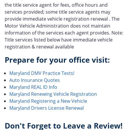
the title service agent for fees, office hours and
services provided; some title service agents may
provide immediate vehicle registration renewal . The
Motor Vehicle Administration does not maintain
information of the services each agent provides. Note:
Title services listed below have immediate vehicle
registration & renewal available
Prepare for your office visit:
Maryland DMV Practice Tests!
Auto Insurance Quotes
Maryland REAL ID Info
Maryland Renewing Vehicle Registration
Maryland Registering a New Vehicle
Maryland Drivers License Renewal
Don't Forget to Leave a Review!