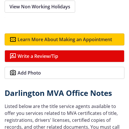
View Non Working Holidays
Learn More About Making an Appointment
Write a Review/Tip
Add Photo
Darlington MVA Office Notes
Listed below are the title service agents available to
offer you services related to MVA certificates of title,
registrations, drivers' licenses, certified copies of
records, and other related documents. You must call