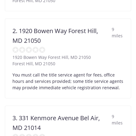
Forest Hill
,
MD
21050
9
2. 1920 Bowen Way Forest Hill,
miles
MD 21050
1920 Bowen Way Forest Hill, MD 21050
Forest Hill
,
MD
21050
You must call the title service agent for fees, office
hours and services provided; some title service agents
may provide immediate vehicle registration renewal.
9
3. 331 Kenmore Avenue Bel Air,
miles
MD 21014