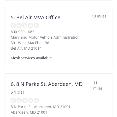
10 miles
5. Bel Air MVA Office
800-950-1682
Maryland Motor Vehicle Administration
501 West MacPhail Rd
Bel Air
,
MD
21014
Kiosk services available
11
6. 8 N Parke St. Aberdeen, MD
miles
21001
8 N Parke St. Aberdeen, MD 21001
Aberdeen
,
MD
21001