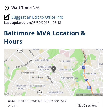
Wait Time:
N/A
Suggest an Edit to Office Info
Last updated on:
03/30/2016 - 06:18
Baltimore MVA Location &
Hours
4641 Reisterstown Rd Baltimore, MD
21215
Get Directions