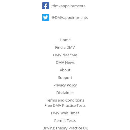
Social
/dmvappointments
@DMVappointments
Home
Find a DMV
DMV Near Me
DMV News
About
Support
Privacy Policy
Disclaimer
Terms and Conditions
Free DMV Practice Tests
DMV Wait Times
Permit Tests
Driving Theory Practice UK