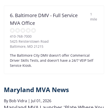
1
6. Baltimore DMV - Full Service
mile
MVA Office
410-768-7000
5425 Reisterstown Road
Baltimore
,
MD
21215
The Baltimore City DMV doesn't offer Commerical
Driver Skills Tests, and doesn't have a 24/7 VEIP Self
Service Kiosk.
Maryland MVA News
By
Bob Vidra
| Jul 01, 2026
Maryland MVA Launches 'Plate Where You