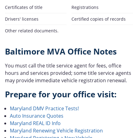
Certificates of title
Registrations
Drivers' licenses
Certified copies of records
Other related documents.
Baltimore MVA Office Notes
You must call the title service agent for fees, office
hours and services provided; some title service agents
may provide immediate vehicle registration renewal.
Prepare for your office visit:
Maryland DMV Practice Tests!
Auto Insurance Quotes
Maryland REAL ID Info
Maryland Renewing Vehicle Registration
Maryland Registering a New Vehicle