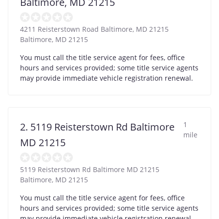
Baltimore, MD 21215
4211 Reisterstown Road Baltimore, MD 21215
Baltimore
,
MD
21215
You must call the title service agent for fees, office
hours and services provided; some title service agents
may provide immediate vehicle registration renewal.
1
2. 5119 Reisterstown Rd Baltimore
mile
MD 21215
5119 Reisterstown Rd Baltimore MD 21215
Baltimore
,
MD
21215
You must call the title service agent for fees, office
hours and services provided; some title service agents
may provide immediate vehicle registration renewal.