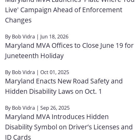
Live' Campaign Ahead of Enforcement
Changes
By
Bob Vidra
| Jun 18, 2026
Maryland MVA Offices to Close June 19 for
Juneteenth Holiday
By
Bob Vidra
| Oct 01, 2025
Maryland Enacts New Road Safety and
Hidden Disability Laws on Oct. 1
By
Bob Vidra
| Sep 26, 2025
Maryland MVA Introduces Hidden
Disability Symbol on Driver’s Licenses and
ID Cards