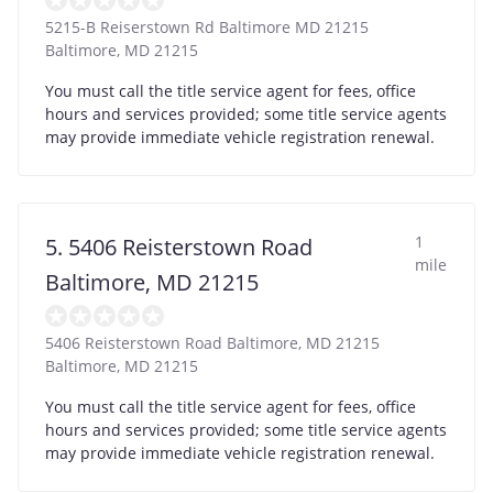
5215-B Reiserstown Rd Baltimore MD 21215
Baltimore
,
MD
21215
You must call the title service agent for fees, office
hours and services provided; some title service agents
may provide immediate vehicle registration renewal.
1
5. 5406 Reisterstown Road
mile
Baltimore, MD 21215
5406 Reisterstown Road Baltimore, MD 21215
Baltimore
,
MD
21215
You must call the title service agent for fees, office
hours and services provided; some title service agents
may provide immediate vehicle registration renewal.