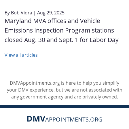
By
Bob Vidra
| Aug 29, 2025
Maryland MVA offices and Vehicle
Emissions Inspection Program stations
closed Aug. 30 and Sept. 1 for Labor Day
View all articles
DMVAppointments.org is here to help you simplify
your DMV experience, but we are not associated with
any government agency and are privately owned.
DMV
APPOINTMENTS.ORG