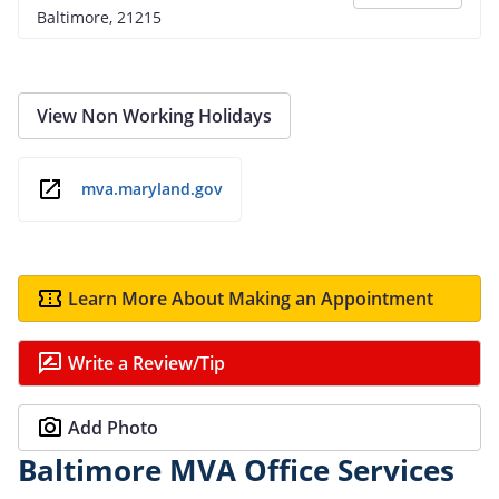
Baltimore, 21215
View Non Working Holidays
mva.maryland.gov
Learn More About Making an Appointment
Write a Review/Tip
Add Photo
Baltimore MVA Office Services