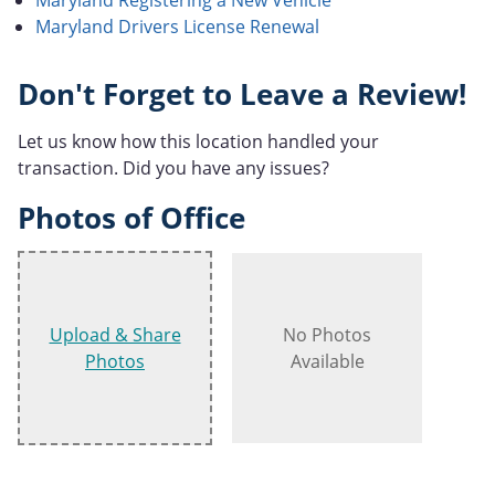
Maryland Drivers License Renewal
Don't Forget to Leave a Review!
Let us know how this location handled your
transaction. Did you have any issues?
Photos of Office
Upload & Share
No Photos
Photos
Available