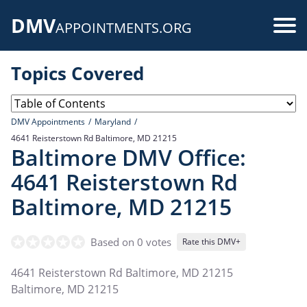
Skip
DMV
to
Use
APPOINTMENTS.ORG
main
acc
content
Topics Covered
me
DMV Appointments
Maryland
4641 Reisterstown Rd Baltimore, MD 21215
Baltimore DMV Office:
4641 Reisterstown Rd
Baltimore, MD 21215
Based on 0 votes
Rate this DMV+
4641 Reisterstown Rd Baltimore, MD 21215
Baltimore
,
MD
21215