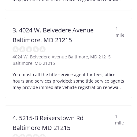
1
3. 4024 W. Belvedere Avenue
mile
Baltimore, MD 21215
4024 W. Belvedere Avenue Baltimore, MD 21215
Baltimore
,
MD
21215
You must call the title service agent for fees, office
hours and services provided; some title service agents
may provide immediate vehicle registration renewal.
1
4. 5215-B Reiserstown Rd
mile
Baltimore MD 21215