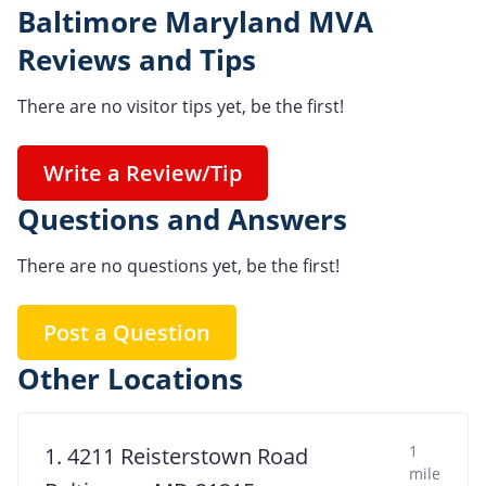
Baltimore Maryland MVA
Reviews and Tips
There are no visitor tips yet, be the first!
Write a Review/Tip
Questions and Answers
There are no questions yet, be the first!
Post a Question
Other Locations
1
1. 4211 Reisterstown Road
mile