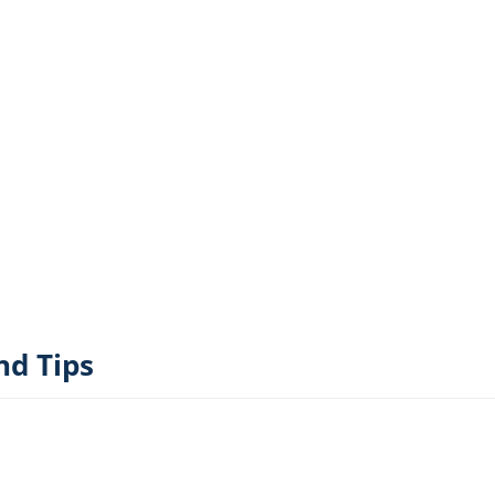
nd Tips