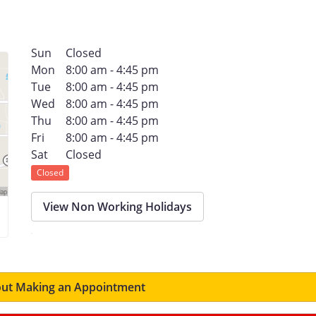
Sun
Closed
Mon
8:00 am - 4:45 pm
Tue
8:00 am - 4:45 pm
Wed
8:00 am - 4:45 pm
Thu
8:00 am - 4:45 pm
Fri
8:00 am - 4:45 pm
Sat
Closed
Closed
View Non Working Holidays
ut Making an Appointment