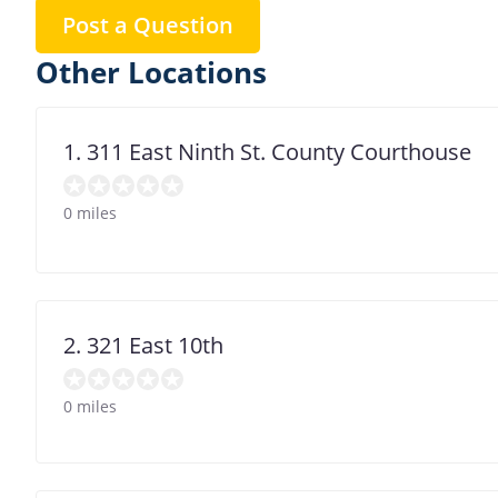
Post a Question
Other Locations
1. 311 East Ninth St. County Courthouse
0 miles
2. 321 East 10th
0 miles