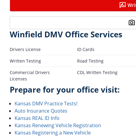
Wri
Winfield DMV Office Services
Drivers License
ID Cards
Written Testing
Road Testing
Commercial Drivers
CDL Written Testing
Licenses
Prepare for your office visit:
Kansas DMV Practice Tests!
Auto Insurance Quotes
Kansas REAL ID Info
Kansas Renewing Vehicle Registration
Kansas Registering a New Vehicle