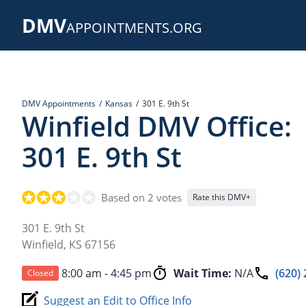
Skip
DMV
to
APPOINTMENTS.ORG
main
content
DMV Appointments
Kansas
301 E. 9th St
Winfield DMV Office:
301 E. 9th St
Based on 2 votes
Rate this DMV+
301 E. 9th St
Winfield
,
KS
67156
8:00 am - 4:45 pm
Wait Time:
N/A
(620)
Closed
Suggest an Edit to Office Info