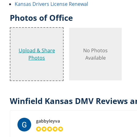
Kansas Drivers License Renewal
Photos of Office
Upload & Share
No Photos
Photos
Available
Winfield Kansas DMV Reviews a
gabbyleyva