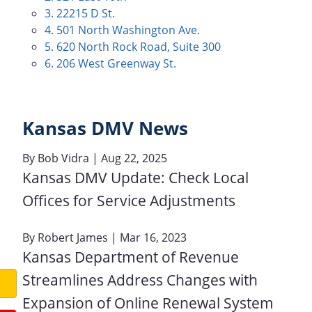
3. 22215 D St.
4. 501 North Washington Ave.
5. 620 North Rock Road, Suite 300
6. 206 West Greenway St.
Kansas DMV News
By
Bob Vidra
| Aug 22, 2025
Kansas DMV Update: Check Local
Offices for Service Adjustments
By
Robert James
| Mar 16, 2023
Kansas Department of Revenue
Streamlines Address Changes with
Expansion of Online Renewal System