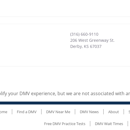
(316) 660-9110
206 West Greenway St.
Derby
,
KS
67037
ify your DMV experience, but we are not associated with 
ome
Find a DMV
DMV Near Me
DMV News
About
Free DMV Practice Tests
DMV Wait Times