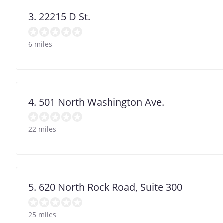
3. 22215 D St.
6 miles
4. 501 North Washington Ave.
22 miles
5. 620 North Rock Road, Suite 300
25 miles