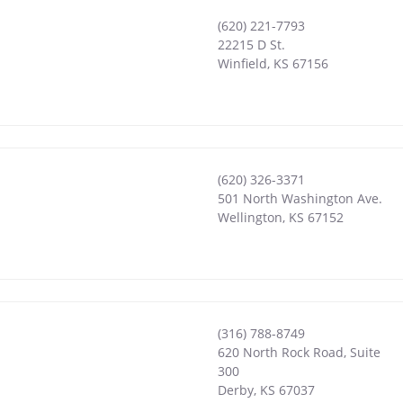
(620) 221-7793
22215 D St.
Winfield
,
KS
67156
(620) 326-3371
501 North Washington Ave.
Wellington
,
KS
67152
(316) 788-8749
620 North Rock Road, Suite
300
Derby
,
KS
67037