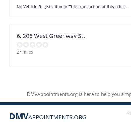
No Vehicle Registration or Title transaction at this office.
6. 206 West Greenway St.
27 miles
DMVAppointments.org is here to help you simpl
H
DMV
APPOINTMENTS.ORG
Social