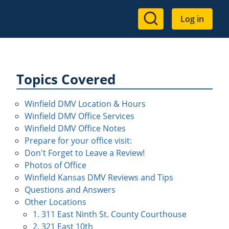
User
Log in
account
menu
Topics Covered
Winfield DMV Location & Hours
Winfield DMV Office Services
Winfield DMV Office Notes
Prepare for your office visit:
Don't Forget to Leave a Review!
Photos of Office
Winfield Kansas DMV Reviews and Tips
Questions and Answers
Other Locations
1. 311 East Ninth St. County Courthouse
2. 321 East 10th