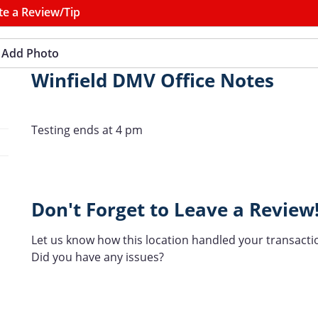
te a Review/Tip
Add Photo
Winfield DMV Office Notes
Testing ends at 4 pm
Don't Forget to Leave a Review
Let us know how this location handled your transacti
Did you have any issues?