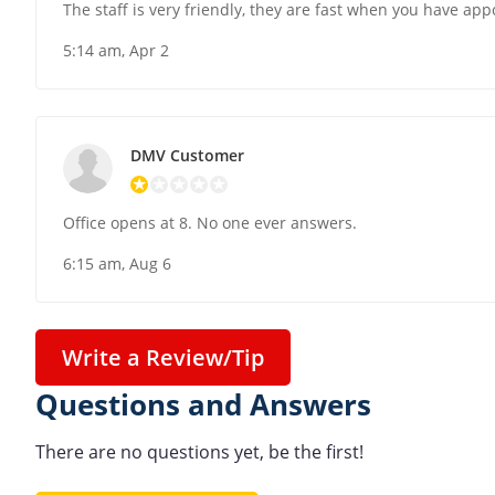
The staff is very friendly, they are fast when you have ap
5:14 am, Apr 2
DMV Customer
Office opens at 8. No one ever answers.
6:15 am, Aug 6
Write a Review/Tip
Questions and Answers
There are no questions yet, be the first!