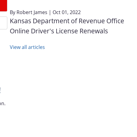
By
Robert James
| Oct 01, 2022
Kansas Department of Revenue Office
Online Driver's License Renewals
View all articles
!
on.