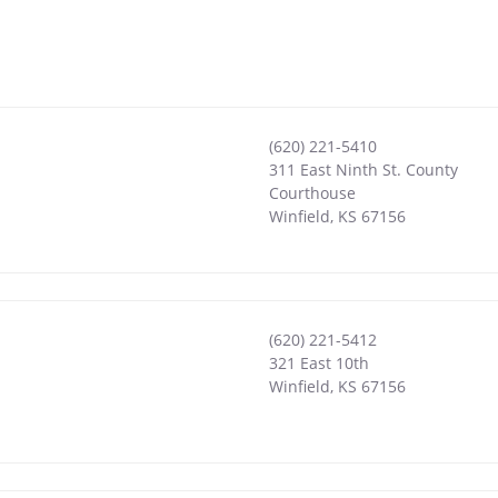
(620) 221-5410
311 East Ninth St. County
Courthouse
Winfield
,
KS
67156
(620) 221-5412
321 East 10th
Winfield
,
KS
67156