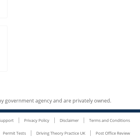
any government agency and are privately owned.
Support
Privacy Policy
Disclaimer
Terms and Conditions
Permit Tests
Driving Theory Practice UK
Post Office Review