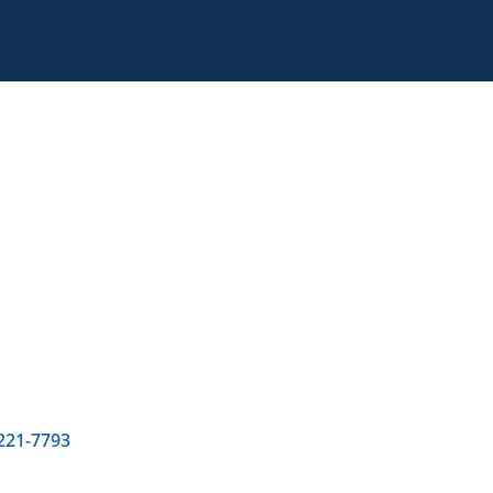
 221-7793