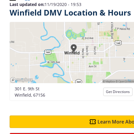
Last updated on:
11/19/2020 - 19:53
Winfield DMV Location & Hours
301 E. 9th St
Get Directions
Winfield, 67156
Learn More Abo