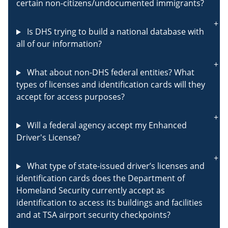
certain non-citizens/undocumented immigrants?
Is DHS trying to build a national database with
all of our information?
What about non-DHS federal entities? What
types of licenses and identification cards will they
accept for access purposes?
Will a federal agency accept my Enhanced
Driver's License?
What type of state-issued driver’s licenses and
identification cards does the Department of
Homeland Security currently accept as
identification to access its buildings and facilities
and at TSA airport security checkpoints?