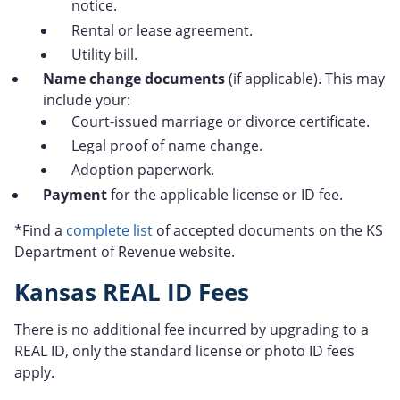
notice.
Rental or lease agreement.
Utility bill.
Name change documents
(if applicable). This may
include your:
Court-issued marriage or divorce certificate.
Legal proof of name change.
Adoption paperwork.
Payment
for the applicable license or ID fee.
*Find a
complete list
of accepted documents on the KS
Department of Revenue website.
Kansas REAL ID Fees
There is no additional fee incurred by upgrading to a
REAL ID, only the standard license or photo ID fees
apply.