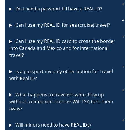
Do I need a passport if I have a REAL ID?
Can I use my REAL ID for sea (cruise) travel?
Can I use my REAL ID card to cross the border
into Canada and Mexico and for international
travel?
Is a passport my only other option for Travel
with Real ID?
What happens to travelers who show up
without a compliant license? Will TSA turn them
away?
Will minors need to have REAL IDs/