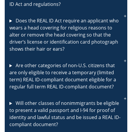
ID Act and regulations?
Does the REAL ID Act require an applicant who
wears a head covering for religious reasons to
alter or remove the head covering so that the
driver’s license or identification card photograph
shows their hair or ears?
Are other categories of non-U.S. citizens that
are only eligible to receive a temporary (limited
term) REAL ID-compliant document eligible for a
regular full term REAL ID-compliant document?
Will other classes of nonimmigrants be eligible
to present a valid passport and I-94 for proof of
identity and lawful status and be issued a REAL ID-
compliant document?