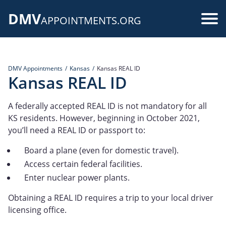
Skip
DMV
to
Use
APPOINTMENTS.ORG
main
acc
content
me
DMV Appointments
Kansas
Kansas REAL ID
Kansas REAL ID
A federally accepted REAL ID is not mandatory for all
KS residents. However, beginning in October 2021,
you’ll need a REAL ID or passport to:
Board a plane (even for domestic travel).
Access certain federal facilities.
Enter nuclear power plants.
Obtaining a REAL ID requires a trip to your local driver
licensing office.