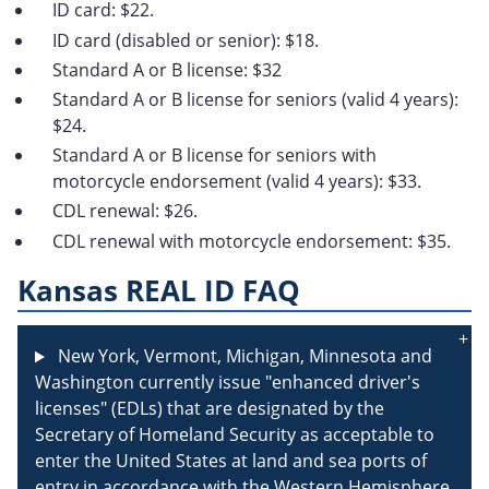
ID card: $22.
ID card (disabled or senior): $18.
Standard A or B license: $32
Standard A or B license for seniors (valid 4 years):
$24.
Standard A or B license for seniors with
motorcycle endorsement (valid 4 years): $33.
CDL renewal: $26.
CDL renewal with motorcycle endorsement: $35.
Kansas REAL ID FAQ
New York, Vermont, Michigan, Minnesota and
Washington currently issue "enhanced driver's
licenses" (EDLs) that are designated by the
Secretary of Homeland Security as acceptable to
enter the United States at land and sea ports of
entry in accordance with the Western Hemisphere