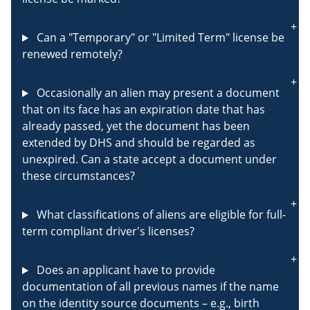
Can a "Temporary" or "Limited Term" license be
renewed remotely?
Occasionally an alien may present a document
that on its face has an expiration date that has
already passed, yet the document has been
extended by DHS and should be regarded as
unexpired. Can a state accept a document under
these circumstances?
What classifications of aliens are eligible for full-
term compliant driver's licenses?
Does an applicant have to provide
documentation of all previous names if the name
on the identity source documents – e.g., birth