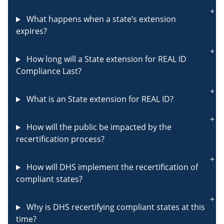
What happens when a state’s extension
expires?
How long will a State extension for REAL ID
Compliance Last?
What is an State extension for REAL ID?
How will the public be impacted by the
recertification process?
How will DHS implement the recertification of
compliant states?
Why is DHS recertifying compliant states at this
time?