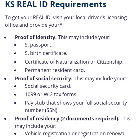
KS REAL ID Requirements
To get your REAL ID, visit your local driver’s licensing
office and provide your*:
Proof of Identity.
This may include your:
S. passport.
S. birth certificate.
Certificate of Naturalization or Citizenship.
Permanent resident card.
Proof of social security.
This may include your:
Social security card.
1099 or W-2 tax forms.
Pay stub that shows your full social security
number (SSN).
Proof of residency (2 documents required).
This
may include your:
Vehicle registration or registration renewal