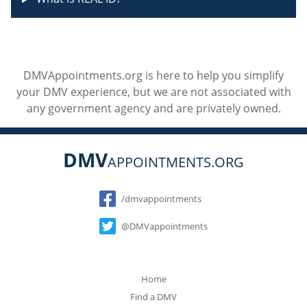
DMVAppointments.org is here to help you simplify
your DMV experience, but we are not associated with
any government agency and are privately owned.
DMV
APPOINTMENTS.ORG
Social
/dmvappointments
@DMVappointments
Home
Find a DMV