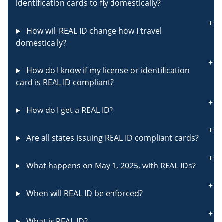
identification cards to fly domestically?
How will REAL ID change how I travel
domestically?
How do I know if my license or identification
card is REAL ID compliant?
How do I get a REAL ID?
Are all states issuing REAL ID compliant cards?
What happens on May 1, 2025, with REAL IDs?
When will REAL ID be enforced?
What is REAL ID?