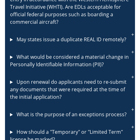
Travel Initiative (WHTI). Are EDLs acceptable for
official federal purposes such as boarding a
commercial aircraft?
May states issue a duplicate REAL ID remotely?
What would be considered a material change in
Personally Identifiable Information (PII)?
Upon renewal do applicants need to re-submit
any documents that were required at the time of
the initial application?
What is the purpose of an exceptions process?
How should a "Temporary" or "Limited Term"
license be marked?