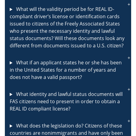
What will the validity period be for REAL ID-
compliant driver’s license or identification cards
issued to citizens of the Freely Associated States
who present the necessary identity and lawful
status documents? Will these documents look any
different from documents issued to a U.S. citizen?
What if an applicant states he or she has been
in the United States for a number of years and
does not have a valid passport?
What identity and lawful status documents will
FAS citizens need to present in order to obtain a
REAL ID compliant license?
What does the legislation do? Citizens of these
countries are nonimmigrants and have only been