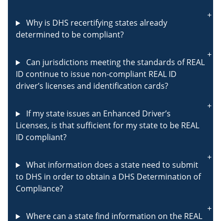
Why is DHS recertifying states already
determined to be compliant?
Can jurisdictions meeting the standards of REAL
ID continue to issue non-compliant REAL ID
driver’s licenses and identification cards?
If my state issues an Enhanced Driver’s
Licenses, is that sufficient for my state to be REAL
ID compliant?
What information does a state need to submit
to DHS in order to obtain a DHS Determination of
Compliance?
Where can a state find information on the REAL