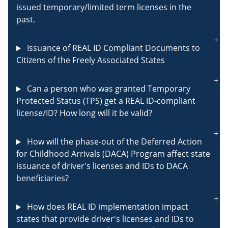
issued temporary/limited term licenses in the
past.
Issuance of REAL ID Compliant Documents to
Citizens of the Freely Associated States
Can a person who was granted Temporary
Protected Status (TPS) get a REAL ID-compliant
license/ID? How long will it be valid?
How will the phase-out of the Deferred Action
for Childhood Arrivals (DACA) Program affect state
issuance of driver's licenses and IDs to DACA
beneficiaries?
How does REAL ID implementation impact
states that provide driver's licenses and IDs to