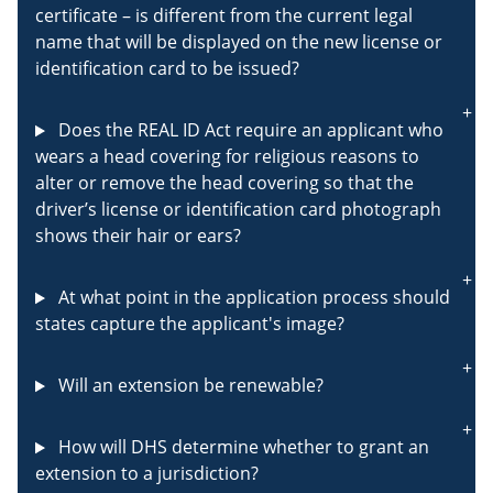
certificate – is different from the current legal
name that will be displayed on the new license or
identification card to be issued?
Does the REAL ID Act require an applicant who
wears a head covering for religious reasons to
alter or remove the head covering so that the
driver’s license or identification card photograph
shows their hair or ears?
At what point in the application process should
states capture the applicant's image?
Will an extension be renewable?
How will DHS determine whether to grant an
extension to a jurisdiction?