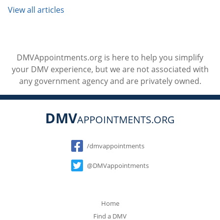
View all articles
DMVAppointments.org is here to help you simplify
your DMV experience, but we are not associated with
any government agency and are privately owned.
DMV
APPOINTMENTS.ORG
Social
/dmvappointments
@DMVappointments
Home
Find a DMV