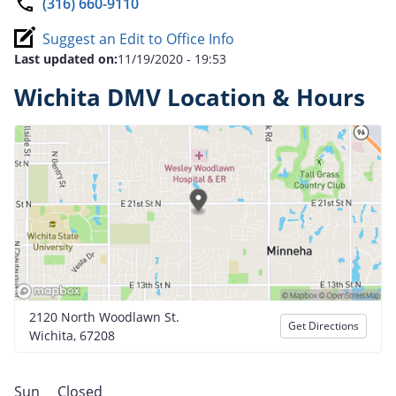
(316) 660-9110
Suggest an Edit to Office Info
Last updated on:
11/19/2020 - 19:53
Wichita DMV Location & Hours
2120 North Woodlawn St.
Get Directions
Wichita, 67208
Sun
Closed