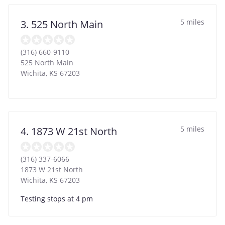
5 miles
3. 525 North Main
(316) 660-9110
525 North Main
Wichita
,
KS
67203
5 miles
4. 1873 W 21st North
(316) 337-6066
1873 W 21st North
Wichita
,
KS
67203
Testing stops at 4 pm