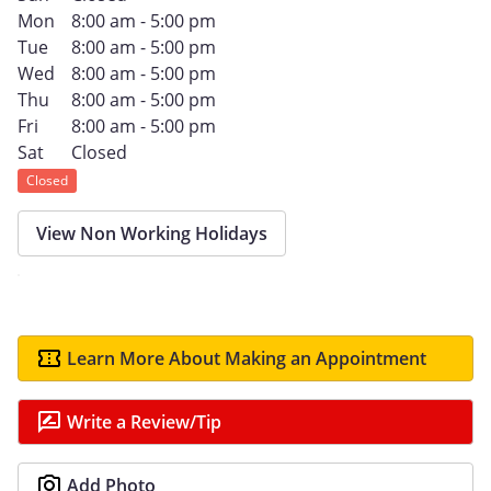
Mon
8:00 am - 5:00 pm
Tue
8:00 am - 5:00 pm
Wed
8:00 am - 5:00 pm
Thu
8:00 am - 5:00 pm
Fri
8:00 am - 5:00 pm
Sat
Closed
Closed
View Non Working Holidays
Learn More About Making an Appointment
Write a Review/Tip
Add Photo