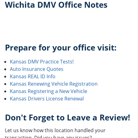
Wichita DMV Office Notes
Prepare for your office visit:
Kansas DMV Practice Tests!
Auto Insurance Quotes
Kansas REAL ID Info
Kansas Renewing Vehicle Registration
Kansas Registering a New Vehicle
Kansas Drivers License Renewal
Don't Forget to Leave a Review!
Let us know how this location handled your
transaction. Did you have any issues?