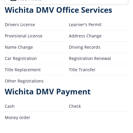
Wichita DMV Office Services
Drivers License
Learner's Permit
Provisional License
Address Change
Name Change
Driving Records
Car Registration
Registration Renewal
Title Replacement
Title Transfer
Other Registrations
Wichita DMV Payment
Cash
Check
Money order