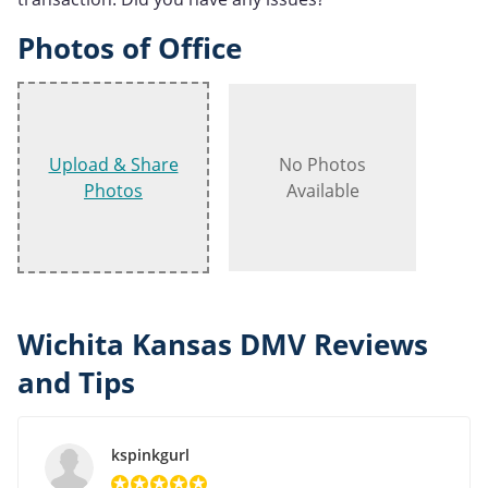
Photos of Office
Upload & Share
No Photos
Photos
Available
Wichita Kansas DMV Reviews
and Tips
kspinkgurl