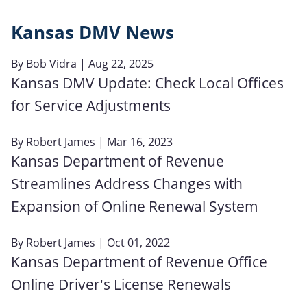
Kansas DMV News
By
Bob Vidra
| Aug 22, 2025
Kansas DMV Update: Check Local Offices
for Service Adjustments
By
Robert James
| Mar 16, 2023
Kansas Department of Revenue
Streamlines Address Changes with
Expansion of Online Renewal System
By
Robert James
| Oct 01, 2022
Kansas Department of Revenue Office
Online Driver's License Renewals