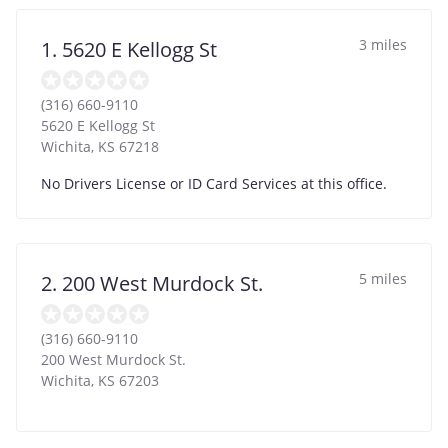
3 miles
1. 5620 E Kellogg St
(316) 660-9110
5620 E Kellogg St
Wichita
,
KS
67218
No Drivers License or ID Card Services at this office.
5 miles
2. 200 West Murdock St.
(316) 660-9110
200 West Murdock St.
Wichita
,
KS
67203