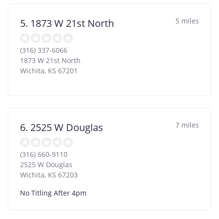
5 miles
5. 1873 W 21st North
(316) 337-6066
1873 W 21st North
Wichita
,
KS
67201
7 miles
6. 2525 W Douglas
(316) 660-9110
2525 W Douglas
Wichita
,
KS
67203
No Titling After 4pm