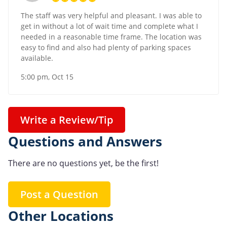
The staff was very helpful and pleasant. I was able to
get in without a lot of wait time and complete what I
needed in a reasonable time frame. The location was
easy to find and also had plenty of parking spaces
available.
5:00 pm, Oct 15
Write a Review/Tip
Questions and Answers
There are no questions yet, be the first!
Post a Question
Other Locations