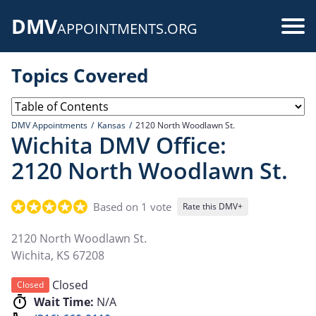
Skip
DMV
to
Use
APPOINTMENTS.ORG
main
acc
content
Topics Covered
me
DMV Appointments
Kansas
2120 North Woodlawn St.
Wichita DMV Office:
2120 North Woodlawn St.
Based on 1 vote
Rate this DMV+
2120 North Woodlawn St.
Wichita
,
KS
67208
Closed
Closed
Wait Time:
N/A