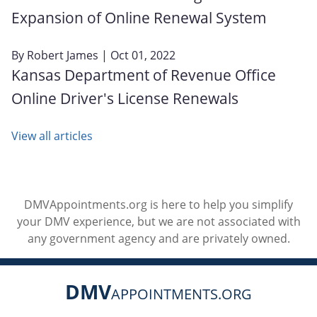
Expansion of Online Renewal System
By
Robert James
| Oct 01, 2022
Kansas Department of Revenue Office
Online Driver's License Renewals
View all articles
DMVAppointments.org is here to help you simplify
your DMV experience, but we are not associated with
any government agency and are privately owned.
DMV
APPOINTMENTS.ORG