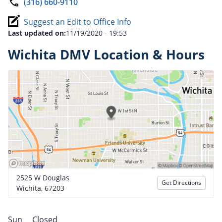
(316) 660-9110
Suggest an Edit to Office Info
Last updated on:
11/19/2020 - 19:53
Wichita DMV Location & Hours
2525 W Douglas
Get Directions
Wichita, 67203
Sun
Closed