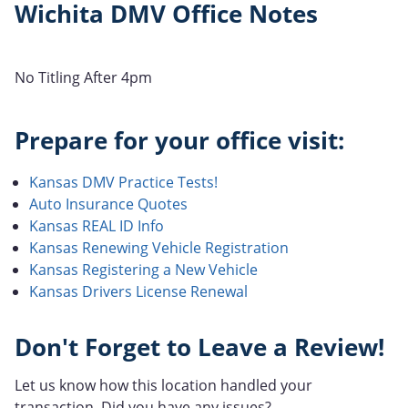
Wichita DMV Office Notes
No Titling After 4pm
Prepare for your office visit:
Kansas DMV Practice Tests!
Auto Insurance Quotes
Kansas REAL ID Info
Kansas Renewing Vehicle Registration
Kansas Registering a New Vehicle
Kansas Drivers License Renewal
Don't Forget to Leave a Review!
Let us know how this location handled your
transaction. Did you have any issues?