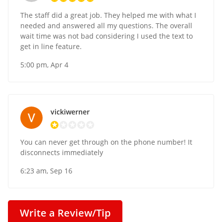
The staff did a great job. They helped me with what I
needed and answered all my questions. The overall
wait time was not bad considering I used the text to
get in line feature.
5:00 pm, Apr 4
vickiwerner
You can never get through on the phone number! It
disconnects immediately
6:23 am, Sep 16
Write a Review/Tip