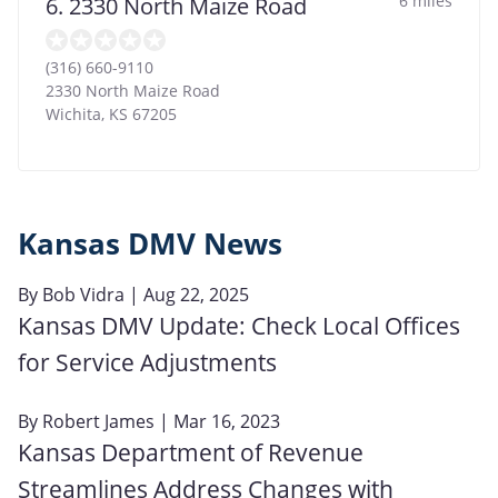
6 miles
6. 2330 North Maize Road
(316) 660-9110
2330 North Maize Road
Wichita
,
KS
67205
Kansas DMV News
By
Bob Vidra
| Aug 22, 2025
Kansas DMV Update: Check Local Offices
for Service Adjustments
By
Robert James
| Mar 16, 2023
Kansas Department of Revenue
Streamlines Address Changes with