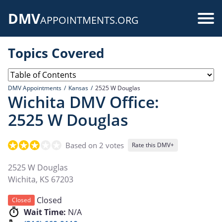
Skip
DMV
to
Use
APPOINTMENTS.ORG
main
acc
content
Topics Covered
me
DMV Appointments
Kansas
2525 W Douglas
Wichita DMV Office:
2525 W Douglas
Based on 2 votes
Rate this DMV+
2525 W Douglas
Wichita
,
KS
67203
Closed
Closed
Wait Time:
N/A