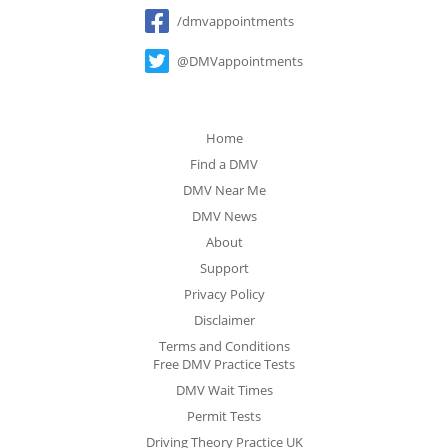
Social
/dmvappointments
@DMVappointments
Home
Find a DMV
DMV Near Me
DMV News
About
Support
Privacy Policy
Disclaimer
Terms and Conditions
Free DMV Practice Tests
DMV Wait Times
Permit Tests
Driving Theory Practice UK