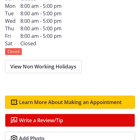
Mon
8:00 am - 5:00 pm
Tue
8:00 am - 5:00 pm
Wed
8:00 am - 5:00 pm
Thu
8:00 am - 5:00 pm
Fri
8:00 am - 5:00 pm
Sat
Closed
Closed
View Non Working Holidays
Learn More About Making an Appointment
Write a Review/Tip
Add Photo