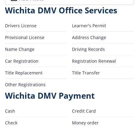
Wichita DMV Office Services
Drivers License
Learner's Permit
Provisional License
Address Change
Name Change
Driving Records
Car Registration
Registration Renewal
Title Replacement
Title Transfer
Other Registrations
Wichita DMV Payment
Cash
Credit Card
Check
Money order