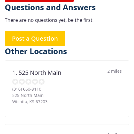
Questions and Answers
There are no questions yet, be the first!
Post a Question
Other Locations
2 miles
1. 525 North Main
(316) 660-9110
525 North Main
Wichita
,
KS
67203