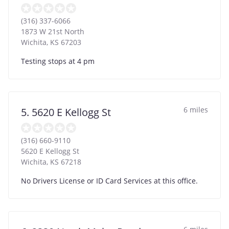
(316) 337-6066
1873 W 21st North
Wichita
,
KS
67203
Testing stops at 4 pm
6 miles
5. 5620 E Kellogg St
(316) 660-9110
5620 E Kellogg St
Wichita
,
KS
67218
No Drivers License or ID Card Services at this office.