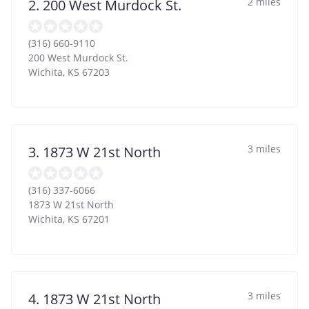
2 miles
2. 200 West Murdock St.
(316) 660-9110
200 West Murdock St.
Wichita
,
KS
67203
3 miles
3. 1873 W 21st North
(316) 337-6066
1873 W 21st North
Wichita
,
KS
67201
3 miles
4. 1873 W 21st North