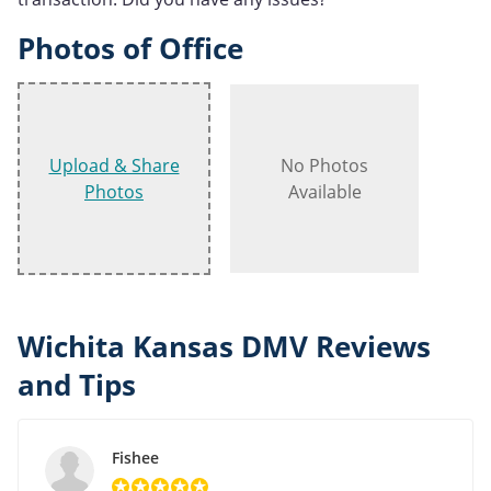
Photos of Office
Upload & Share
No Photos
Photos
Available
Wichita Kansas DMV Reviews
and Tips
Fishee