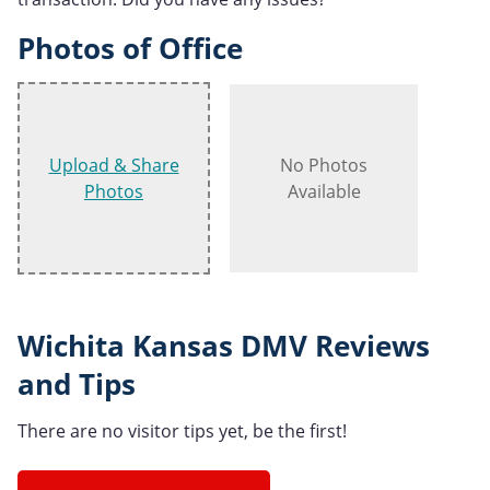
Photos of Office
Upload & Share
No Photos
Photos
Available
Wichita Kansas DMV Reviews
and Tips
There are no visitor tips yet, be the first!