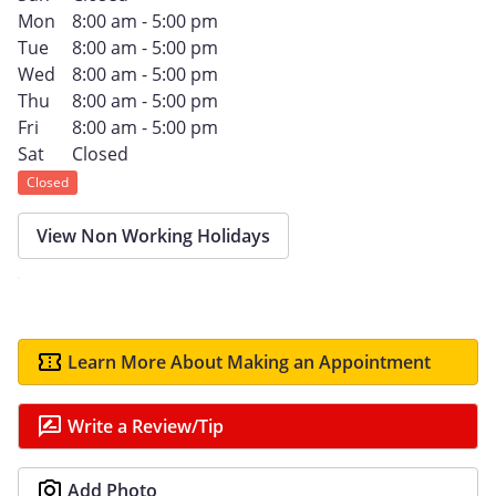
Mon
8:00 am - 5:00 pm
Tue
8:00 am - 5:00 pm
Wed
8:00 am - 5:00 pm
Thu
8:00 am - 5:00 pm
Fri
8:00 am - 5:00 pm
Sat
Closed
Closed
View Non Working Holidays
Learn More About Making an Appointment
Write a Review/Tip
Add Photo