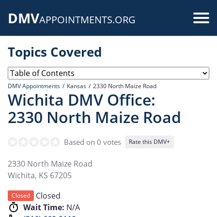
Skip
DMV
to
Use
APPOINTMENTS.ORG
main
acc
content
Topics Covered
me
DMV Appointments
Kansas
2330 North Maize Road
Wichita DMV Office:
2330 North Maize Road
Based on 0 votes
Rate this DMV+
2330 North Maize Road
Wichita
,
KS
67205
Closed
Closed
Wait Time:
N/A