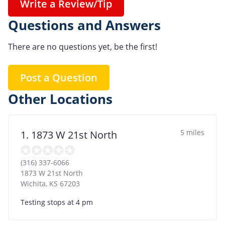
Write a Review/Tip
Questions and Answers
There are no questions yet, be the first!
Post a Question
Other Locations
5 miles
1. 1873 W 21st North
(316) 337-6066
1873 W 21st North
Wichita
,
KS
67203
Testing stops at 4 pm