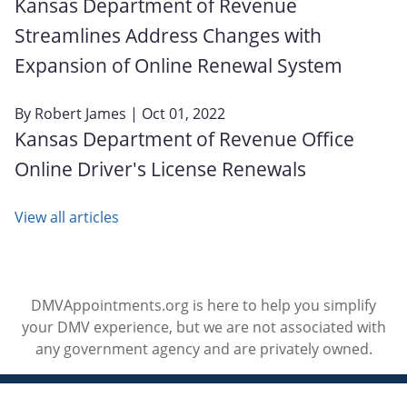
Kansas Department of Revenue
Streamlines Address Changes with
Expansion of Online Renewal System
By
Robert James
| Oct 01, 2022
Kansas Department of Revenue Office
Online Driver's License Renewals
View all articles
DMVAppointments.org is here to help you simplify
your DMV experience, but we are not associated with
any government agency and are privately owned.