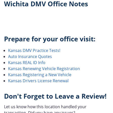
Wichita DMV Office Notes
Prepare for your office visit:
Kansas DMV Practice Tests!
Auto Insurance Quotes
Kansas REAL ID Info
Kansas Renewing Vehicle Registration
Kansas Registering a New Vehicle
Kansas Drivers License Renewal
Don't Forget to Leave a Review!
Let us know how this location handled your
transaction. Did you have any issues?