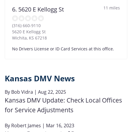
11 miles
6. 5620 E Kellogg St
(316) 660-9110
5620 E Kellogg St
Wichita
,
KS
67218
No Drivers License or ID Card Services at this office.
Kansas DMV News
By
Bob Vidra
| Aug 22, 2025
Kansas DMV Update: Check Local Offices
for Service Adjustments
By
Robert James
| Mar 16, 2023