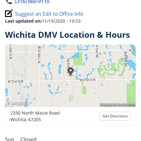
(316) 660-9110
Suggest an Edit to Office Info
Last updated on:
11/19/2020 - 19:53
Wichita DMV Location & Hours
2330 North Maize Road
Get Directions
Wichita, 67205
Sun
Closed