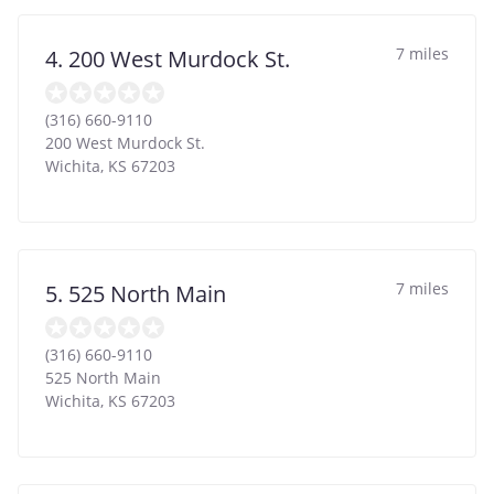
7 miles
4. 200 West Murdock St.
(316) 660-9110
200 West Murdock St.
Wichita
,
KS
67203
7 miles
5. 525 North Main
(316) 660-9110
525 North Main
Wichita
,
KS
67203