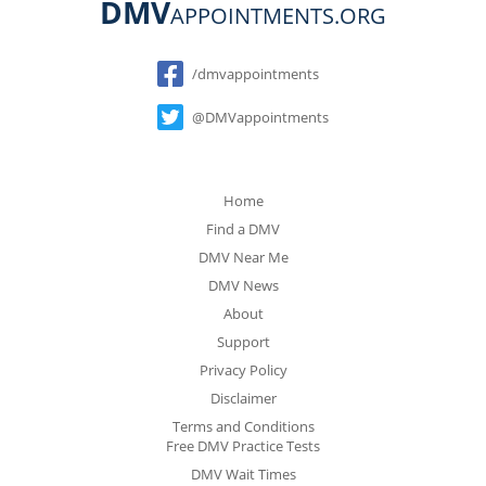
DMV
APPOINTMENTS.ORG
Social
/dmvappointments
@DMVappointments
Home
Find a DMV
DMV Near Me
DMV News
About
Support
Privacy Policy
Disclaimer
Terms and Conditions
Free DMV Practice Tests
DMV Wait Times