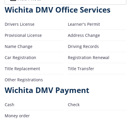
Wichita DMV Office Services
Drivers License
Learner's Permit
Provisional License
Address Change
Name Change
Driving Records
Car Registration
Registration Renewal
Title Replacement
Title Transfer
Other Registrations
Wichita DMV Payment
Cash
Check
Money order