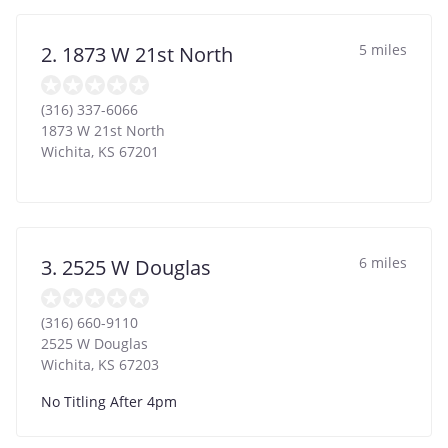
5 miles
2. 1873 W 21st North
(316) 337-6066
1873 W 21st North
Wichita
,
KS
67201
6 miles
3. 2525 W Douglas
(316) 660-9110
2525 W Douglas
Wichita
,
KS
67203
No Titling After 4pm