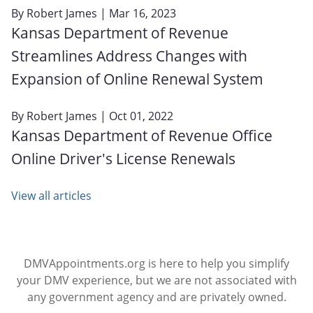
By
Robert James
| Mar 16, 2023
Kansas Department of Revenue
Streamlines Address Changes with
Expansion of Online Renewal System
By
Robert James
| Oct 01, 2022
Kansas Department of Revenue Office
Online Driver's License Renewals
View all articles
DMVAppointments.org is here to help you simplify
your DMV experience, but we are not associated with
any government agency and are privately owned.