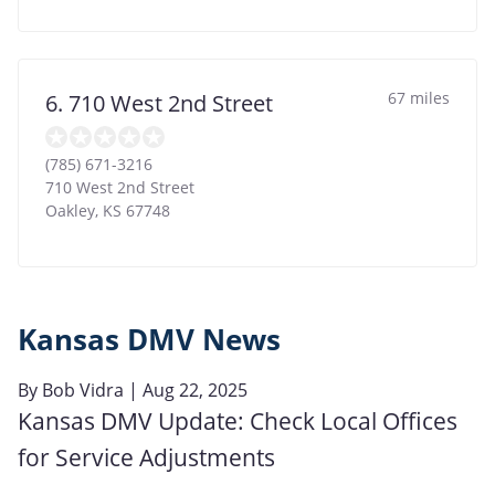
67 miles
6. 710 West 2nd Street
(785) 671-3216
710 West 2nd Street
Oakley
,
KS
67748
Kansas DMV News
By
Bob Vidra
| Aug 22, 2025
Kansas DMV Update: Check Local Offices
for Service Adjustments