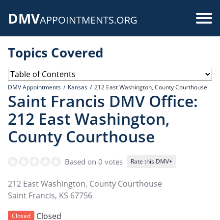
Skip
DMV
to
Use
APPOINTMENTS.ORG
main
acc
content
Topics Covered
me
DMV Appointments
Kansas
212 East Washington, County Courthouse
Saint Francis DMV Office:
212 East Washington,
County Courthouse
Based on 0 votes
Rate this DMV+
212 East Washington, County Courthouse
Saint Francis
,
KS
67756
Closed
Closed