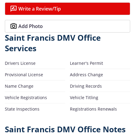
Write a Review/Tip
Add Photo
Saint Francis DMV Office
Services
Drivers License
Learner's Permit
Provisional License
Address Change
Name Change
Driving Records
Vehicle Registrations
Vehicle Titling
State Inspections
Registrations Renewals
Saint Francis DMV Office Notes