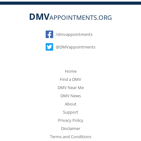
DMV
APPOINTMENTS.ORG
Social
/dmvappointments
@DMVappointments
Home
Find a DMV
DMV Near Me
DMV News
About
Support
Privacy Policy
Disclaimer
Terms and Conditions