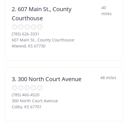
40
2. 607 Main St., County
miles
Courthouse
(785) 626-3331
607 Main St., County Courthouse
Atwood
,
KS
67730
48 miles
3. 300 North Court Avenue
(785) 460-4520
300 North Court Avenue
Colby
,
KS
67701