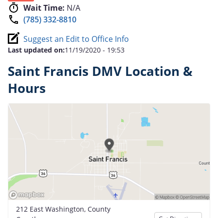
Wait Time:
N/A
(785) 332-8810
Suggest an Edit to Office Info
Last updated on:
11/19/2020 - 19:53
Saint Francis DMV Location &
Hours
212 East Washington, County