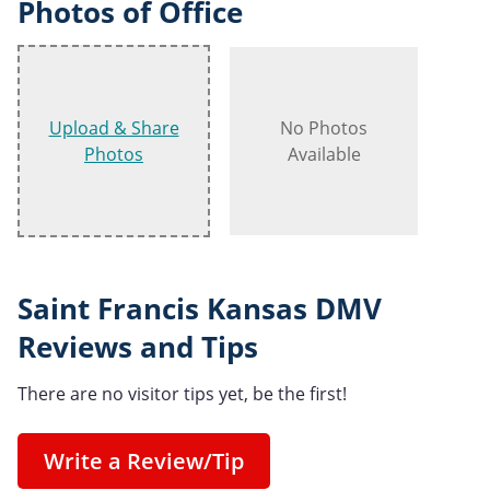
Photos of Office
Upload & Share
No Photos
Photos
Available
Saint Francis Kansas DMV
Reviews and Tips
There are no visitor tips yet, be the first!
Write a Review/Tip