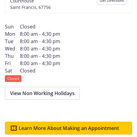
Courthouse
Get Directions
Saint Francis, 67756
Sun
Closed
Mon
8:00 am - 4:30 pm
Tue
8:00 am - 4:30 pm
Wed
8:00 am - 4:30 pm
Thu
8:00 am - 4:30 pm
Fri
8:00 am - 4:30 pm
Sat
Closed
Closed
View Non Working Holidays
Learn More About Making an Appointment