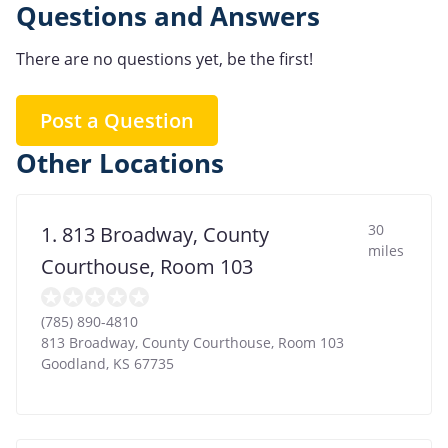
Questions and Answers
There are no questions yet, be the first!
Post a Question
Other Locations
30
1. 813 Broadway, County
miles
Courthouse, Room 103
(785) 890-4810
813 Broadway, County Courthouse, Room 103
Goodland
,
KS
67735