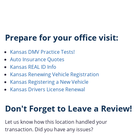
Prepare for your office visit:
Kansas DMV Practice Tests!
Auto Insurance Quotes
Kansas REAL ID Info
Kansas Renewing Vehicle Registration
Kansas Registering a New Vehicle
Kansas Drivers License Renewal
Don't Forget to Leave a Review!
Let us know how this location handled your
transaction. Did you have any issues?