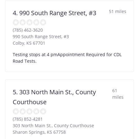
51 miles
4. 990 South Range Street, #3
(785) 462-3620
990 South Range Street, #3
Colby
,
KS
67701
Testing stops at 4 pmAppointment Required for CDL
Road Tests.
61
5. 303 North Main St., County
miles
Courthouse
(785) 852-4281
303 North Main St., County Courthouse
Sharon Springs
,
KS
67758