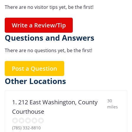
There are no visitor tips yet, be the first!
Write a Review/Tip
Questions and Answers
There are no questions yet, be the first!
Post a Question
Other Locations
30
1. 212 East Washington, County
miles
Courthouse
(785) 332-8810