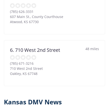
(785) 626-3331
607 Main St., County Courthouse
Atwood
,
KS
67730
48 miles
6. 710 West 2nd Street
(785) 671-3216
710 West 2nd Street
Oakley
,
KS
67748
Kansas DMV News