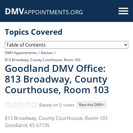
Skip
DMV
to
Use
APPOINTMENTS.ORG
main
acc
content
Topics Covered
me
DMV Appointments
Kansas
813 Broadway, County Courthouse, Room 103
Goodland DMV Office:
813 Broadway, County
Courthouse, Room 103
Based on 0 votes
Rate this DMV+
813 Broadway, County Courthouse, Room 103
Goodland
,
KS
67735