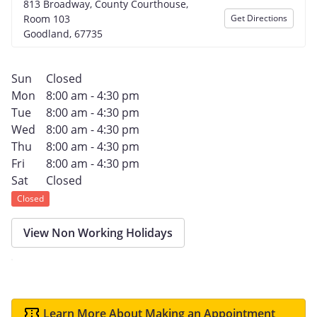
813 Broadway, County Courthouse,
Room 103
Get Directions
Goodland, 67735
Sun
Closed
Mon
8:00 am - 4:30 pm
Tue
8:00 am - 4:30 pm
Wed
8:00 am - 4:30 pm
Thu
8:00 am - 4:30 pm
Fri
8:00 am - 4:30 pm
Sat
Closed
Closed
View Non Working Holidays
Learn More About Making an Appointment