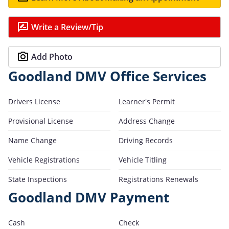
Write a Review/Tip
Add Photo
Goodland DMV Office Services
Drivers License
Learner's Permit
Provisional License
Address Change
Name Change
Driving Records
Vehicle Registrations
Vehicle Titling
State Inspections
Registrations Renewals
Goodland DMV Payment
Cash
Check