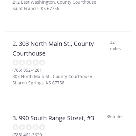
212 East Washington, County Courthouse
Saint Francis
,
KS
67756
32
2. 303 North Main St., County
miles
Courthouse
(785) 852-4281
303 North Main St., County Courthouse
Sharon Springs
,
KS
67758
35 miles
3. 990 South Range Street, #3
(785) 462-3620