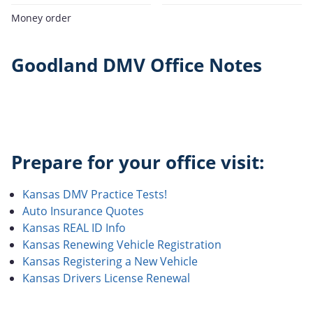
Money order
Goodland DMV Office Notes
Prepare for your office visit:
Kansas DMV Practice Tests!
Auto Insurance Quotes
Kansas REAL ID Info
Kansas Renewing Vehicle Registration
Kansas Registering a New Vehicle
Kansas Drivers License Renewal