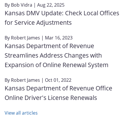
By
Bob Vidra
| Aug 22, 2025
Kansas DMV Update: Check Local Offices
for Service Adjustments
By
Robert James
| Mar 16, 2023
Kansas Department of Revenue
Streamlines Address Changes with
Expansion of Online Renewal System
By
Robert James
| Oct 01, 2022
Kansas Department of Revenue Office
Online Driver's License Renewals
View all articles