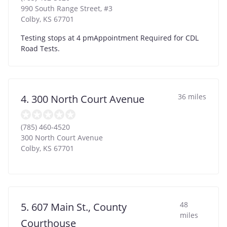
990 South Range Street, #3
Colby
,
KS
67701
Testing stops at 4 pmAppointment Required for CDL
Road Tests.
36 miles
4. 300 North Court Avenue
(785) 460-4520
300 North Court Avenue
Colby
,
KS
67701
48
5. 607 Main St., County
miles
Courthouse