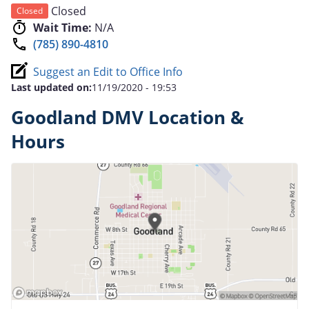
Closed
Closed
Wait Time:
N/A
(785) 890-4810
Suggest an Edit to Office Info
Last updated on:
11/19/2020 - 19:53
Goodland DMV Location &
Hours