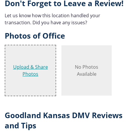
Don't Forget to Leave a Review!
Let us know how this location handled your
transaction. Did you have any issues?
Photos of Office
Upload & Share
No Photos
Photos
Available
Goodland Kansas DMV Reviews
and Tips