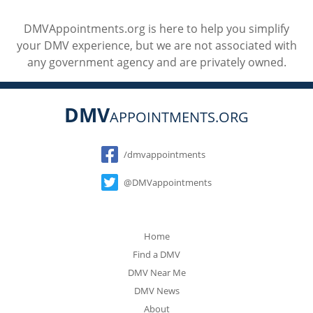
DMVAppointments.org is here to help you simplify
your DMV experience, but we are not associated with
any government agency and are privately owned.
DMV
APPOINTMENTS.ORG
Social
/dmvappointments
@DMVappointments
Home
Find a DMV
DMV Near Me
DMV News
About